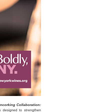
ncorking Collaboration:
s designed to strengthen