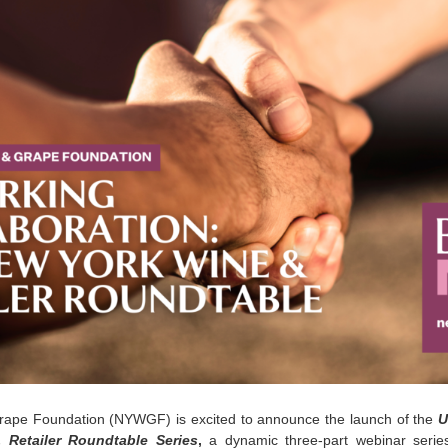
ape Foundation (NYWGF) is excited to announce the launch of the
U
Retailer Roundtable Series
,
a dynamic three-part webinar serie