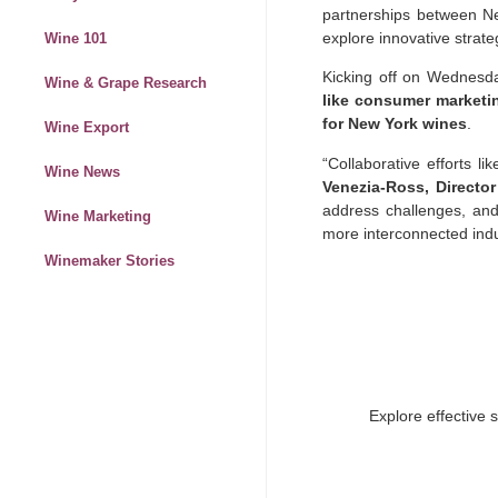
partnerships between New
explore innovative strate
Wine 101
Kicking off on Wednesday
Wine & Grape Research
like consumer marketin
for New York wines
.
Wine Export
“Collaborative efforts l
Wine News
Venezia-Ross, Directo
address challenges, and
Wine Marketing
more interconnected indu
Winemaker Stories
Explore effective 