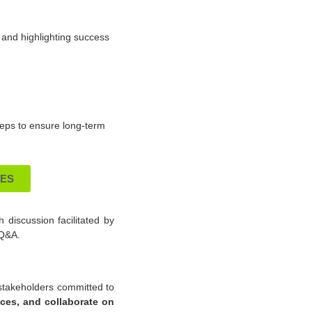
s and highlighting success
steps to ensure long-term
IES
h discussion facilitated by
 Q&A.
y stakeholders committed to
nces, and collaborate on