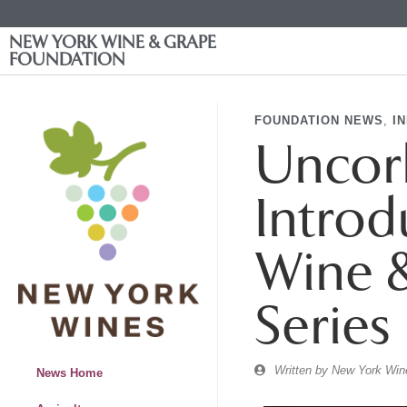
NEW YORK WINE & GRAPE
FOUNDATION
FOUNDATION NEWS
,
I
Uncork
Introd
Wine &
Series
Written by
New York Wine
News Home