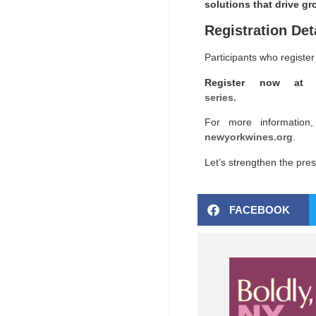
solutions that drive gr
Registration Det
Participants who register 
Register now a
series.
For more information,
newyorkwines.org
.
Let’s strengthen the pres
FACEBOOK