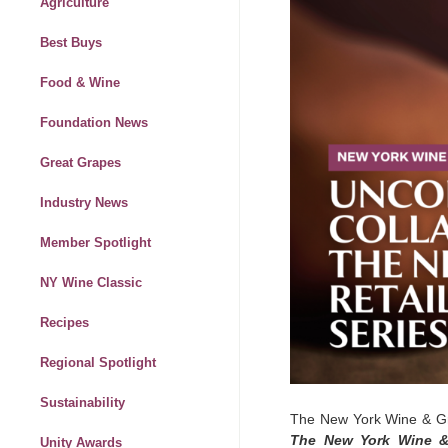
Agriculture
Best Buys
Food & Wine
Foundation News
Great Grapes
Industry News
Member Spotlight
NY Wine Classic
Recipes
Regional Spotlight
Sustainability
The New York Wine & Gr
The New York Wine & 
Unity Awards