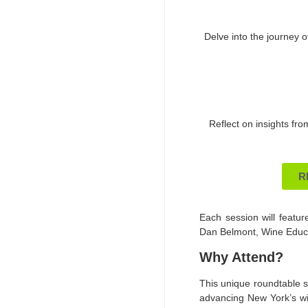
Delve into the journey o
Reflect on insights fro
R
Each session will feature
Dan Belmont, Wine Educat
Why Attend?
This unique roundtable se
advancing New York’s win