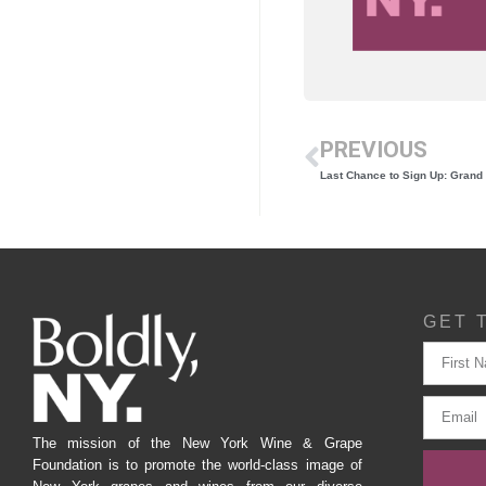
PREVIOUS
GET 
The mission of the New York Wine & Grape
Foundation is to promote the world-class image of