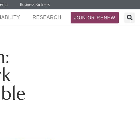
edia
Business Partners
ABILITY
RESEARCH
JOIN OR RENEW
n:
rk
able