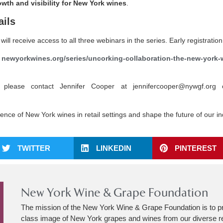
owth and visibility for New York wines
.
ails
will receive access to all three webinars in the series. Early registrati
t
newyorkwines.org/series/uncorking-collaboration-the-new-york-w
 please contact Jennifer Cooper at jennifercooper@nywgf.org 
ence of New York wines in retail settings and shape the future of our i
TWITTER
LINKEDIN
PINTEREST
New York Wine & Grape Foundation
The mission of the New York Wine & Grape Foundation is to p
class image of New York grapes and wines from our diverse r