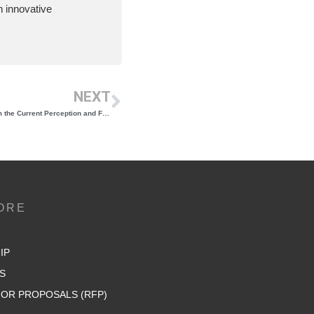
 innovative
NEXT
The 2024 Vineyard Report Is Set To Transform the Current Perception and Future of New York Wine
ORE
IP
S
OR PROPOSALS (RFP)