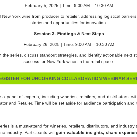
February 5, 2025 | Time: 9:00 AM – 10:30 AM
f New York wine from producer to retailer, addressing logistical barrier
stories and opportunities for innovation.
Session 3: Findings & Next Steps
February 26, 2025 | Time: 9:00 AM – 10:30 AM
m the series, discuss standout strategies, and identify actionable next 
success for New York wines in the retail space.
EGISTER FOR UNCORKING COLLABORATION WEBINAR SER
 a panel of experts, including wineries, retailers, and distributors, wit
or and Retailer. Time will be set aside for audience participation and
ries is a must-attend for wineries, retailers, distributors, and industr
e industry. Participants will
gain valuable insights, share experie