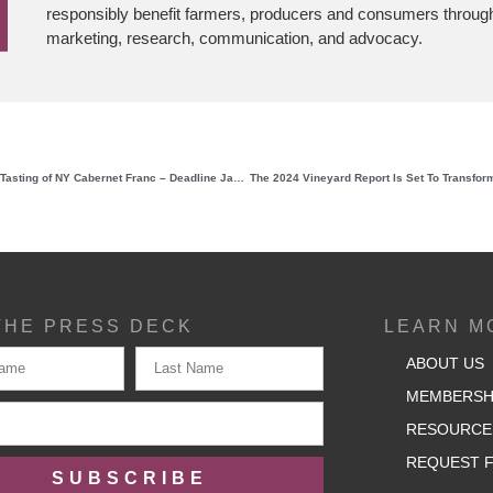
responsibly benefit farmers, producers and consumers through
marketing, research, communication, and advocacy.
Last Chance to Sign Up: Grand Tasting of NY Cabernet Franc – Deadline January 17th!
THE PRESS DECK
LEARN M
ABOUT US
MEMBERSH
RESOURCE
REQUEST F
SUBSCRIBE