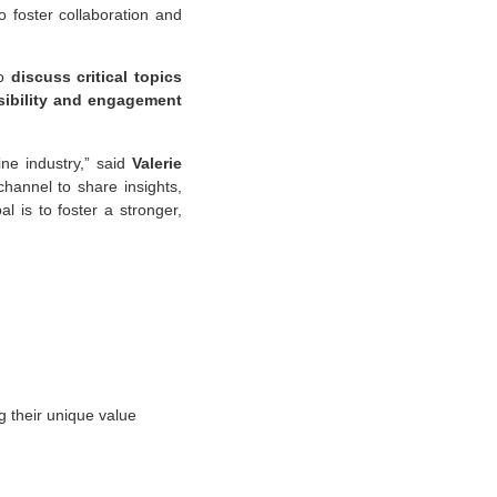
o foster collaboration and
to
discuss critical topics
isibility and engagement
ine industry,” said
Valerie
hannel to share insights,
 is to foster a stronger,
g their unique value