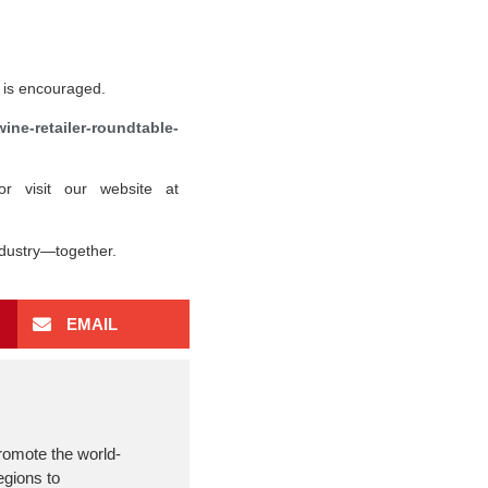
on is encouraged.
ine-retailer-roundtable-
or visit our website at
ndustry—together.
EMAIL
romote the world-
egions to