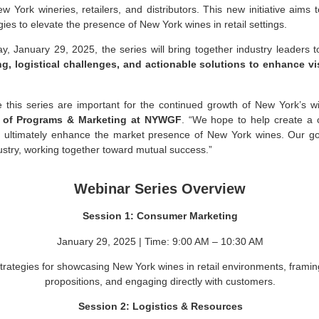
 York wineries, retailers, and distributors. This new initiative aims t
gies to elevate the presence of New York wines in retail settings.
, January 29, 2025, the series will bring together industry leaders 
g, logistical challenges, and actionable solutions to enhance v
ike this series are important for the continued growth of New York’s w
r of Programs & Marketing at NYWGF
. “We hope to help create a c
 ultimately enhance the market presence of New York wines. Our goal
stry, working together toward mutual success.”
Webinar Series Overview
Session 1: Consumer Marketing
January 29, 2025 | Time: 9:00 AM – 10:30 AM
strategies for showcasing New York wines in retail environments, framin
propositions, and engaging directly with customers.
Session 2: Logistics & Resources