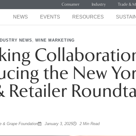
Consumer
Industry
Trade & M
NEWS
EVENTS
RESOURCES
SUSTAIN
NDUSTRY NEWS
,
WINE MARKETING
ing Collaboratio
ucing the New Yo
 Retailer Roundt
 & Grape Foundation
January 3, 2025
2 Min Read