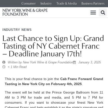
Consumer
Industry
Trade & Media
Business Partners
NEW YORK WINE & GRAPE
FOUNDATION
INDUSTRY NEWS
Last Chance to Sign Up: Grand
Tasting of NY Cabernet Franc
– Deadline January 17th!
Written by
New York Wine & Grape Foundation
January 3, 2025
< 1 Min Read
This is your final chance to join the
Cab Franc Forward Grand
Tasting in New York City on February 4th, 2025
.
The event will be held at the Prince George Ballroom from 11
AM to 3 PM for trade and media, and 5 PM to 7 PM for
consumers. If you want to showcase your finest New York
Cabernet Franc and help establish it as the state’s signature red