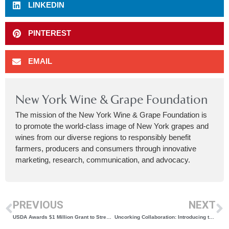
LINKEDIN
PINTEREST
EMAIL
New York Wine & Grape Foundation
The mission of the New York Wine & Grape Foundation is
to promote the world-class image of New York grapes and
wines from our diverse regions to responsibly benefit
farmers, producers and consumers through innovative
marketing, research, communication, and advocacy.
PREVIOUS
NEXT
USDA Awards $1 Million Grant to Strengthen Global Reach of New York Wines
Uncorking Collaboration: Introducing the New York Wine & Retailer Roundtable Series