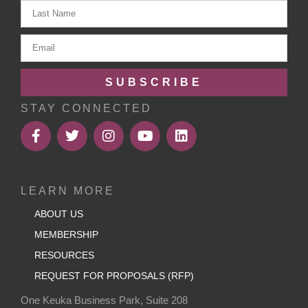
SUBSCRIBE
STAY CONNECTED
LEARN MORE
ABOUT US
MEMBERSHIP
RESOURCES
REQUEST FOR PROPOSALS (RFP)
One Keuka Business Park, Suite 208