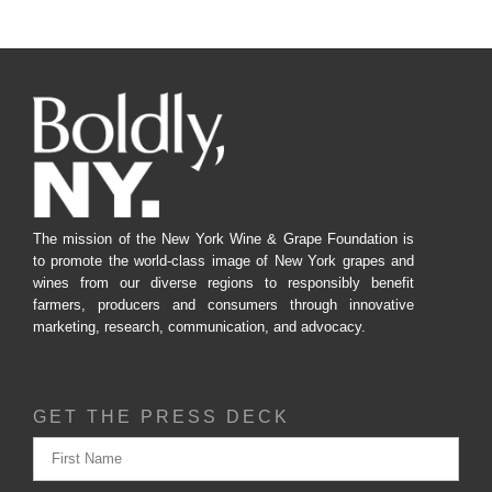
The mission of the New York Wine & Grape Foundation is
to promote the world-class image of New York grapes and
wines from our diverse regions to responsibly benefit
farmers, producers and consumers through innovative
marketing, research, communication, and advocacy.
GET THE PRESS DECK