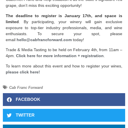
grape, don’t miss this exciting opportunity!
The deadline to register is January 17th, and space is
limited
. By participating, your winery will gain exclusive
exposure to top-tier industry professionals, media, and wine
enthusiasts. To secure your spot, please
email
hello@cabfrancforward.com
today!
Trade & Media Tasting to be held on February 4th, from 11am –
4pm.
Click here for more information + registration
.
To learn more about this event and how to register your wines,
please click here!
Cab Franc Forward
FACEBOOK
TWITTER