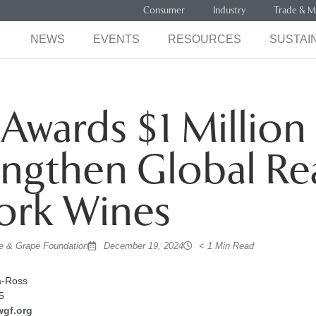
Consumer
Industry
Trade & M
NEWS
EVENTS
RESOURCES
SUSTAIN
wards $1 Million
engthen Global Re
ork Wines
 & Grape Foundation
December 19, 2024
< 1 Min Read
a-Ross
5
wgf.org