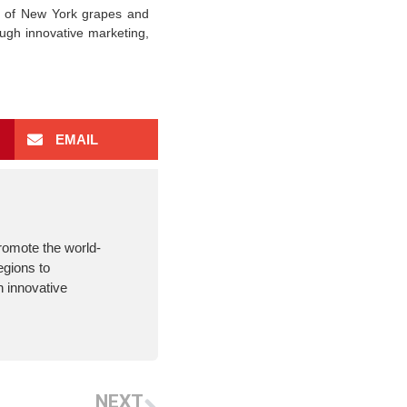
e of New York grapes and
ugh innovative marketing,
EMAIL
romote the world-
egions to
 innovative
NEXT