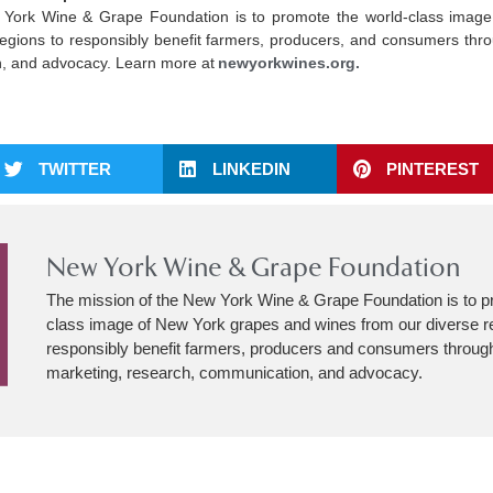
 York Wine & Grape Foundation is to promote the world-class imag
egions to responsibly benefit farmers, producers, and consumers thro
, and advocacy. Learn more at
newyorkwines.org.
TWITTER
LINKEDIN
PINTEREST
New York Wine & Grape Foundation
The mission of the New York Wine & Grape Foundation is to p
class image of New York grapes and wines from our diverse r
responsibly benefit farmers, producers and consumers through
marketing, research, communication, and advocacy.