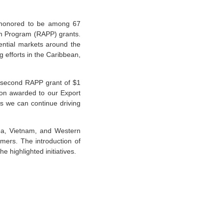
honored to be among 67
on Program (RAPP) grants.
ential markets around the
 efforts in the Caribbean,
a second RAPP grant of $1
lion awarded to our Export
s we can continue driving
rea, Vietnam, and Western
mers. The introduction of
 highlighted initiatives.