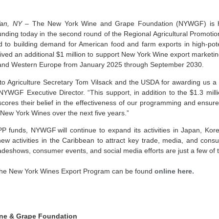
an, NY –
The New York Wine and Grape Foundation (NYWGF) is 
nding today in the second round of the Regional Agricultural Promoti
ed to building demand for American food and farm exports in high-pot
d an additional $1 million to support New York Wine export marketing
 and Western Europe from January 2025 through September 2030.
 to Agriculture Secretary Tom Vilsack and the USDA for awarding us 
, NYWGF Executive Director. “This support, in addition to the $1.3 mil
ores their belief in the effectiveness of our programming and ensure
 New York Wines over the next five years.”
PP funds, NYWGF will continue to expand its activities in Japan, Ko
w activities in the Caribbean to attract key trade, media, and consu
eshows, consumer events, and social media efforts are just a few of the
the New York Wines Export Program can be found
online here.
ne & Grape Foundation