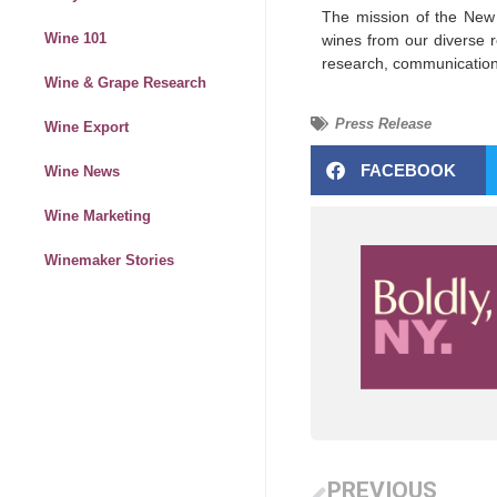
The mission of the New
Wine 101
wines from our diverse r
research, communication
Wine & Grape Research
Press Release
Wine Export
FACEBOOK
Wine News
Wine Marketing
Winemaker Stories
PREVIOUS