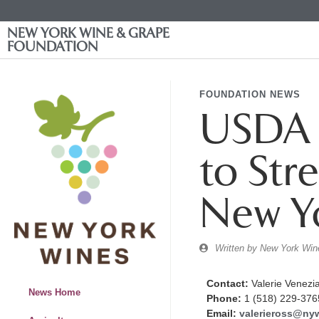
NEW YORK WINE & GRAPE
FOUNDATION
FOUNDATION NEWS
USDA A
to Str
New Y
Written by
New York Wine
Contact:
Valerie Venezi
News Home
Phone:
1 (518) 229-376
Email:
valerieross@ny