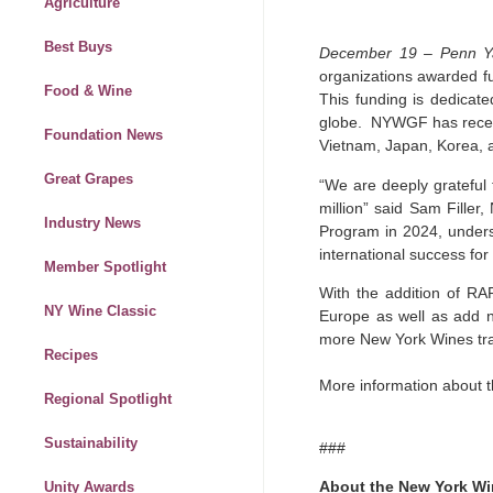
Agriculture
Best Buys
December 19 – Penn Y
organizations awarded fu
Food & Wine
This funding is dedicat
globe. NYWGF has receive
Foundation News
Vietnam, Japan, Korea,
Great Grapes
“We are deeply grateful
million” said Sam Filler
Industry News
Program in 2024, undersc
international success for
Member Spotlight
With the addition of RA
NY Wine Classic
Europe as well as add ne
more New York Wines trad
Recipes
More information about 
Regional Spotlight
Sustainability
###
About the New York Wi
Unity Awards