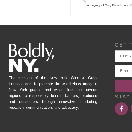
GET 
The mission of the New York Wine & Grape
Foundation is to promote the world-class image of
New York grapes and wines from our diverse
regions to responsibly benefit farmers, producers
STAY
and consumers through innovative marketing,
research, communication, and advocacy.