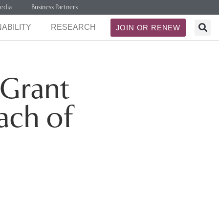
edia
Business Partners
ABILITY
RESEARCH
JOIN OR RENEW
 Grant
ach of