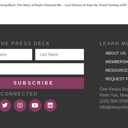
A Legacy of Grit, Growth, and Giving Back: The Story of Doyle Vineyard Management
THE PRESS DECK
LEARN M
ABOUT US
MEMBERSH
RESOURCE
REQUEST F
SUBSCRIBE
One Keuka Bus
 CONNECTED
Penn Yan, New
(315) 924-370
info@newyorkw