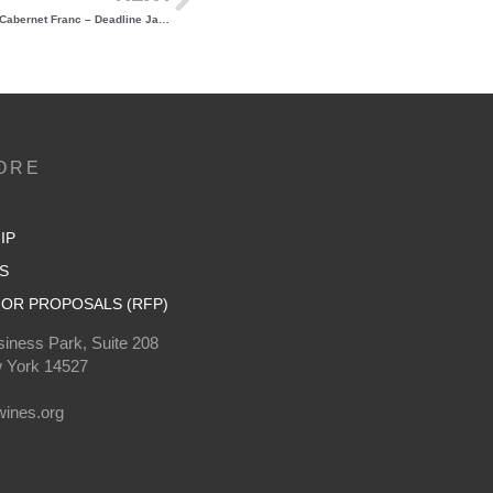
Last Chance to Sign Up: Grand Tasting of NY Cabernet Franc – Deadline January 17th!
ORE
IP
S
OR PROPOSALS (RFP)
iness Park, Suite 208
 York 14527
0
ines.org