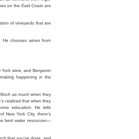
ines on the East Coast are
ation of vineyards that are
e. He chooses wines from
 York wine, and Benjamin
emaking happening in the
’t flinch as much when they
’s realized that when they
ome education. He tells
of New York City, there’s
the best water resources—
earch that you’ve done, and