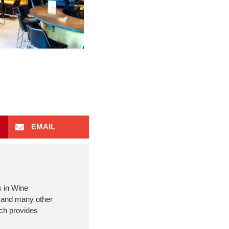
EMAIL
s in Wine
m and many other
ich provides