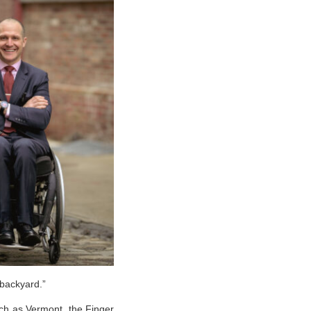
 backyard.”
uch as Vermont, the Finger