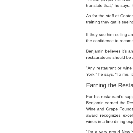
translate that,” he says.
As for the staff at Conte
training they get is seei
If they see him selling a
the confidence to recomm
Benjamin believes it’s an
restaurateurs should be a 
“Any restaurant or wine
York,” he says. “To me, i
Earning the Rest
For his restaurant’s sup
Benjamin earned the Res
Wine and Grape Foundat
award recognizes exce
wines in a fine dining ex
“I’m a very proud New Y