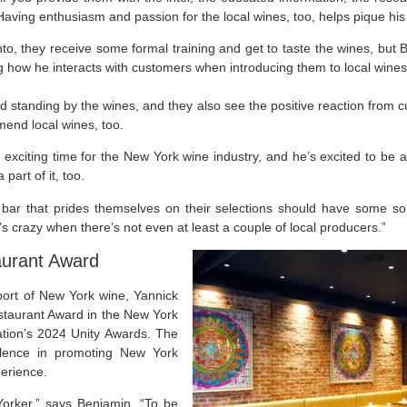
 Having enthusiasm and passion for the local wines, too, helps pique his
nto, they receive some formal training and get to taste the wines, but 
ng how he interacts with customers when introducing them to local wines
nd standing by the wines, and they also see the positive reaction from cu
end local wines, too.
 exciting time for the New York wine industry, and he’s excited to be a 
part of it, too.
 bar that prides themselves on their selections should have some so
t’s crazy when there’s not even at least a couple of local producers.”
aurant Award
port of New York wine, Yannick
taurant Award in the New York
ion’s 2024 Unity Awards. The
llence in promoting New York
perience.
orker,” says Benjamin, “To be