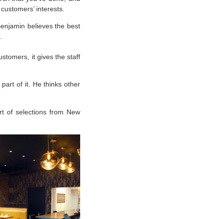
 customers’ interests.
Benjamin believes the best
.
stomers, it gives the staff
part of it. He thinks other
rt of selections from New