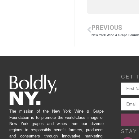
PREVIOUS
GET 
The mission of the New York Wine & Grape
Foundation is to promote the world-class image of
New York grapes and wines from our diverse
regions to responsibly benefit farmers, producers
STAY
and consumers through innovative marketing,