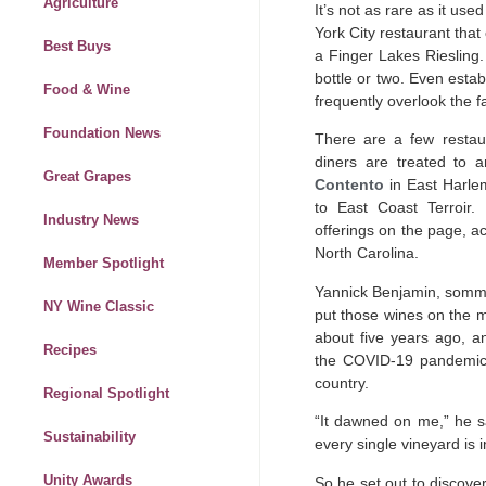
Agriculture
It’s not as rare as it use
York City restaurant that
Best Buys
a Finger Lakes Riesling.
bottle or two. Even estab
Food & Wine
frequently overlook the f
Foundation News
There are a few restaura
diners are treated to 
Great Grapes
Contento
in East Harlem
to East Coast Terroir
Industry News
offerings on the page, a
North Carolina.
Member Spotlight
Yannick Benjamin, somme
NY Wine Classic
put those wines on the 
about five years ago, a
Recipes
the COVID-19 pandemic 
country.
Regional Spotlight
“It dawned on me,” he s
Sustainability
every single vineyard is 
Unity Awards
So he set out to discove