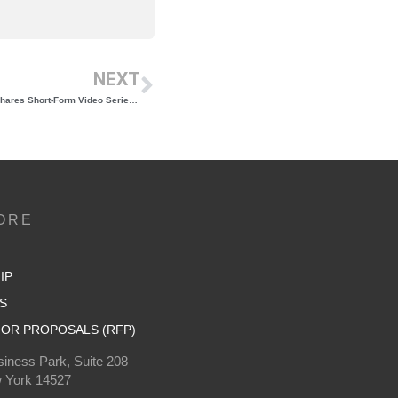
NEXT
Updated “New York Wine Reference Guide” Shares Short-Form Video Series Led by Wine Writer and Educator Dan Belmont
ORE
IP
S
OR PROPOSALS (RFP)
iness Park, Suite 208
 York 14527