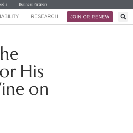
edia
Business Partners
ABILITY
RESEARCH
JOIN OR RENEW
the
or His
Wine on