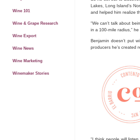
Lakes, Long Island’s Nor
Wine 101
and helped him realize th
“We can’t talk about bein
Wine & Grape Research
in a 100-mile radius,” he
Wine Export
Benjamin doesn’t put w
producers he’s created re
Wine News
Wine Marketing
Winemaker Stories
“I think people will list