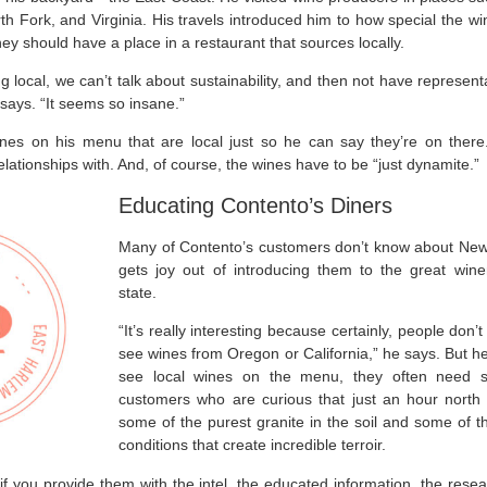
th Fork, and Virginia. His travels introduced him to how special the w
ey should have a place in a restaurant that sources locally.
g local, we can’t talk about sustainability, and then not have represent
 says. “It seems so insane.”
ines on his menu that are local just so he can say they’re on ther
lationships with. And, of course, the wines have to be “just dynamite.”
Educating Contento’s Diners
Many of Contento’s customers don’t know about New
gets joy out of introducing them to the great win
state.
“It’s really interesting because certainly, people don
see wines from Oregon or California,” he says. But he
see local wines on the menu, they often need s
customers who are curious that just an hour north 
some of the purest granite in the soil and some of 
conditions that create incredible terroir.
en if you provide them with the intel, the educated information, the res