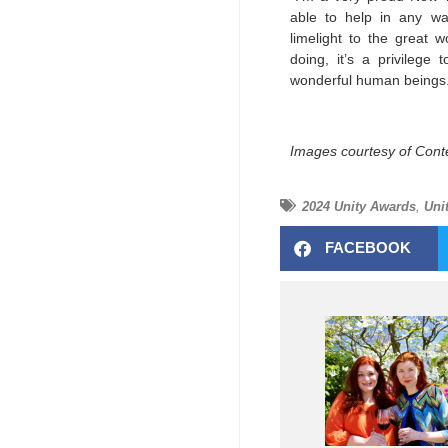
able to help in any way
limelight to the great w
doing, it’s a privilege
wonderful human beings
Images courtesy of Cont
2024 Unity Awards
,
Uni
FACEBOOK