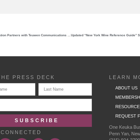
New York Wine & Grape Foundation Partners with Teuwen Communications to Elevate the Brand of New York Wines
THE PRESS DECK
LEARN M
ABOUT US
MEMBERSH
RESOURCE
REQUEST F
SUBSCRIBE
One Keuka Bus
 CONNECTED
Penn Yan, New