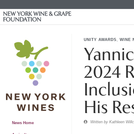
NEW YORK WINE & GRAPE
FOUNDATION
UNITY AWARDS
,
WINE 
Yannic
2024 R
Inclus
His Re
Written by
Kathleen Will
News Home