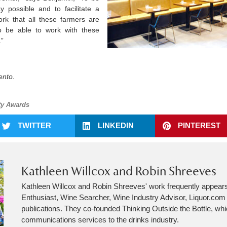
 possible and to facilitate a
ork that all these farmers are
 to be able to work with these
.”
ento.
ty Awards
TWITTER
LINKEDIN
PINTEREST
Kathleen Willcox and Robin Shreeves
Kathleen Willcox and Robin Shreeves' work frequently appear
Enthusiast, Wine Searcher, Wine Industry Advisor, Liquor.co
publications. They co-founded Thinking Outside the Bottle, wh
communications services to the drinks industry.