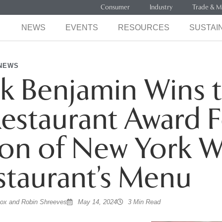
Consumer
Industry
Trade & M
NEWS
EVENTS
RESOURCES
SUSTAIN
NEWS
k Benjamin Wins 
estaurant Award F
ion of New York 
staurant’s Menu
cox and Robin Shreeves
May 14, 2024
3 Min Read