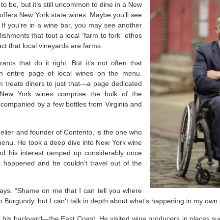
d to be, but it’s still uncommon to dine in a New
 offers New York state wines. Maybe you’ll see
 If you’re in a wine bar, you may see another
lishments that tout a local “farm to fork” ethos
act that local vineyards are farms.
nts that do it right. But it’s not often that
an entire page of local wines on the menu.
 treats diners to just that—a page dedicated
. New York wines comprise the bulk of the
ccompanied by a few bottles from Virginia and
lier and founder of Contento, is the one who
menu. He took a deep dive into New York wine
nd his interest ramped up considerably once
happened and he couldn’t travel out of the
ays. “Shame on me that I can tell you where
in Burgundy, but I can’t talk in depth about what’s happening in my own
r his backyard—the East Coast. He visited wine producers in places s