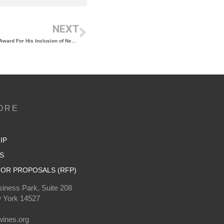
NEXT
Yannick Benjamin Wins the 2024 Restaurant Award For His Inclusion of New York Wine on His Restaurant’s Menu
ORE
IP
S
OR PROPOSALS (RFP)
iness Park, Suite 208
 York 14527
0
ines.org