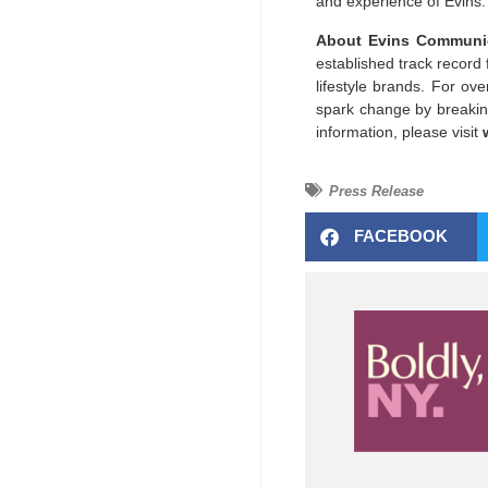
and experience of Evins.
About Evins Communic
established track record 
lifestyle brands. For o
spark change by breaking
information, please visit
Press Release
FACEBOOK