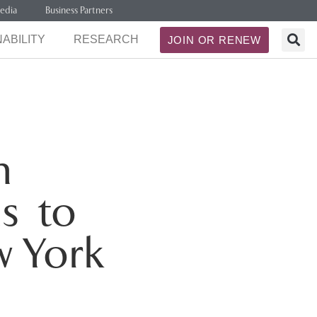
edia
Business Partners
ABILITY
RESEARCH
JOIN OR RENEW
h
s to
w York