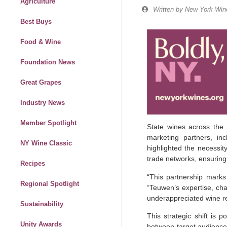
Agriculture
Written by
New York Wine
Best Buys
Food & Wine
Foundation News
Great Grapes
Industry News
Member Spotlight
State wines across the 
marketing partners, inc
NY Wine Classic
highlighted the necessit
trade networks, ensuring
Recipes
“This partnership marks
Regional Spotlight
“Teuwen’s expertise, cha
underappreciated wine re
Sustainability
This strategic shift is 
Unity Awards
between target audiences