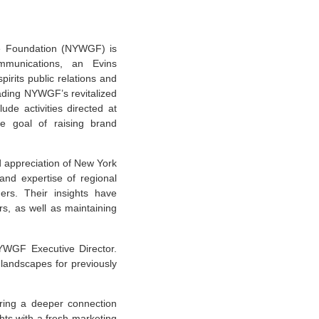
 Foundation (NYWGF) is
munications, an Evins
rits public relations and
eading NYWGF’s revitalized
ude activities directed at
e goal of raising brand
 appreciation of New York
and expertise of regional
ders. Their insights have
rs, as well as maintaining
NYWGF Executive Director.
 landscapes for previously
tering a deeper connection
hts with a fresh marketing