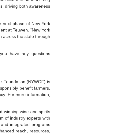
s, driving both awareness
he next phase of New York
ident at Teuwen. “New York
m across the state through
 you have any questions
e Foundation (NYWGF) is
sponsibly benefit farmers,
cy. For more information,
-winning wine and spirits
am of industry experts with
c and integrated programs
nhanced reach, resources,