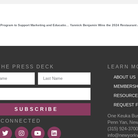
NYWGF Relaunches Mini-Grant Program to Support Marketing and Educational Needs of Wineries, Growers, and Related Promotional Entities
THE PRESS DECK
LEARN M
ABOUT US
MEMBERSH
RESOURCE
REQUEST F
SUBSCRIBE
One Keuka Bus
 CONNECTED
Penn Yan, New
(315) 924-370
info@newyorkw