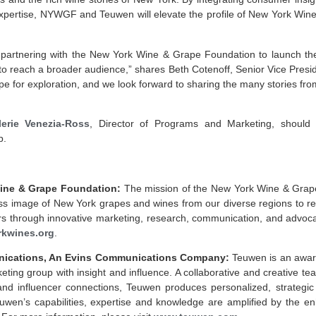
xpertise, NYWGF and Teuwen will elevate the profile of New York Wine
 partnering with the New York Wine & Grape Foundation to launch t
 to reach a broader audience,” shares Beth Cotenoff, Senior Vice Pres
pe for exploration, and we look forward to sharing the many stories fro
lerie Venezia-Ross
, Director of Programs and Marketing, should
p.
ine & Grape Foundation:
The mission of
the New York Wine & Grap
ss image of New York grapes and wines from our diverse regions to re
 through innovative marketing, research, communication, and advoca
kwines.org
.
ications, An Evins Communications Company:
Teuwen is an award
eting group with insight and influence. A collaborative and creative te
and influencer connections, Teuwen produces personalized, strategi
euwen’s capabilities, expertise and knowledge are amplified by the e