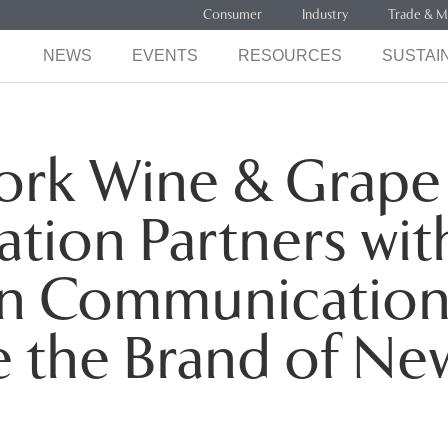
Consumer
Industry
Trade & M
NEWS
EVENTS
RESOURCES
SUSTAIN
ork Wine & Grape
tion Partners wit
n Communication
e the Brand of Ne