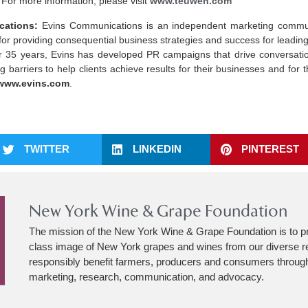
 For more information, please visit
www.teuwen.com
ations:
Evins Communications is an independent marketing commun
for providing consequential business strategies and success for leading
ver 35 years, Evins has developed PR campaigns that drive conversati
 barriers to help clients achieve results for their businesses and for
www.evins.com
.
TWITTER
LINKEDIN
PINTEREST
New York Wine & Grape Foundation
The mission of the New York Wine & Grape Foundation is to p
class image of New York grapes and wines from our diverse r
responsibly benefit farmers, producers and consumers through
marketing, research, communication, and advocacy.