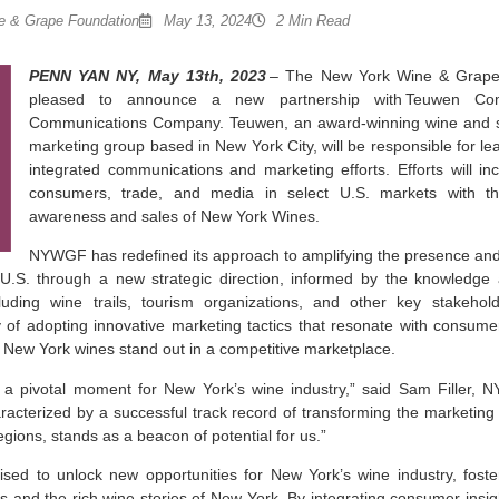
 & Grape Foundation
May 13, 2024
2 Min Read
PENN YAN NY, May 13th, 2023
– The New York Wine & Grape
pleased to announce a new partnership with Teuwen Com
Communications Company. Teuwen, an award-winning wine and spi
marketing group based in New York City, will be responsible for l
integrated communications and marketing efforts. Efforts will incl
consumers, trade, and media in select U.S. markets with th
awareness and sales of New York Wines.
NYWGF has redefined its approach to amplifying the presence and
U.S. through a new strategic direction, informed by the knowledge 
luding wine trails, tourism organizations, and other key stakehol
y of adopting innovative marketing tactics that resonate with consume
 New York wines stand out in a competitive marketplace.
 a pivotal moment for New York’s wine industry,” said Sam Filler, 
racterized by a successful track record of transforming the marketing
gions, stands as a beacon of potential for us.”
poised to unlock new opportunities for New York’s wine industry, fos
 and the rich wine stories of New York. By integrating consumer insig