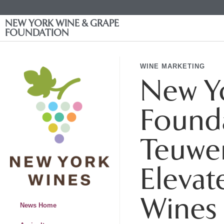
NEW YORK WINE & GRAPE
FOUNDATION
WINE MARKETING
New Y
Founda
Teuwe
Elevat
Wines
News Home