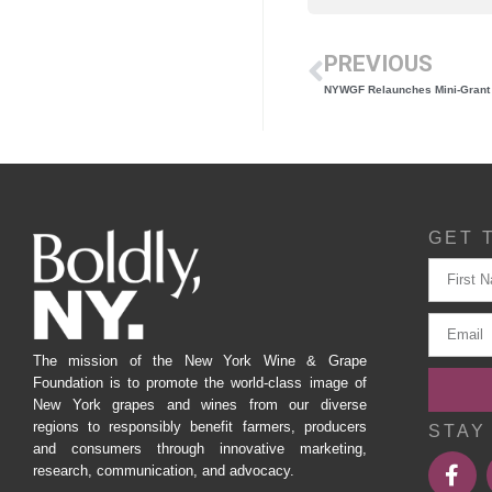
PREVIOUS
GET 
The mission of the New York Wine & Grape
Foundation is to promote the world-class image of
New York grapes and wines from our diverse
regions to responsibly benefit farmers, producers
STAY
and consumers through innovative marketing,
research, communication, and advocacy.