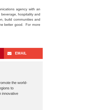
ications agency with an
 beverage, hospitality and
on, build communities and
 the better good. For more
EMAIL
romote the world-
egions to
 innovative