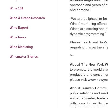
approach and years of e
Wine 101
and demand.
Wine & Grape Research
“We are delighted to be
Wines’ marketing efforts
Wine Export
Wines are exciting and ri
dynamic programming.”
Wine News
Please reach out to
Va
Wine Marketing
regarding this partnershi
***
Winemaker Stories
About The New York W
to promote the world-cla
producers and consumers
please visit
www.newyor
About Teuwen Commun
public relations and mark
authentic media, trade 
with powerful results. T