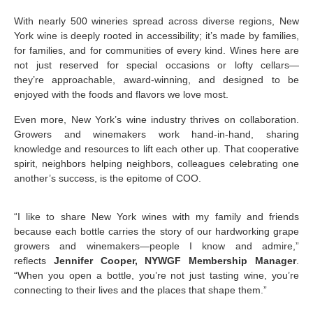
With nearly 500 wineries spread across diverse regions, New
York wine is deeply rooted in accessibility; it’s made by families,
for families, and for communities of every kind. Wines here are
not just reserved for special occasions or lofty cellars—
they’re approachable, award-winning, and designed to be
enjoyed with the foods and flavors we love most.
Even more, New York’s wine industry thrives on collaboration.
Growers and winemakers work hand-in-hand, sharing
knowledge and resources to lift each other up. That cooperative
spirit, neighbors helping neighbors, colleagues celebrating one
another’s success, is the epitome of COO.
“I like to share New York wines with my family and friends
because each bottle carries the story of our hardworking grape
growers and winemakers—people I know and admire,”
reflects
Jennifer Cooper, NYWGF Membership Manager
.
“When you open a bottle, you’re not just tasting wine, you’re
connecting to their lives and the places that shape them.”