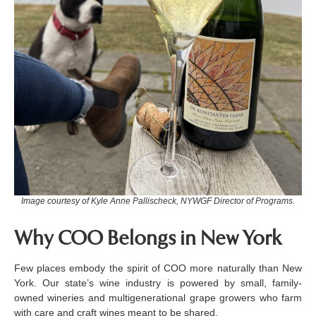
Image courtesy of Kyle Anne Pallischeck, NYWGF Director of Programs.
Why COO Belongs in New York
Few places embody the spirit of COO more naturally than New
York. Our state’s wine industry is powered by small, family-
owned wineries and multigenerational grape growers who farm
with care and craft wines meant to be shared.