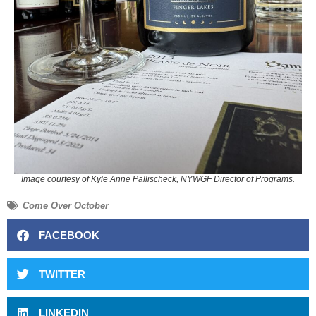
Image courtesy of Kyle Anne Pallischeck, NYWGF Director of Programs.
Come Over October
FACEBOOK
TWITTER
LINKEDIN