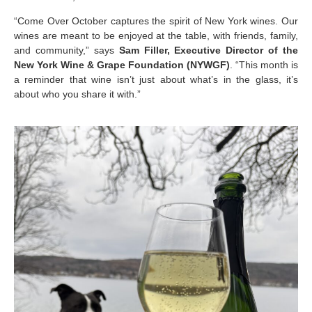
“Come Over October captures the spirit of New York wines. Our
wines are meant to be enjoyed at the table, with friends, family,
and community,” says
Sam Filler, Executive Director of the
New York Wine & Grape Foundation (NYWGF)
. “This month is
a reminder that wine isn’t just about what’s in the glass, it’s
about who you share it with.”