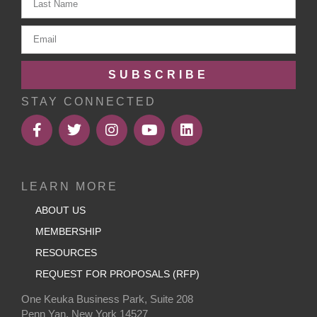
SUBSCRIBE
STAY CONNECTED
LEARN MORE
ABOUT US
MEMBERSHIP
RESOURCES
REQUEST FOR PROPOSALS (RFP)
One Keuka Business Park, Suite 208
Penn Yan, New York 14527