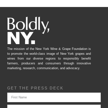
The mission of the New York Wine & Grape Foundation is
to promote the world-class image of New York grapes and
wines from our diverse regions to responsibly benefit
farmers, producers and consumers through innovative
marketing, research, communication, and advocacy.
GET THE PRESS DECK