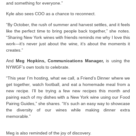
and something for everyone.”
Kyle also sees COO as a chance to reconnect.
“By October, the rush of summer and harvest settles, and it feels
like the perfect time to bring people back together,” she notes.
“Sharing New York wines with friends reminds me why I love this
work—it’s never just about the wine, it’s about the moments it
creates.”
And
Meg Hopkins, Communications Manager,
is using the
NYWGF’s own tools to celebrate.
“This year I’m hosting, what we call, a Friend’s Dinner where we
get together, watch football, and eat a homemade meal from a
new recipe. I’ll be trying a few new recipes this month and
pairing each of my dishes with a New York wine using our Food
Pairing Guides,” she shares. “It’s such an easy way to showcase
the diversity of our wines while making dinner extra
memorable.”
Meg is also reminded of the joy of discovery.