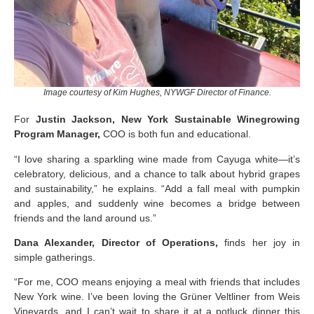
Image courtesy of Kim Hughes, NYWGF Director of Finance.
For
Justin Jackson, New York Sustainable Winegrowing
Program Manager,
COO is both fun and educational.
“I love sharing a sparkling wine made from Cayuga white—it’s
celebratory, delicious, and a chance to talk about hybrid grapes
and sustainability,” he explains. “Add a fall meal with pumpkin
and apples, and suddenly wine becomes a bridge between
friends and the land around us.”
Dana Alexander, Director of Operations,
finds her joy in
simple gatherings.
“For me, COO means enjoying a meal with friends that includes
New York wine. I’ve been loving the Grüner Veltliner from Weis
Vineyards, and I can’t wait to share it at a potluck dinner this