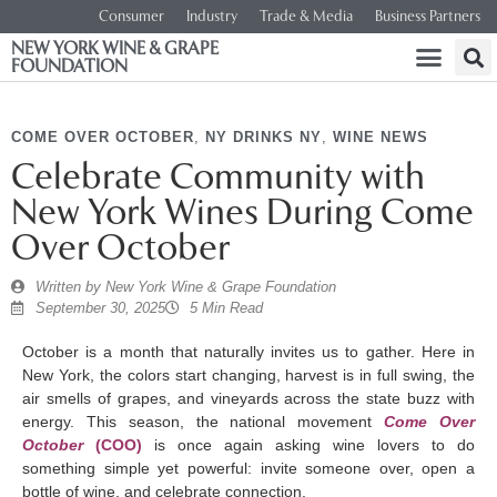
Consumer
Industry
Trade & Media
Business Partners
NEW YORK WINE & GRAPE
FOUNDATION
COME OVER OCTOBER
,
NY DRINKS NY
,
WINE NEWS
Celebrate Community with
New York Wines During Come
Over October
Written by
New York Wine & Grape Foundation
September 30, 2025
5 Min Read
October is a month that naturally invites us to gather. Here in
New York, the colors start changing, harvest is in full swing, the
air smells of grapes, and vineyards across the state buzz with
energy. This season, the national movement
Come Over
October
(COO)
is once again asking wine lovers to do
something simple yet powerful: invite someone over, open a
bottle of wine, and celebrate connection.