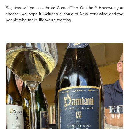
So, how will you celebrate Come Over October? However you
choose, we hope it includes a bottle of New York wine and the
people who make life worth toasting.