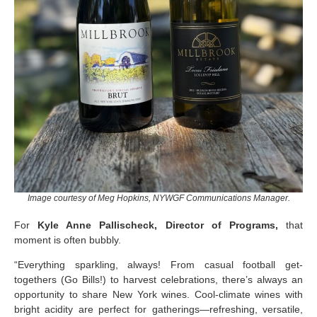
Image courtesy of Meg Hopkins, NYWGF Communications Manager.
For
Kyle Anne Pallischeck, Director of Programs,
that
moment is often bubbly.
“Everything sparkling, always! From casual football get-
togethers (Go Bills!) to harvest celebrations, there’s always an
opportunity to share New York wines. Cool-climate wines with
bright acidity are perfect for gatherings—refreshing, versatile,