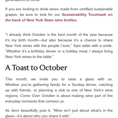
If you are looking to drink wines made from certified sustainable
grapes, be sure to look for our
Sustainability Trustmark on
the back of New York State wine bottles
.
“I already think October is the best month of the year because
it’s my birth month—but also because it’s a chance to share
New York wines with the people I love,” Sam adds with a smile.
“Whether it’s a birthday dinner or a holiday meal, I always bring
New York wines to the table.”
A Toast to October
This month, we invite you to raise a glass with us.
Whether you’re gathering family for a Sunday dinner, catching
up with friends, or planning a visit to one of New York’s wine
regions,
Come Over October
is about making wine part of the
everyday moments that connect us.
As Jenn beautifully puts it: “Wine isn’t just about what’s in the
glass—it’s about who you share it with.”