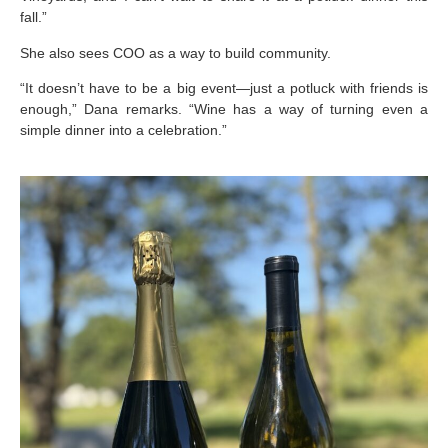
fall.”
She also sees COO as a way to build community.
“It doesn’t have to be a big event—just a potluck with friends is
enough,” Dana remarks. “Wine has a way of turning even a
simple dinner into a celebration.”