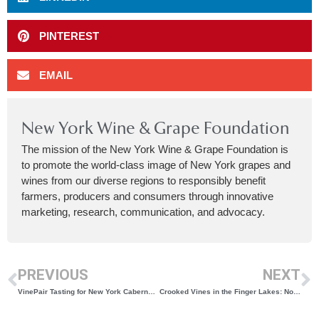
PINTEREST
EMAIL
New York Wine & Grape Foundation
The mission of the New York Wine & Grape Foundation is
to promote the world-class image of New York grapes and
wines from our diverse regions to responsibly benefit
farmers, producers and consumers through innovative
marketing, research, communication, and advocacy.
PREVIOUS
NEXT
VinePair Tasting for New York Cabernet Franc
Crooked Vines in the Finger Lakes: Now Offering Vineyard Services