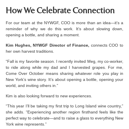
How We Celebrate Connection
For our team at the NYWGF, COO is more than an idea—it’s a
reminder of why we do this work. It’s about slowing down,
opening a bottle, and sharing a moment.
Kim Hughes, NYWGF Director of Finance,
connects COO to
her own harvest traditions.
“Fall is my favorite season. I recently invited Meg, my co-worker,
to ride along while my dad and I harvested grapes. For me,
Come Over October means sharing whatever role you play in
New York’s wine story. It’s about opening a bottle, opening your
world, and inviting others in.”
Kim is also looking forward to new experiences.
“This year I’ll be taking my first trip to Long Island wine country,”
she adds. “Experiencing another region firsthand feels like the
perfect way to celebrate—and to raise a glass to everything New
York wine represents.”