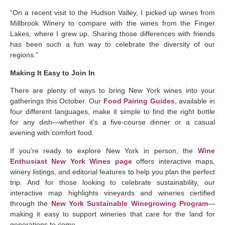
“On a recent visit to the Hudson Valley, I picked up wines from
Millbrook Winery to compare with the wines from the Finger
Lakes, where I grew up. Sharing those differences with friends
has been such a fun way to celebrate the diversity of our
regions.”
Making It Easy to Join In
There are plenty of ways to bring New York wines into your
gatherings this October. Our
Food Pairing Guides
, available in
four different languages, make it simple to find the right bottle
for any dish—whether it’s a five-course dinner or a casual
evening with comfort food.
If you’re ready to explore New York in person, the
Wine
Enthusiast New York Wines page
offers interactive maps,
winery listings, and editorial features to help you plan the perfect
trip. And for those looking to celebrate sustainability, our
interactive map highlights vineyards and wineries certified
through the
New York Sustainable Winegrowing Program
—
making it easy to support wineries that care for the land for
generations to come.