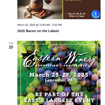
March 22, 2025 @ 10:00 AM
-
5:00 PM
2025 Bacon on the Lakein
TUE
25