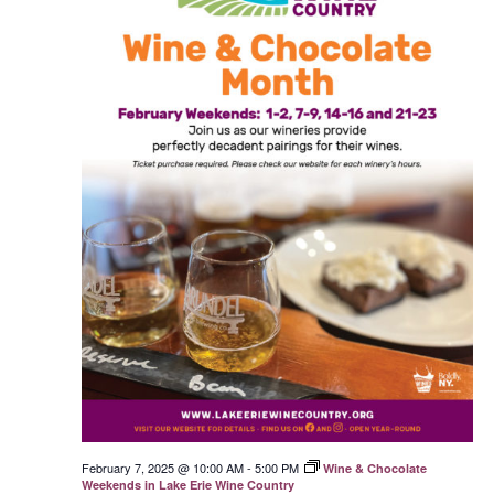
February 7, 2025 @ 10:00 AM
-
5:00 PM
Wine & Chocolate
Weekends in Lake Erie Wine Country