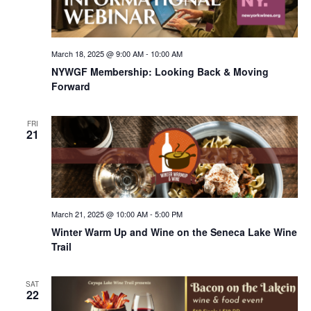
March 18, 2025 @ 9:00 AM
-
10:00 AM
NYWGF Membership: Looking Back & Moving
Forward
FRI
21
March 21, 2025 @ 10:00 AM
-
5:00 PM
Winter Warm Up and Wine on the Seneca Lake Wine
Trail
SAT
22