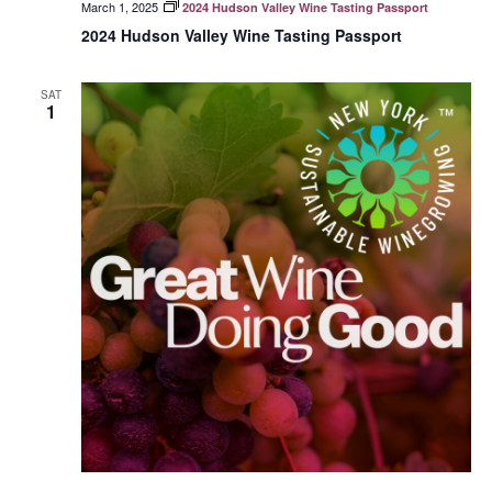
March 1, 2025
2024 Hudson Valley Wine Tasting Passport
2024 Hudson Valley Wine Tasting Passport
SAT
1