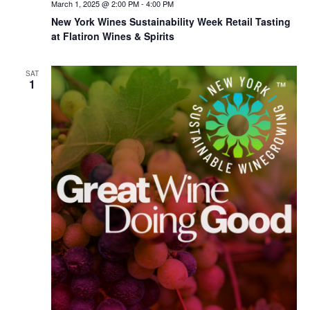
March 1, 2025 @ 2:00 PM
-
4:00 PM
New York Wines Sus­tain­abil­i­ty Week Retail Tasting
at Flatiron Wines & Spirits
SAT
1