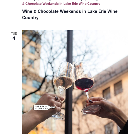
& Chocolate Weekends in Lake Erie Wine Country
Wine & Chocolate Weekends in Lake Erie Wine
Country
TUE
4