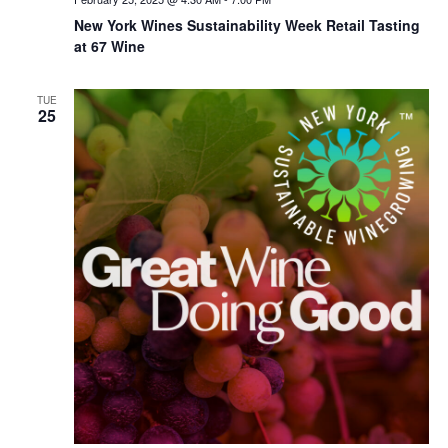
New York Wines Sus­tain­abil­i­ty Week Retail Tasting
at 67 Wine
TUE
25