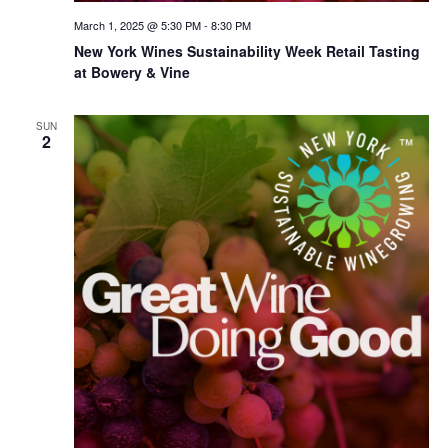
March 1, 2025 @ 5:30 PM
-
8:30 PM
New York Wines Sus­tain­abil­i­ty Week Retail Tasting
at Bowery & Vine
SUN
2