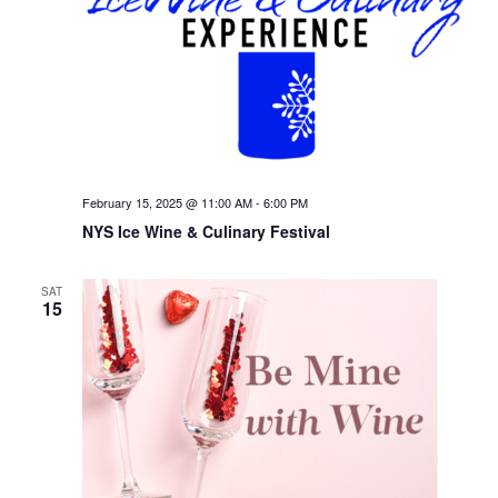
February 15, 2025 @ 11:00 AM
-
6:00 PM
NYS Ice Wine & Culinary Festival
SAT
15