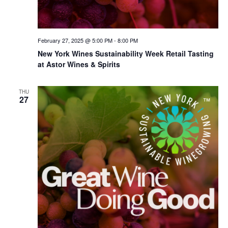
February 27, 2025 @ 5:00 PM
-
8:00 PM
New York Wines Sus­tain­abil­i­ty Week Retail Tasting
at Astor Wines & Spirits
THU
27