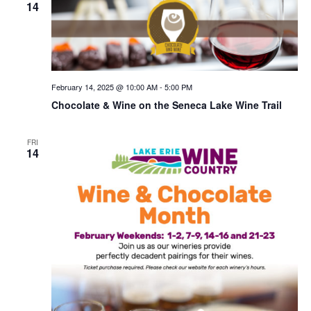
14
February 14, 2025 @ 10:00 AM
-
5:00 PM
Chocolate & Wine on the Seneca Lake Wine Trail
FRI
14