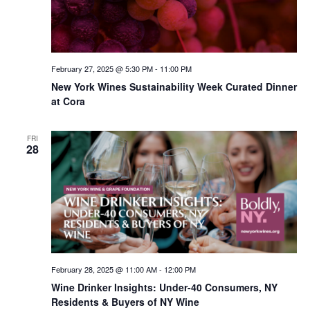
February 27, 2025 @ 5:30 PM
-
11:00 PM
New York Wines Sus­tain­abil­i­ty Week Curated Dinner
at Cora
FRI
28
February 28, 2025 @ 11:00 AM
-
12:00 PM
Wine Drinker Insights: Under-40 Consumers, NY
Residents & Buyers of NY Wine