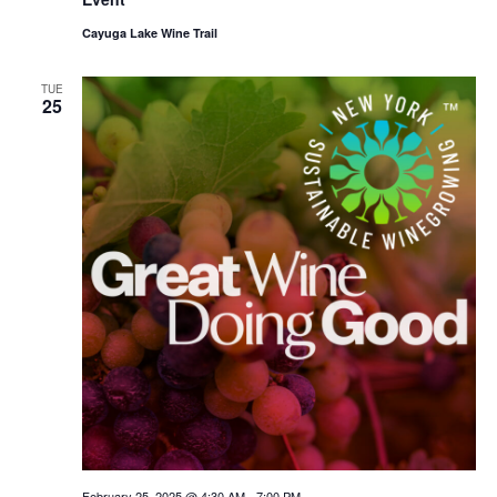
Cayuga Lake Wine Trail
TUE
25
February 25, 2025 @ 4:30 AM
-
7:00 PM