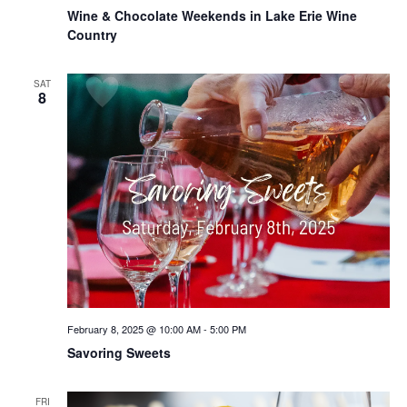
Wine & Chocolate Weekends in Lake Erie Wine
Country
SAT
8
February 8, 2025 @ 10:00 AM
-
5:00 PM
Savoring Sweets
FRI