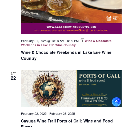
February 21, 2025 @ 10:00 AM
-
5:00 PM
Wine & Chocolate
Weekends in Lake Erie Wine Country
Wine & Chocolate Weekends in Lake Erie Wine
Country
SAT
22
February 22, 2025
-
February 23, 2025
Cayuga Wine Trail Ports of Call: Wine and Food
Event