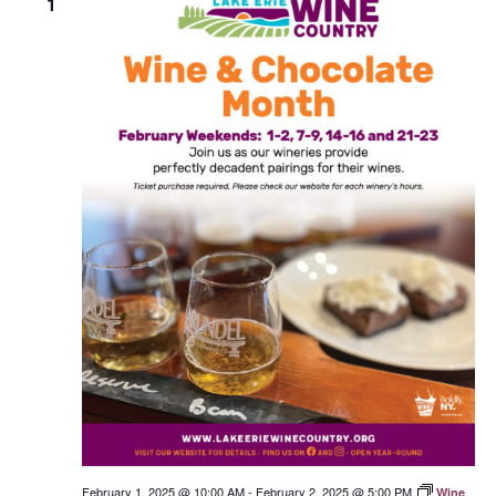
1
February 1, 2025 @ 10:00 AM
-
February 2, 2025 @ 5:00 PM
Wine