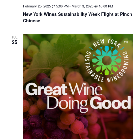
February 25, 2025 @ 5:00 PM
-
March 3, 2025 @ 10:00 PM
New York Wines Sus­tain­abil­i­ty Week Flight at Pinch
Chinese
TUE
25