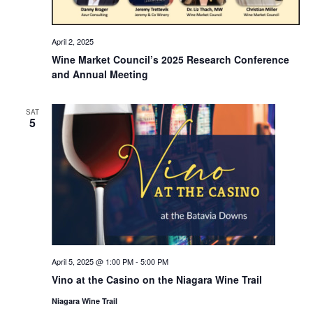
April 2, 2025
Wine Market Council’s 2025 Research Conference
and Annual Meeting
SAT
5
April 5, 2025 @ 1:00 PM
-
5:00 PM
Vino at the Casino on the Niagara Wine Trail
Niagara Wine Trail