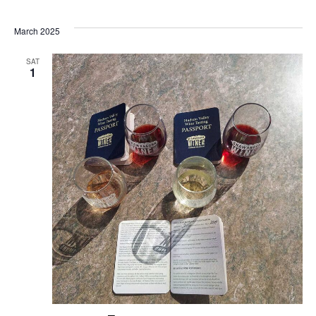
March 2025
SAT
1