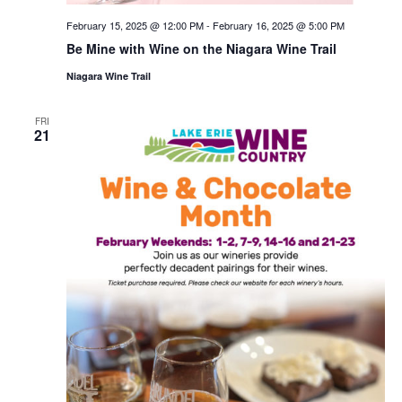
February 15, 2025 @ 12:00 PM
-
February 16, 2025 @ 5:00 PM
Be Mine with Wine on the Niagara Wine Trail
Niagara Wine Trail
FRI
21