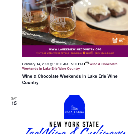
February 14, 2025 @ 10:00 AM
-
5:00 PM
Wine & Chocolate
Weekends in Lake Erie Wine Country
Wine & Chocolate Weekends in Lake Erie Wine
Country
SAT
15