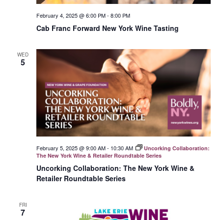
February 4, 2025 @ 6:00 PM
-
8:00 PM
Cab Franc Forward New York Wine Tasting
WED
5
February 5, 2025 @ 9:00 AM
-
10:30 AM
Uncorking Collaboration:
The New York Wine & Retailer Roundtable Series
Uncorking Collaboration: The New York Wine &
Retailer Roundtable Series
FRI
7