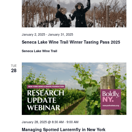
January 2, 2025
-
January 31, 2025
Seneca Lake Wine Trail Winter Tasting Pass 2025
Seneca Lake Wine Trail
TUE
28
January 28, 2025 @ 8:30 AM
-
9:00 AM
Managing Spotted Lanternfly in New York