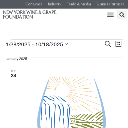
Consumer
Industry
Trade & Media
Business Partners
NEW YORK WINE & GRAPE
FOUNDATION
Event
Ev
1/28/2025
 - 
10/18/2025
SEARCH
LIST
Select
Vi
Searc
date.
January 2025
Na
and
TUE
28
Views
Navig