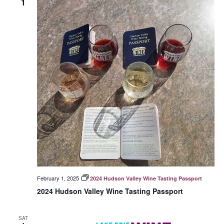
1
February 1, 2025
2024 Hudson Valley Wine Tasting Passport
2024 Hudson Valley Wine Tasting Passport
SAT