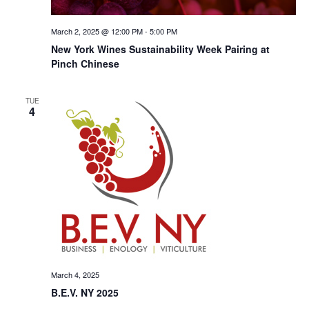
March 2, 2025 @ 12:00 PM
-
5:00 PM
New York Wines Sus­tain­abil­i­ty Week Pairing at
Pinch Chinese
TUE
4
March 4, 2025
B.E.V. NY 2025