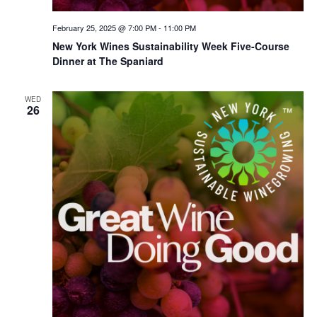
February 25, 2025 @ 7:00 PM
-
11:00 PM
New York Wines Sus­tain­abil­i­ty Week Five-Course
Dinner at The Spaniard
WED
26