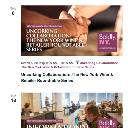
THU
6
March 6, 2025 @ 9:00 AM
-
10:30 AM
Uncorking Collaboration:
The New York Wine & Retailer Roundtable Series
Uncorking Collaboration: The New York Wine &
Retailer Roundtable Series
TUE
18