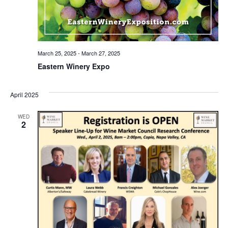
March 25, 2025
-
March 27, 2025
Eastern Winery Expo
April 2025
WED
2