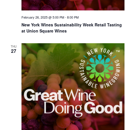
February 26, 2025 @ 5:00 PM
-
8:00 PM
New York Wines Sus­tain­abil­i­ty Week Retail Tasting
at Union Square Wines
THU
27