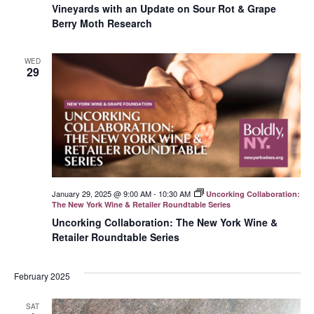
Vineyards with an Update on Sour Rot & Grape
Berry Moth Research
WED
29
January 29, 2025 @ 9:00 AM
-
10:30 AM
Uncorking Collaboration:
The New York Wine & Retailer Roundtable Series
Uncorking Collaboration: The New York Wine &
Retailer Roundtable Series
February 2025
SAT