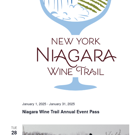
January 1, 2025
-
January 31, 2025
Niagara Wine Trail Annual Event Pass
TUE
28