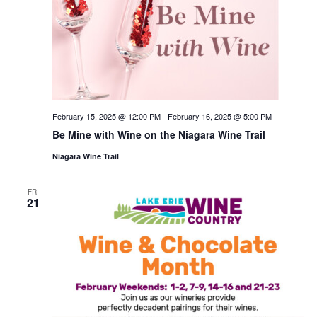
February 15, 2025 @ 12:00 PM
-
February 16, 2025 @ 5:00 PM
Be Mine with Wine on the Niagara Wine Trail
Niagara Wine Trail
FRI
21