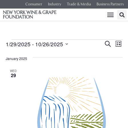
Consumer
Industry
Trade & Media
Business Partners
NEW YORK WINE & GRAPE
FOUNDATION
Event
Ev
1/29/2025
 - 
10/26/2025
SEARCH
LIST
Select
Vi
Searc
date.
January 2025
Na
and
WED
29
Views
Navig