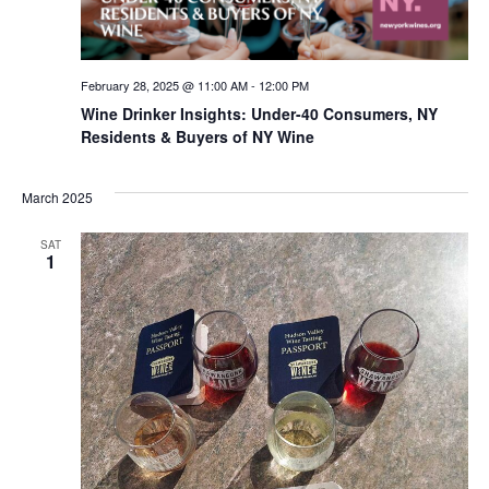
February 28, 2025 @ 11:00 AM
-
12:00 PM
Wine Drinker Insights: Under-40 Consumers, NY
Residents & Buyers of NY Wine
March 2025
SAT
1