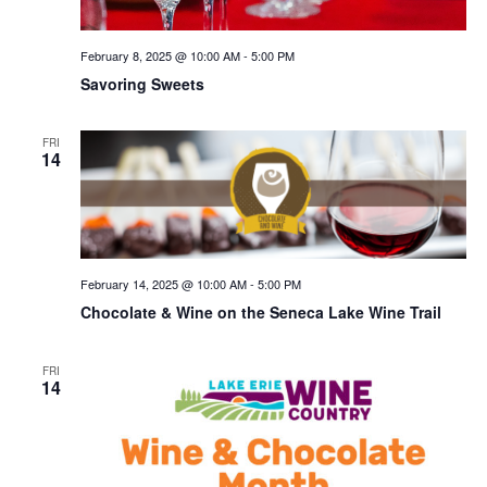
February 8, 2025 @ 10:00 AM
-
5:00 PM
Savoring Sweets
FRI
14
February 14, 2025 @ 10:00 AM
-
5:00 PM
Chocolate & Wine on the Seneca Lake Wine Trail
FRI
14