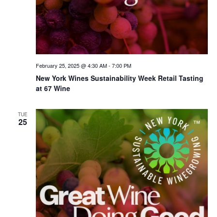
February 25, 2025 @ 4:30 AM
-
7:00 PM
New York Wines Sus­tain­abil­i­ty Week Retail Tasting
at 67 Wine
TUE
25