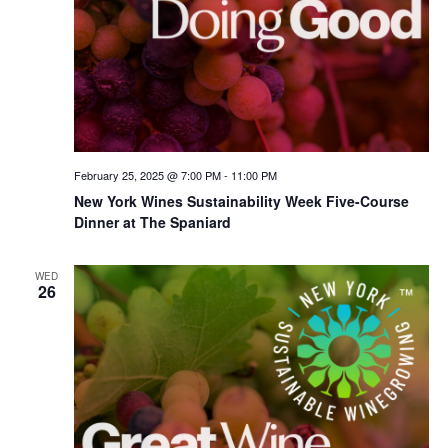
February 25, 2025 @ 7:00 PM
-
11:00 PM
New York Wines Sus­tain­abil­i­ty Week Five-Course
Dinner at The Spaniard
WED
26