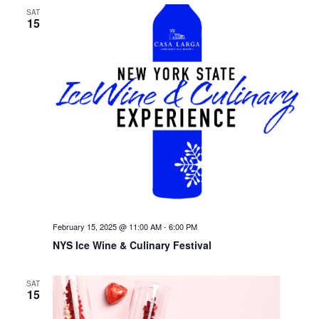
SAT
15
February 15, 2025 @ 11:00 AM
-
6:00 PM
NYS Ice Wine & Culinary Festival
SAT
15