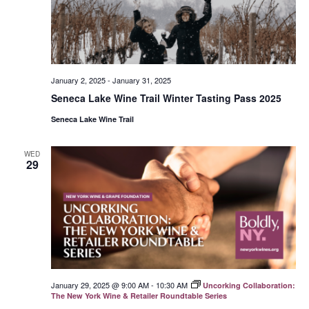
January 2, 2025
-
January 31, 2025
Seneca Lake Wine Trail Winter Tasting Pass 2025
Seneca Lake Wine Trail
WED
29
January 29, 2025 @ 9:00 AM
-
10:30 AM
Uncorking Collaboration:
The New York Wine & Retailer Roundtable Series