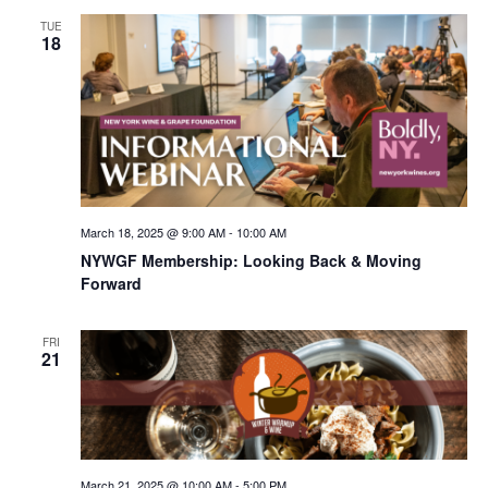
TUE
18
March 18, 2025 @ 9:00 AM
-
10:00 AM
NYWGF Membership: Looking Back & Moving
Forward
FRI
21
March 21, 2025 @ 10:00 AM
-
5:00 PM