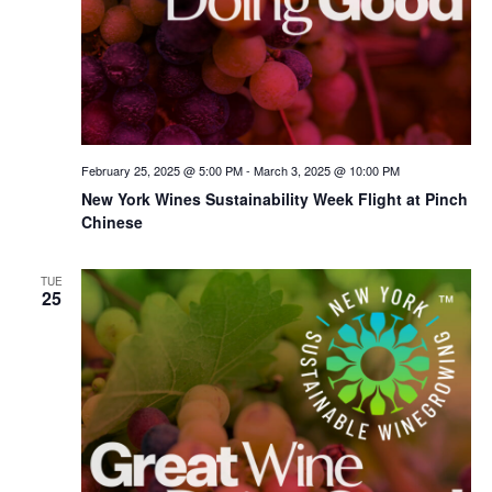
February 25, 2025 @ 5:00 PM
-
March 3, 2025 @ 10:00 PM
New York Wines Sus­tain­abil­i­ty Week Flight at Pinch
Chinese
TUE
25