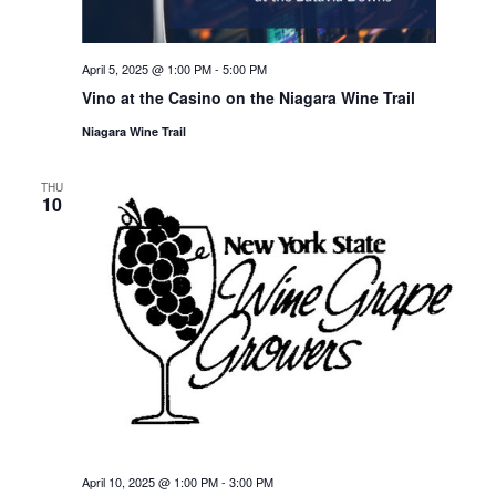
April 5, 2025 @ 1:00 PM
-
5:00 PM
Vino at the Casino on the Niagara Wine Trail
Niagara Wine Trail
THU
10
April 10, 2025 @ 1:00 PM
-
3:00 PM