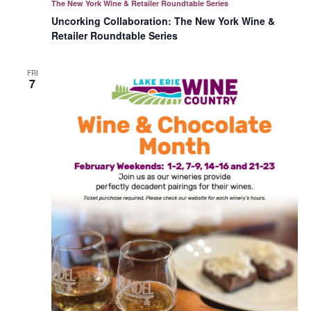
The New York Wine & Retailer Roundtable Series
Uncorking Collaboration: The New York Wine &
Retailer Roundtable Series
FRI
7