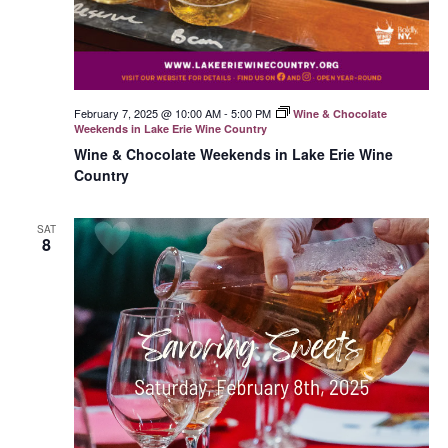
February 7, 2025 @ 10:00 AM
-
5:00 PM
Wine & Chocolate
Weekends in Lake Erie Wine Country
Wine & Chocolate Weekends in Lake Erie Wine
Country
SAT
8