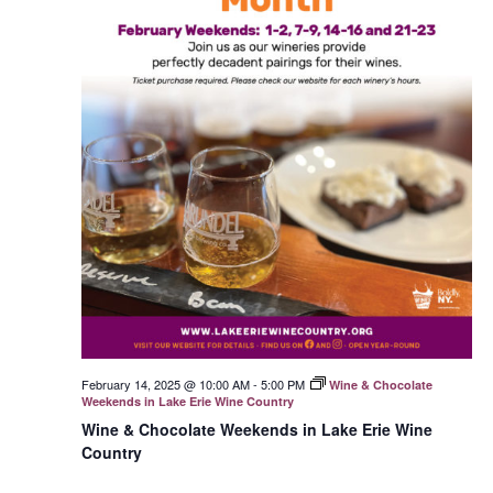
February 14, 2025 @ 10:00 AM
-
5:00 PM
Wine & Chocolate
Weekends in Lake Erie Wine Country
Wine & Chocolate Weekends in Lake Erie Wine
Country