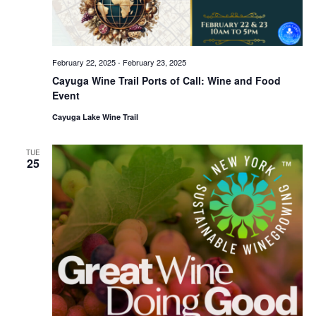
February 22, 2025
-
February 23, 2025
Cayuga Wine Trail Ports of Call: Wine and Food
Event
Cayuga Lake Wine Trail
TUE
25