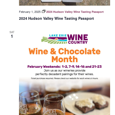
February 1, 2025
2024 Hudson Valley Wine Tasting Passport
2024 Hudson Valley Wine Tasting Passport
SAT
1