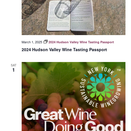
March 1, 2025
2024 Hudson Valley Wine Tasting Passport
2024 Hudson Valley Wine Tasting Passport
SAT
1