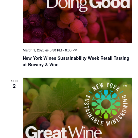
March 1, 2025 @ 5:30 PM
-
8:30 PM
New York Wines Sus­tain­abil­i­ty Week Retail Tasting
at Bowery & Vine
SUN
2