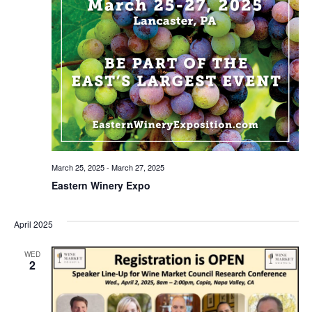
March 25, 2025
-
March 27, 2025
Eastern Winery Expo
April 2025
WED
2