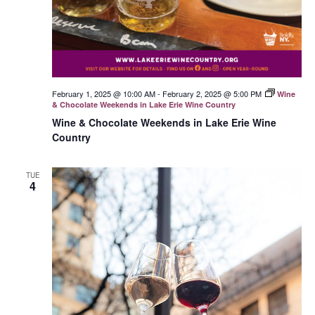
February 1, 2025 @ 10:00 AM
-
February 2, 2025 @ 5:00 PM
Wine
& Chocolate Weekends in Lake Erie Wine Country
Wine & Chocolate Weekends in Lake Erie Wine
Country
TUE
4