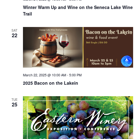
Winter Warm Up and Wine on the Seneca Lake Wine
Trail
SAT
22
March 22, 2025 @ 10:00 AM
-
5:00 PM
2025 Bacon on the Lakein
TUE
25