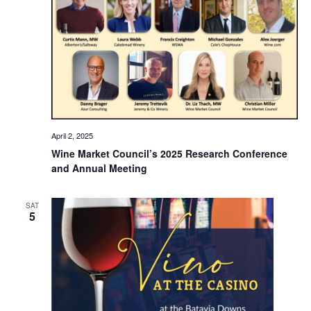
April 2, 2025
Wine Market Council’s 2025 Research Conference
and Annual Meeting
SAT
5