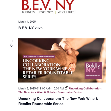
March 4, 2025
B.E.V. NY 2025
THU
6
March 6, 2025 @ 9:00 AM
-
10:30 AM
Uncorking Collaboration:
The New York Wine & Retailer Roundtable Series
Uncorking Collaboration: The New York Wine &
Retailer Roundtable Series