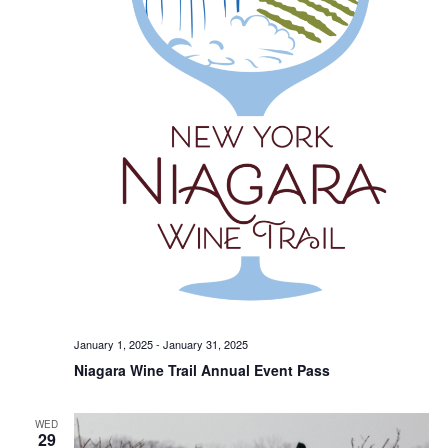
January 1, 2025
-
January 31, 2025
Niagara Wine Trail Annual Event Pass
WED
29