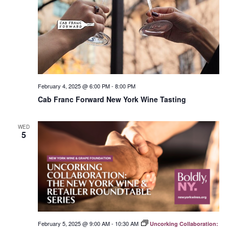
February 4, 2025 @ 6:00 PM
-
8:00 PM
Cab Franc Forward New York Wine Tasting
WED
5
February 5, 2025 @ 9:00 AM
-
10:30 AM
Uncorking Collaboration: