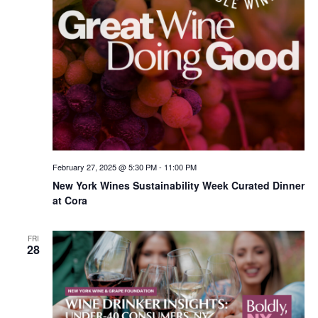
February 27, 2025 @ 5:30 PM
-
11:00 PM
New York Wines Sus­tain­abil­i­ty Week Curated Dinner
at Cora
FRI
28