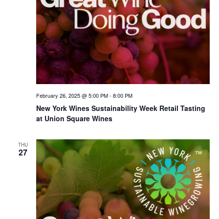
February 26, 2025 @ 5:00 PM
-
8:00 PM
New York Wines Sus­tain­abil­i­ty Week Retail Tasting
at Union Square Wines
THU
27