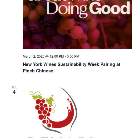
March 2, 2025 @ 12:00 PM
-
5:00 PM
New York Wines Sus­tain­abil­i­ty Week Pairing at
Pinch Chinese
TUE
4