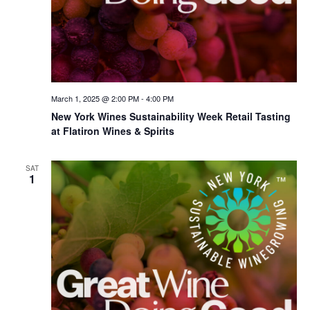
March 1, 2025 @ 2:00 PM
-
4:00 PM
New York Wines Sus­tain­abil­i­ty Week Retail Tasting
at Flatiron Wines & Spirits
SAT
1