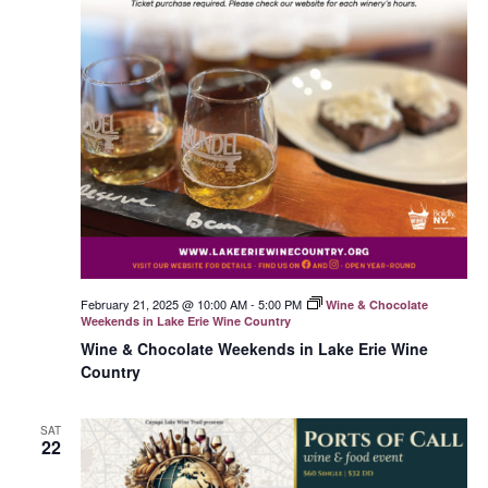
February 21, 2025 @ 10:00 AM
-
5:00 PM
Wine & Chocolate
Weekends in Lake Erie Wine Country
Wine & Chocolate Weekends in Lake Erie Wine
Country
SAT
22