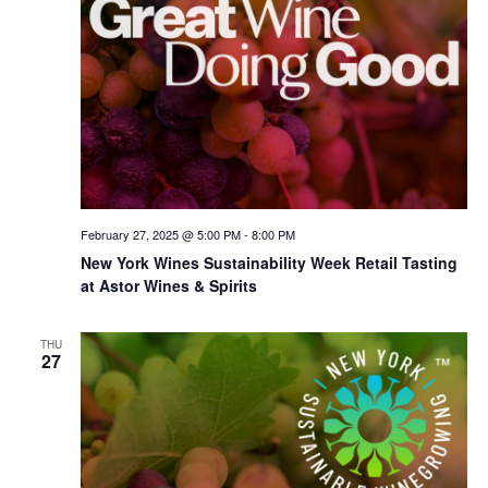
February 27, 2025 @ 5:00 PM
-
8:00 PM
New York Wines Sus­tain­abil­i­ty Week Retail Tasting
at Astor Wines & Spirits
THU
27