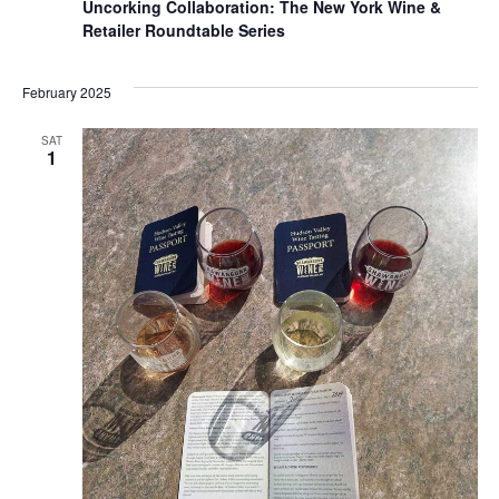
Uncorking Collaboration: The New York Wine &
Retailer Roundtable Series
February 2025
SAT
1