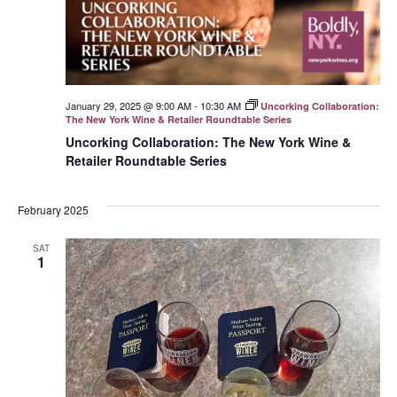
January 29, 2025 @ 9:00 AM
-
10:30 AM
Uncorking Collaboration:
The New York Wine & Retailer Roundtable Series
Uncorking Collaboration: The New York Wine &
Retailer Roundtable Series
February 2025
SAT
1