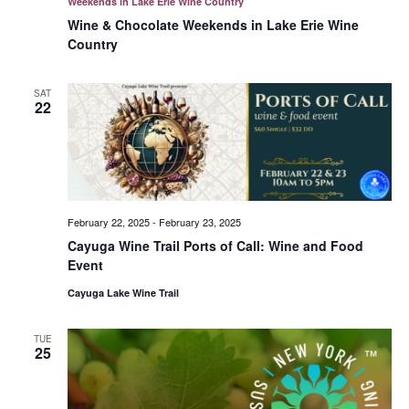
Weekends in Lake Erie Wine Country
Wine & Chocolate Weekends in Lake Erie Wine
Country
SAT
22
February 22, 2025
-
February 23, 2025
Cayuga Wine Trail Ports of Call: Wine and Food
Event
Cayuga Lake Wine Trail
TUE
25