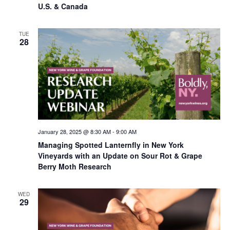
U.S. & Canada
TUE
28
January 28, 2025 @ 8:30 AM
-
9:00 AM
Managing Spotted Lanternfly in New York
Vineyards with an Update on Sour Rot & Grape
Berry Moth Research
WED
29