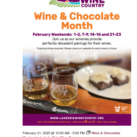
February 21, 2025 @ 10:00 AM
-
5:00 PM
Wine & Chocolate