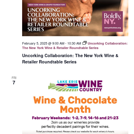
February 5, 2025 @ 9:00 AM
-
10:30 AM
Uncorking Collaboration:
The New York Wine & Retailer Roundtable Series
Uncorking Collaboration: The New York Wine &
Retailer Roundtable Series
FRI
7