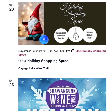
SAT
23
November 23, 2024 @ 10:00 AM
-
5:00 PM
2024 Holiday Shopping
Spree
2024 Holiday Shopping Spree
Cayuga Lake Wine Trail
SAT
23