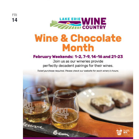
FRI
14