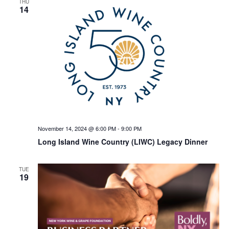
THU
14
November 14, 2024 @ 6:00 PM
-
9:00 PM
Long Island Wine Country (LIWC) Legacy Dinner
TUE
19