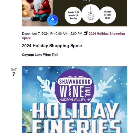
December 7, 2024 @ 10:00 AM
-
5:00 PM
2024 Holiday Shopping
Spree
2024 Holiday Shopping Spree
Cayuga Lake Wine Trail
SAT
7