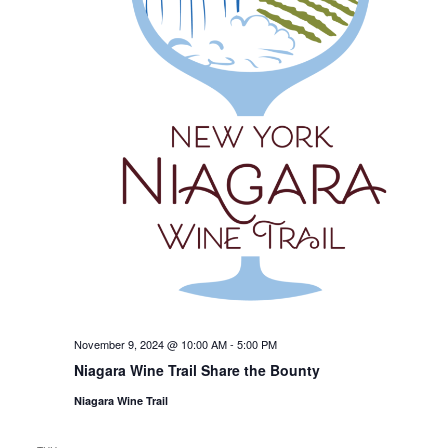
November 9, 2024 @ 10:00 AM
-
5:00 PM
Niagara Wine Trail Share the Bounty
Niagara Wine Trail