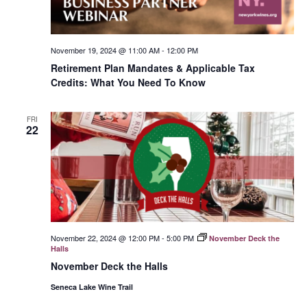
November 19, 2024 @ 11:00 AM
-
12:00 PM
Retirement Plan Mandates & Applicable Tax
Credits: What You Need To Know
FRI
22
November 22, 2024 @ 12:00 PM
-
5:00 PM
November Deck the
Halls
November Deck the Halls
Seneca Lake Wine Trail