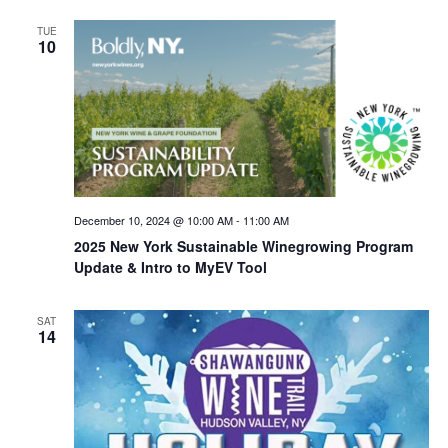
TUE
10
December 10, 2024 @ 10:00 AM
-
11:00 AM
2025 New York Sustainable Winegrowing Program
Update & Intro to MyEV Tool
SAT
14