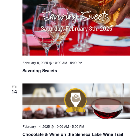
February 8, 2025 @ 10:00 AM
-
5:00 PM
Savoring Sweets
FRI
14
February 14, 2025 @ 10:00 AM
-
5:00 PM
Chocolate & Wine on the Seneca Lake Wine Trail