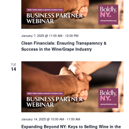
January 7, 2025 @ 11:00 AM
-
12:00 PM
Clean Financials: Ensuring Transparency &
Success in the Wine/Grape Industry
TUE
14
January 14, 2025 @ 10:00 AM
-
11:00 AM
Expanding Beyond NY: Keys to Selling Wine in the