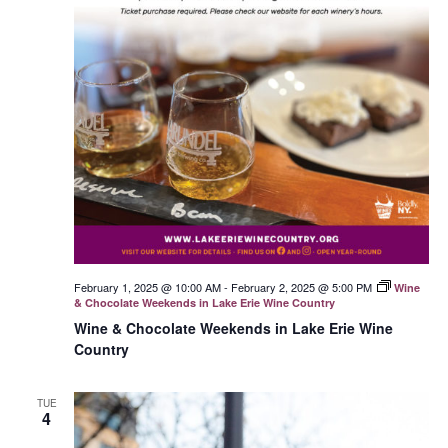
February 1, 2025 @ 10:00 AM
-
February 2, 2025 @ 5:00 PM
Wine
& Chocolate Weekends in Lake Erie Wine Country
Wine & Chocolate Weekends in Lake Erie Wine
Country
TUE
4