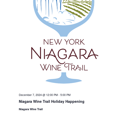
December 7, 2024 @ 12:00 PM
-
5:00 PM
Niagara Wine Trail Holiday Happening
Niagara Wine Trail