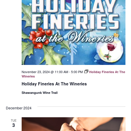
November 23, 2024 @ 11:00 AM
-
5:00 PM
Holiday Fineries At The
Wineries
Holiday Fineries At The Wineries
Shawangunk Wine Trail
December 2024
TUE
3