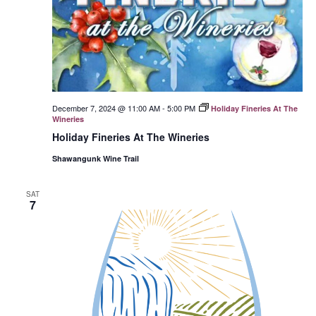
December 7, 2024 @ 11:00 AM
-
5:00 PM
Holiday Fineries At The
Wineries
Holiday Fineries At The Wineries
Shawangunk Wine Trail
SAT
7