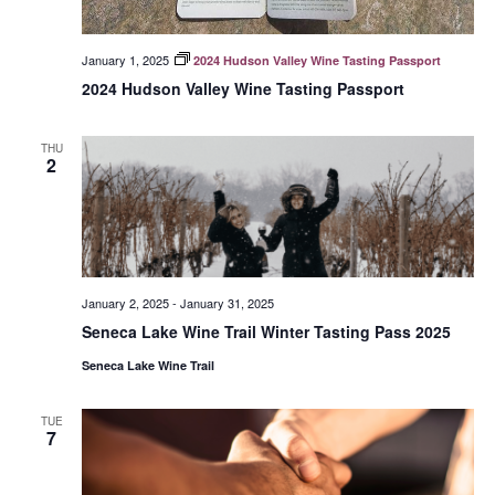
January 1, 2025
2024 Hudson Valley Wine Tasting Passport
2024 Hudson Valley Wine Tasting Passport
THU
2
January 2, 2025
-
January 31, 2025
Seneca Lake Wine Trail Winter Tasting Pass 2025
Seneca Lake Wine Trail
TUE
7