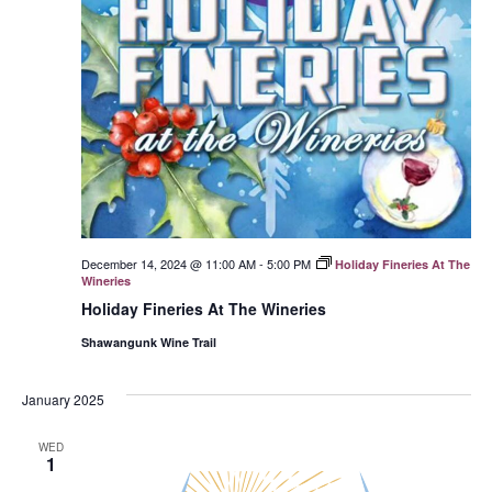
December 14, 2024 @ 11:00 AM
-
5:00 PM
Holiday Fineries At The
Wineries
Holiday Fineries At The Wineries
Shawangunk Wine Trail
January 2025
WED
1