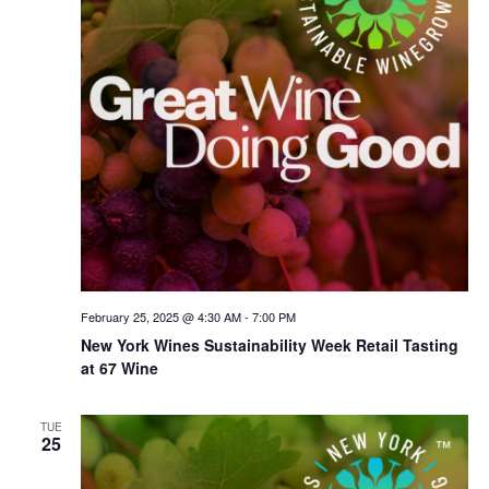
February 25, 2025 @ 4:30 AM
-
7:00 PM
New York Wines Sus­tain­abil­i­ty Week Retail Tasting
at 67 Wine
TUE
25