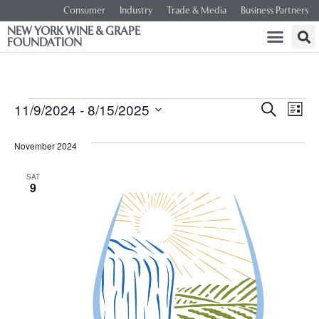
Consumer
Industry
Trade & Media
Business Partners
NEW YORK WINE & GRAPE
FOUNDATION
Event
Ev
11/9/2024
 - 
8/15/2025
SEARCH
LIST
Select
Vi
Searc
date.
November 2024
Na
and
SAT
9
Views
Navig