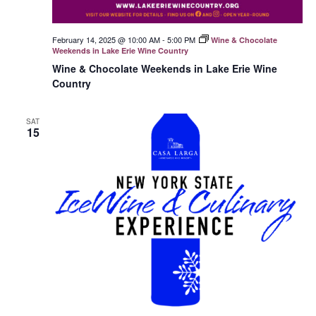
February 14, 2025 @ 10:00 AM
-
5:00 PM
Wine & Chocolate
Weekends in Lake Erie Wine Country
Wine & Chocolate Weekends in Lake Erie Wine
Country
SAT
15