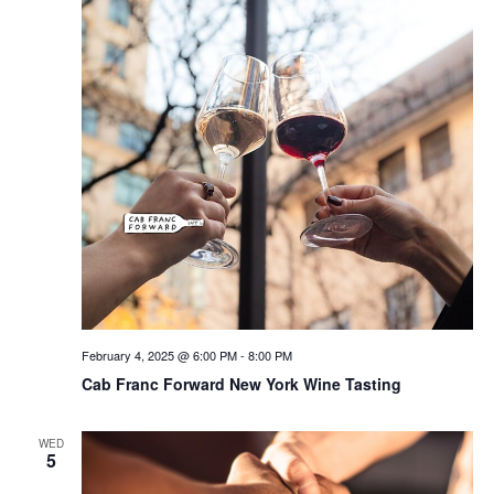
February 4, 2025 @ 6:00 PM
-
8:00 PM
Cab Franc Forward New York Wine Tasting
WED
5