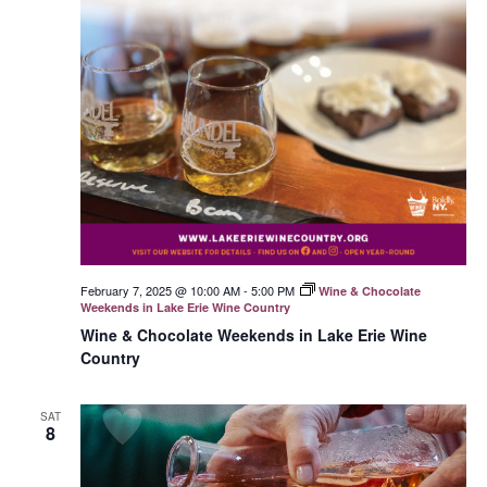
February 7, 2025 @ 10:00 AM
-
5:00 PM
Wine & Chocolate
Weekends in Lake Erie Wine Country
Wine & Chocolate Weekends in Lake Erie Wine
Country
SAT
8