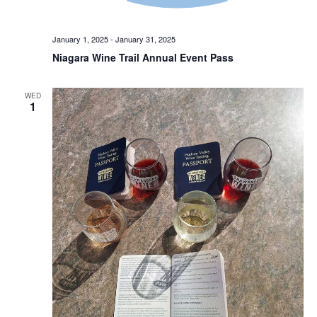
January 1, 2025
-
January 31, 2025
Niagara Wine Trail Annual Event Pass
WED
1