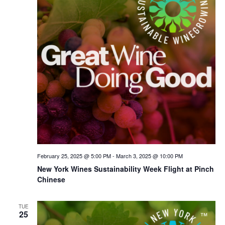
February 25, 2025 @ 5:00 PM
-
March 3, 2025 @ 10:00 PM
New York Wines Sus­tain­abil­i­ty Week Flight at Pinch
Chinese
TUE
25