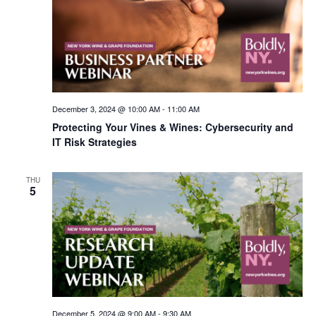
December 3, 2024 @ 10:00 AM
-
11:00 AM
Protecting Your Vines & Wines: Cybersecurity and
IT Risk Strategies
THU
5
December 5, 2024 @ 9:00 AM
-
9:30 AM