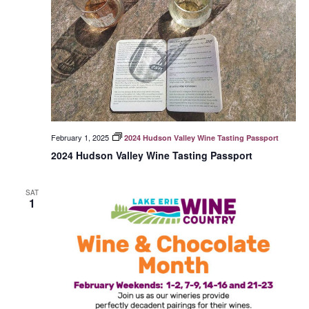
February 1, 2025
2024 Hudson Valley Wine Tasting Passport
2024 Hudson Valley Wine Tasting Passport
SAT
1