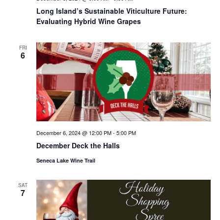
Long Island’s Sustainable Viticulture Future:
Evaluating Hybrid Wine Grapes
FRI
6
December 6, 2024 @ 12:00 PM
-
5:00 PM
December Deck the Halls
Seneca Lake Wine Trail
SAT
7