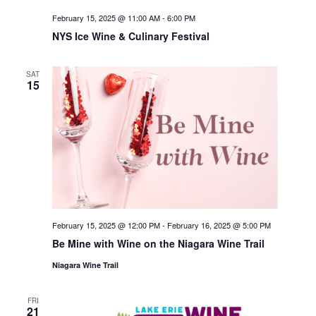
February 15, 2025 @ 11:00 AM
-
6:00 PM
NYS Ice Wine & Culinary Festival
SAT
15
February 15, 2025 @ 12:00 PM
-
February 16, 2025 @ 5:00 PM
Be Mine with Wine on the Niagara Wine Trail
Niagara Wine Trail
FRI
21