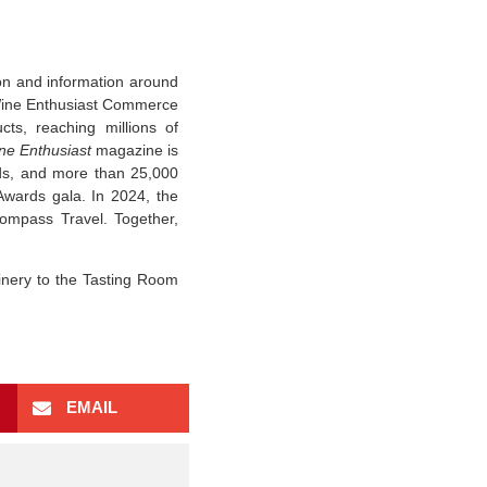
ion and information around
Wine Enthusiast Commerce
ts, reaching millions of
ne Enthusiast
magazine is
nds, and more than 25,000
Awards gala. In 2024, the
ompass Travel. Together,
inery to the Tasting Room
EMAIL