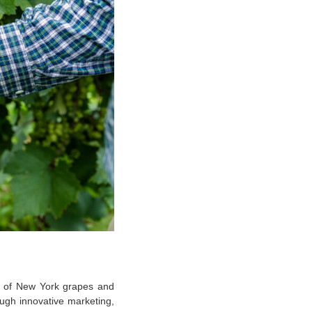
e of New York grapes and
ugh innovative marketing,