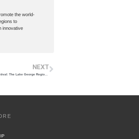
romote the world-
egions to
 innovative
NEXT
1 Week Until the Adirondack Wine & Food Festival: The Lake George Region’s Choice for Best Annual Event Returns June 28 & 29
ORE
IP