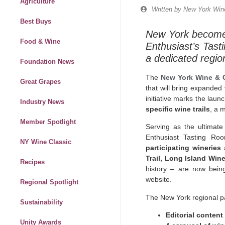
Agriculture
Written by
New York Wine
Best Buys
New York becomes 
Food & Wine
Enthusiast’s Tasti
a dedicated regio
Foundation News
The
New York Wine & 
Great Grapes
that will bring expanded
initiative marks the laun
Industry News
specific wine trails
, a 
Member Spotlight
Serving as the ultimate
Enthusiast Tasting Ro
NY Wine Classic
participating wineries
a
Trail, Long Island Wine
Recipes
history – are now bein
website.
Regional Spotlight
The New York regional p
Sustainability
Editorial content
Unity Awards