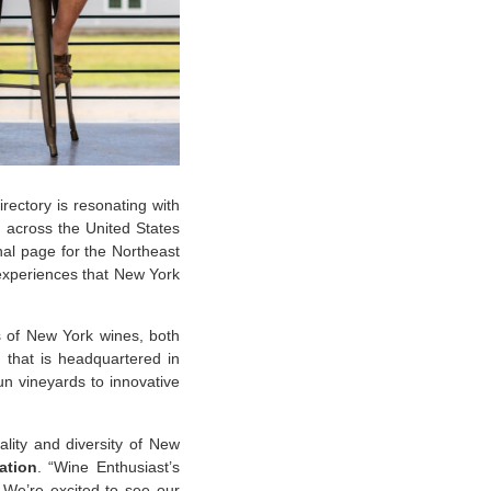
rectory is resonating with
m across the United States
onal page for the Northeast
g experiences that New York
 of New York wines, both
n that is headquartered in
n vineyards to innovative
lity and diversity of New
ation
. “Wine Enthusiast’s
. We’re excited to see our