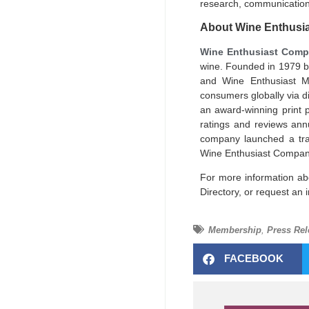
research, communication
About Wine Enthusi
Wine Enthusiast Comp
wine. Founded in 1979 
and Wine Enthusiast Me
consumers globally via d
an award-winning print 
ratings and reviews ann
company launched a tra
Wine Enthusiast Companie
For more information ab
Directory, or request an
Membership
,
Press Rel
FACEBOOK