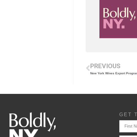
PREVIOUS
New York Wines Export Program
GET 