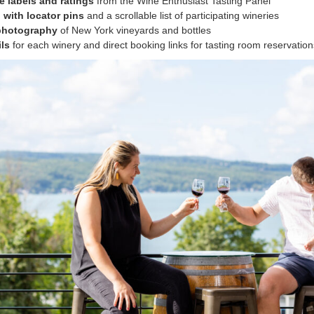
e labels and ratings
from the Wine Enthusiast Tasting Panel
 with locator pins
and a scrollable list of participating wineries
 photography
of New York vineyards and bottles
ils
for each winery and direct booking links for tasting room reservation