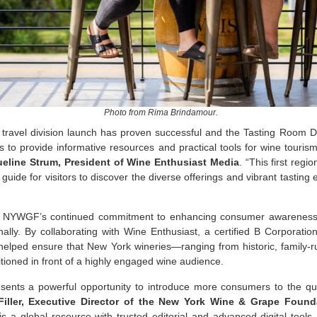
Photo from Rima Brindamour.
 travel division launch has proven successful and the Tasting Room Di
s to provide informative resources and practical tools for wine touris
eline Strum, President of Wine Enthusiast Media
. “This first regi
e guide for visitors to discover the diverse offerings and vibrant tastin
cts NYWGF’s continued commitment to enhancing consumer awareness
onally. By collaborating with Wine Enthusiast, a certified B Corporatio
ped ensure that New York wineries—ranging from historic, family-ru
oned in front of a highly engaged wine audience.
esents a powerful opportunity to introduce more consumers to the qua
iller, Executive Director of the New York Wine & Grape Found
s a global resource with trusted editorial and advanced digital tools