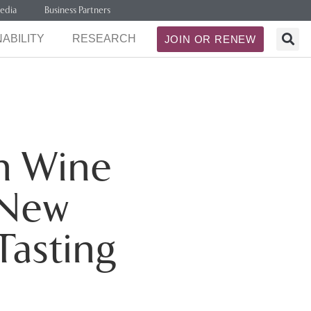
edia
Business Partners
ABILITY
RESEARCH
JOIN OR RENEW
th Wine
 New
Tasting