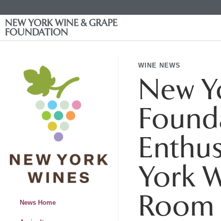
NEW YORK WINE & GRAPE
FOUNDATION
WINE NEWS
New Y
Founda
Enthus
York W
Room 
News Home