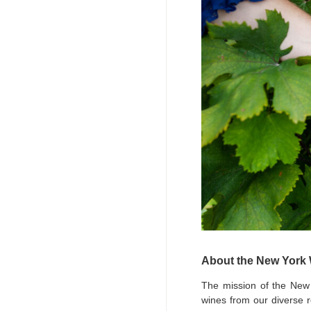
About the New York
The mission of the New
wines from our diverse r