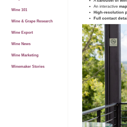
A
carousel of win
An interactive
map
Wine 101
High-resolution
Full contact deta
Wine & Grape Research
Wine Export
Wine News
Wine Marketing
Winemaker Stories