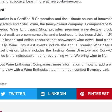
, and advocacy. Learn more at
newyorkwines.org
.
ast
anies
is a Certified B Corporation and the ultimate source of innovat
by Adam and Sybil Strum, the family-owned company is composed of 
dia. Wine Enthusiast Shop provides premium wine-lifestyle produc
irect mail, an e-commerce site, and a business-to-business division.
Wi
publication and online resource that showcases wine news, food tre
ually. Wine Enthusiast events include the annual premier Wine Star 
vel division, which includes the Tasting Room Directory and Cork+C
s is the indisputable hub for everything wine. We bring wine to life.
out Wine Enthusiast Companies, more information on how to add a w
 interview with a Wine Enthusiast team member, contact
Bonnary Lek
.
ease
TWITTER
LINKEDIN
PINTEREST