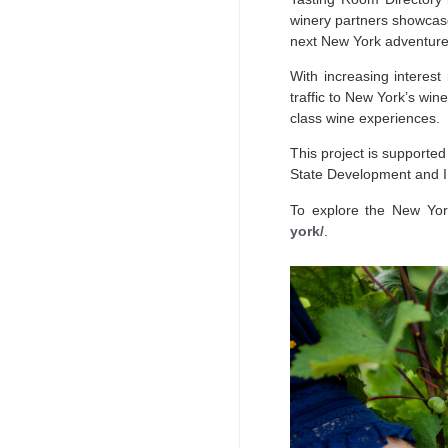
winery partners showcase
next New York adventure
With increasing interest
traffic to New York’s win
class wine experiences.
This project is support
State Development and I
To explore the New York
york/
.