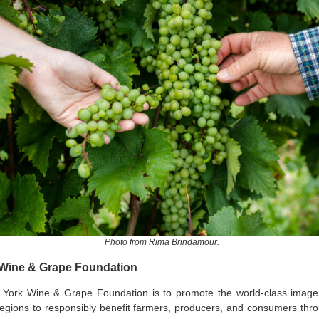
Photo from Rima Brindamour.
 Wine & Grape Foundation
 York Wine & Grape Foundation is to promote the world-class imag
egions to responsibly benefit farmers, producers, and consumers thro