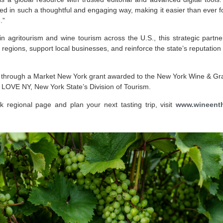
d in such a thoughtful and engaging way, making it easier than ever for
.”
 in agritourism and wine tourism across the U.S., this strategic partne
e regions, support local businesses, and reinforce the state’s reputation 
ed through a Market New York grant awarded to the New York Wine & G
 LOVE NY, New York State’s Division of Tourism.
 regional page and plan your next tasting trip, visit
www.wineenth