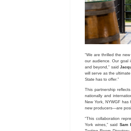
“We are thrilled the new
our audience. Our goal i
and beyond,” said
Jacqu
will serve as the ultimat
State has to offer.”
This partnership refle
nationally and internati
New York, NYWGF has hel
new producers—are positi
“This collaboration repr
York wines,” said
Sam F
Tasting Room Directory i