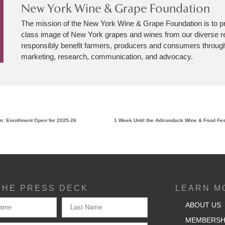
New York Wine & Grape Foundation
The mission of the New York Wine & Grape Foundation is to p
class image of New York grapes and wines from our diverse r
responsibly benefit farmers, producers and consumers through
marketing, research, communication, and advocacy.
: Enrollment Open for 2025-26
THE PRESS DECK
LEARN M
ABOUT US
MEMBERSH