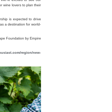
 wine lovers to plan their
rship is expected to drive
as a destination for world-
rape Foundation by Empire
usiast.com/region/new-