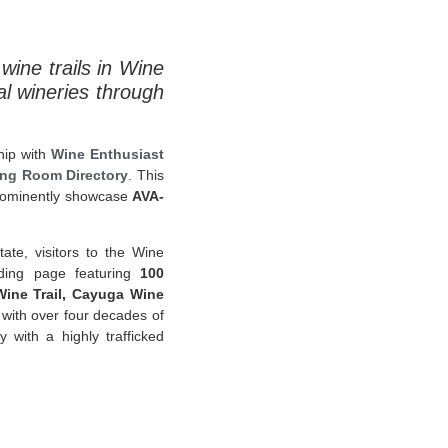
wine trails in Wine
al wineries through
hip with
Wine Enthusiast
ing Room Directory
. This
 prominently showcase
AVA-
ate, visitors to the Wine
ding page featuring
100
ine Trail, Cayuga Wine
 with over four decades of
with a highly trafficked