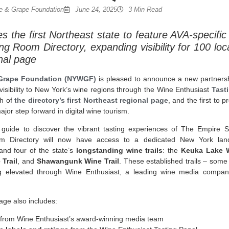
 & Grape Foundation
June 24, 2025
3 Min Read
the first Northeast state to feature AVA-specific 
ng Room Directory, expanding visibility for 100 loc
nal page
Grape Foundation (NYWGF)
is pleased to announce a new partners
 visibility to New York’s wine regions through the Wine Enthusiast
Tast
ch of
the directory’s first Northeast regional page
, and the first to
major step forward in digital wine tourism.
 guide to discover the vibrant tasting experiences of The Empire St
om Directory will now have access to a dedicated New York lan
nd four of the state’s
longstanding wine trails
: the
Keuka Lake W
 Trail
, and
Shawangunk Wine Trail
. These established trails – some
g elevated through Wine Enthusiast, a leading wine media company 
age also includes:
from Wine Enthusiast’s award-winning media team