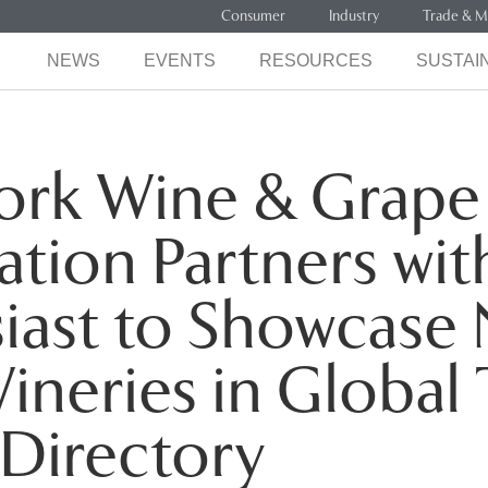
Consumer
Industry
Trade & M
NEWS
EVENTS
RESOURCES
SUSTAIN
ork Wine & Grape
tion Partners wi
iast to Showcase
ineries in Global 
Directory