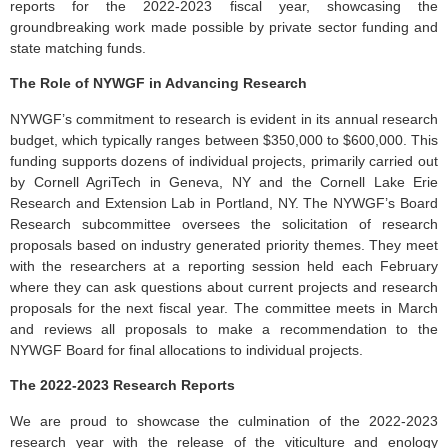
reports for the 2022-2023 fiscal year, showcasing the
groundbreaking work made possible by private sector funding and
state matching funds.
The Role of NYWGF in Advancing Research
NYWGF’s commitment to research is evident in its annual research
budget, which typically ranges between $350,000 to $600,000. This
funding supports dozens of individual projects, primarily carried out
by Cornell AgriTech in Geneva, NY and the Cornell Lake Erie
Research and Extension Lab in Portland, NY. The NYWGF’s Board
Research subcommittee oversees the solicitation of research
proposals based on industry generated priority themes. They meet
with the researchers at a reporting session held each February
where they can ask questions about current projects and research
proposals for the next fiscal year. The committee meets in March
and reviews all proposals to make a recommendation to the
NYWGF Board for final allocations to individual projects.
The 2022-2023 Research Reports
We are proud to showcase the culmination of the 2022-2023
research year with the release of the viticulture and enology