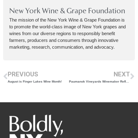
New York Wine & Grape Foundation
The mission of the New York Wine & Grape Foundation is
to promote the world-class image of New York grapes and
wines from our diverse regions to responsibly benefit
farmers, producers and consumers through innovative
marketing, research, communication, and advocacy.
PREVIOUS
NEXT
August is Finger Lakes Wine Month!
Paumanok Vineyards Winemaker Reflects on Winery of the Year and Governor’s Cup Win