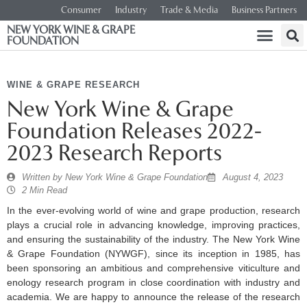
Consumer
Industry
Trade & Media
Business Partners
NEW YORK WINE & GRAPE
FOUNDATION
WINE & GRAPE RESEARCH
New York Wine & Grape
Foundation Releases 2022-
2023 Research Reports
Written by
New York Wine & Grape Foundation
August 4, 2023
2 Min Read
In the ever-evolving world of wine and grape production, research
plays a crucial role in advancing knowledge, improving practices,
and ensuring the sustainability of the industry. The New York Wine
& Grape Foundation (NYWGF), since its inception in 1985, has
been sponsoring an ambitious and comprehensive viticulture and
enology research program in close coordination with industry and
academia. We are happy to announce the release of the research