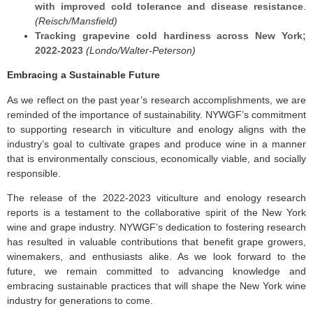
with improved cold tolerance and disease resistance
.
(Reisch/Mansfield)
Tracking grapevine cold hardiness across New York;
2022-2023
(Londo/Walter-Peterson)
Embracing a Sustainable Future
As we reflect on the past year’s research accomplishments, we are
reminded of the importance of sustainability. NYWGF’s commitment
to supporting research in viticulture and enology aligns with the
industry’s goal to cultivate grapes and produce wine in a manner
that is environmentally conscious, economically viable, and socially
responsible.
The release of the 2022-2023 viticulture and enology research
reports is a testament to the collaborative spirit of the New York
wine and grape industry. NYWGF’s dedication to fostering research
has resulted in valuable contributions that benefit grape growers,
winemakers, and enthusiasts alike. As we look forward to the
future, we remain committed to advancing knowledge and
embracing sustainable practices that will shape the New York wine
industry for generations to come.