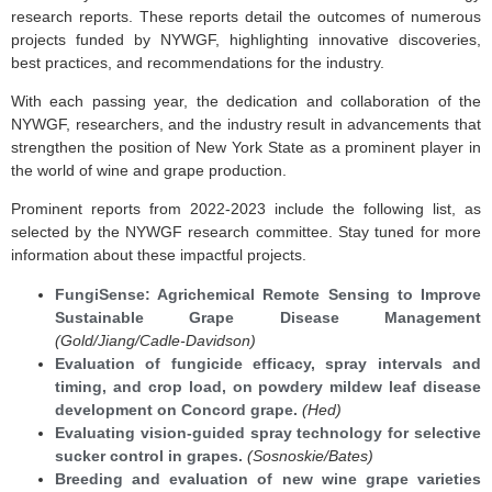
research reports. These reports detail the outcomes of numerous
projects funded by NYWGF, highlighting innovative discoveries,
best practices, and recommendations for the industry.
With each passing year, the dedication and collaboration of the
NYWGF, researchers, and the industry result in advancements that
strengthen the position of New York State as a prominent player in
the world of wine and grape production.
Prominent reports from 2022-2023 include the following list, as
selected by the NYWGF research committee. Stay tuned for more
information about these impactful projects.
FungiSense: Agrichemical Remote Sensing to Improve
Sustainable Grape Disease Management
(Gold/Jiang/Cadle-Davidson)
Evaluation of fungicide efficacy, spray intervals and
timing, and crop load, on powdery mildew leaf disease
development on Concord grape.
(Hed)
Evaluating vision-guided spray technology for selective
sucker control in grapes.
(Sosnoskie/Bates)
Breeding and evaluation of new wine grape varieties