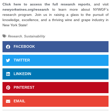
Click here to access the full research reports
, and visit
newyorkwines.org/research
to learn more about NYWGF’s
research program. Join us in raising a glass to the pursuit of
knowledge, excellence, and a thriving wine and grape industry in
New York State!
Research
,
Sustainability
FACEBOOK
TWITTER
LINKEDIN
PINTEREST
EMAIL