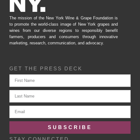
The mission of the New York Wine & Grape Foundation is
to promote the world-class image of New York grapes and
wines from our diverse regions to responsibly benefit
farmers, producers and consumers through innovative
marketing, research, communication, and advocacy.
GET THE PRESS DECK
SUBSCRIBE
STAY CONNECTED