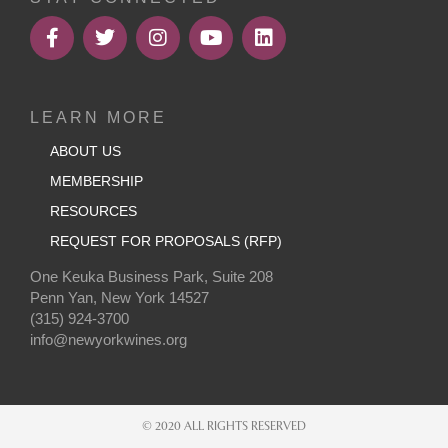
LEARN MORE
ABOUT US
MEMBERSHIP
RESOURCES
REQUEST FOR PROPOSALS (RFP)
One Keuka Business Park, Suite 208
Penn Yan, New York 14527
(315) 924-3700
info@newyorkwines.org
© 2020 ALL RIGHTS RESERVED