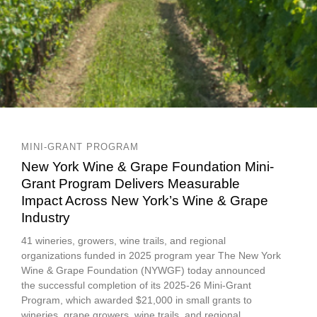
MINI-GRANT PROGRAM
New York Wine & Grape Foundation Mini-
Grant Program Delivers Measurable
Impact Across New York’s Wine & Grape
Industry
41 wineries, growers, wine trails, and regional
organizations funded in 2025 program year The New York
Wine & Grape Foundation (NYWGF) today announced
the successful completion of its 2025-26 Mini-Grant
Program, which awarded $21,000 in small grants to
wineries, grape growers, wine trails, and regional