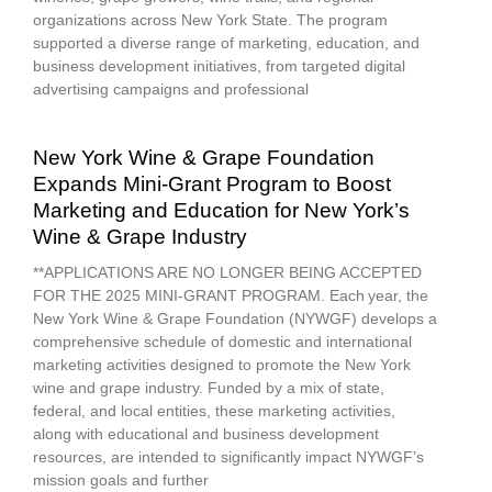
organizations across New York State. The program
supported a diverse range of marketing, education, and
business development initiatives, from targeted digital
advertising campaigns and professional
New York Wine & Grape Foundation
Expands Mini-Grant Program to Boost
Marketing and Education for New York’s
Wine & Grape Industry
**APPLICATIONS ARE NO LONGER BEING ACCEPTED
FOR THE 2025 MINI-GRANT PROGRAM. Each year, the
New York Wine & Grape Foundation (NYWGF) develops a
comprehensive schedule of domestic and international
marketing activities designed to promote the New York
wine and grape industry. Funded by a mix of state,
federal, and local entities, these marketing activities,
along with educational and business development
resources, are intended to significantly impact NYWGF’s
mission goals and further