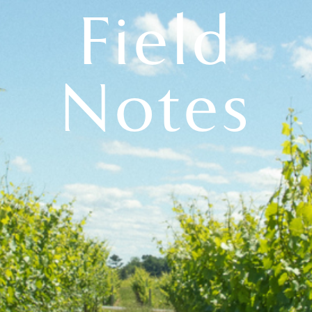
Field
Notes