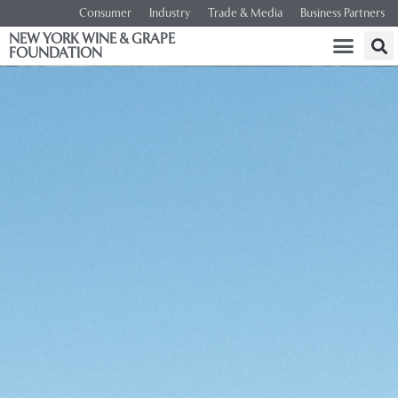
Consumer
Industry
Trade & Media
Business Partners
NEW YORK WINE & GRAPE
FOUNDATION