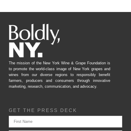
The mission of the New York Wine & Grape Foundation is
to promote the world-class image of New York grapes and
wines from our diverse regions to responsibly benefit
farmers, producers and consumers through innovative
marketing, research, communication, and advocacy.
GET THE PRESS DECK