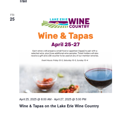
Trail
FRI
25
April 25, 2025 @ 8:00 AM
-
April 27, 2025 @ 5:00 PM
Wine & Tapas on the Lake Erie Wine Country