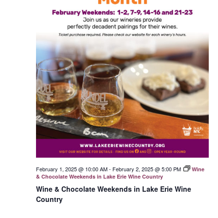
February 1, 2025 @ 10:00 AM
-
February 2, 2025 @ 5:00 PM
Wine
& Chocolate Weekends in Lake Erie Wine Country
Wine & Chocolate Weekends in Lake Erie Wine
Country