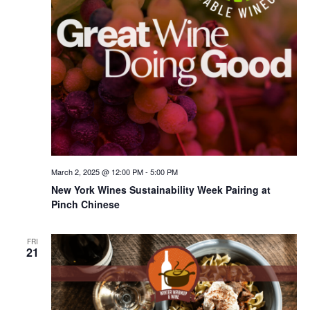
March 2, 2025 @ 12:00 PM
-
5:00 PM
New York Wines Sus­tain­abil­i­ty Week Pairing at
Pinch Chinese
FRI
21