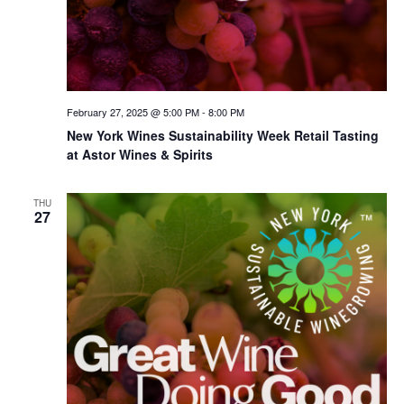
February 27, 2025 @ 5:00 PM
-
8:00 PM
New York Wines Sus­tain­abil­i­ty Week Retail Tasting
at Astor Wines & Spirits
THU
27