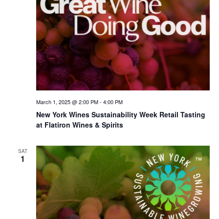
March 1, 2025 @ 2:00 PM
-
4:00 PM
New York Wines Sus­tain­abil­i­ty Week Retail Tasting
at Flatiron Wines & Spirits
SAT
1