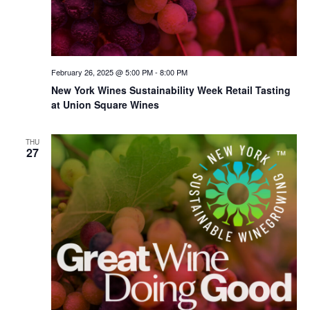
February 26, 2025 @ 5:00 PM
-
8:00 PM
New York Wines Sus­tain­abil­i­ty Week Retail Tasting
at Union Square Wines
THU
27