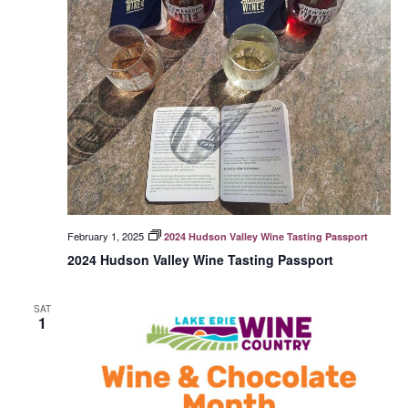
February 1, 2025
2024 Hudson Valley Wine Tasting Passport
2024 Hudson Valley Wine Tasting Passport
SAT
1