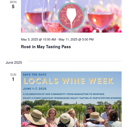
MON
5
May 5, 2025 @ 10:00 AM
-
May 11, 2025 @ 5:00 PM
Rosé in May Tasting Pass
June 2025
SUN
1