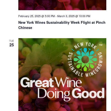
February 25, 2025 @ 5:00 PM
-
March 3, 2025 @ 10:00 PM
New York Wines Sus­tain­abil­i­ty Week Flight at Pinch
Chinese
TUE
25