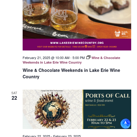
February 21, 2025 @ 10:00 AM
-
5:00 PM
Wine & Chocolate
Weekends in Lake Erie Wine Country
Wine & Chocolate Weekends in Lake Erie Wine
Country
SAT
22
February 22, 2025
-
February 23, 2025