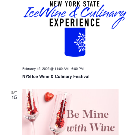
February 15, 2025 @ 11:00 AM
-
6:00 PM
NYS Ice Wine & Culinary Festival
SAT
15