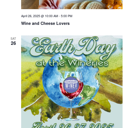
April 26, 2025 @ 10:00 AM
-
5:00 PM
Wine and Cheese Lovers
SAT
26