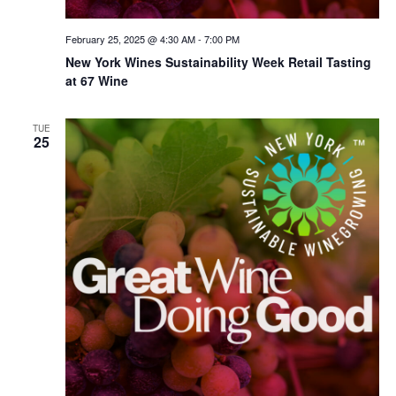
February 25, 2025 @ 4:30 AM
-
7:00 PM
New York Wines Sus­tain­abil­i­ty Week Retail Tasting
at 67 Wine
TUE
25