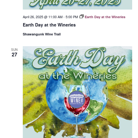
April 26, 2025 @ 11:00 AM
-
5:00 PM
Earth Day at the Wineries
Earth Day at the Wineries
Shawangunk Wine Trail
SUN
27