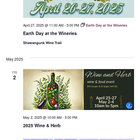
April 27, 2025 @ 11:00 AM
-
5:00 PM
Earth Day at the Wineries
Earth Day at the Wineries
Shawangunk Wine Trail
May 2025
FRI
2
May 2, 2025 @ 10:00 AM
-
5:00 PM
2025 Wine & Herb