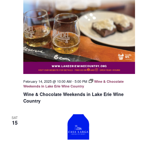
February 14, 2025 @ 10:00 AM
-
5:00 PM
Wine & Chocolate
Weekends in Lake Erie Wine Country
Wine & Chocolate Weekends in Lake Erie Wine
Country
SAT
15