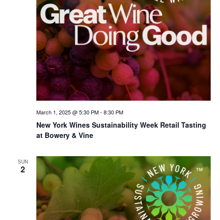
March 1, 2025 @ 5:30 PM
-
8:30 PM
New York Wines Sus­tain­abil­i­ty Week Retail Tasting
at Bowery & Vine
SUN
2