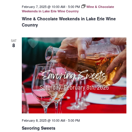
February 7, 2025 @ 10:00 AM
-
5:00 PM
Wine & Chocolate
Weekends in Lake Erie Wine Country
Wine & Chocolate Weekends in Lake Erie Wine
Country
SAT
8
February 8, 2025 @ 10:00 AM
-
5:00 PM
Savoring Sweets