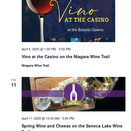
April 5, 2025 @ 1:00 PM
-
5:00 PM
Vino at the Casino on the Niagara Wine Trail
Niagara Wine Trail
FRI
11
April 11, 2025 @ 10:00 AM
-
5:00 PM
Spring Wine and Cheese on the Seneca Lake Wine