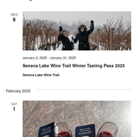
WED
8
January 2, 2025
-
January 31, 2025
Seneca Lake Wine Trail Winter Tasting Pass 2025
Seneca Lake Wine Trail
February 2025
SAT
1