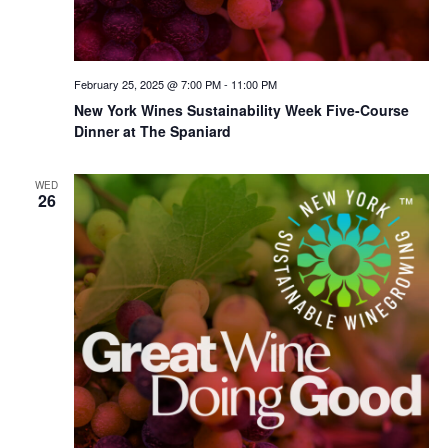
February 25, 2025 @ 7:00 PM
-
11:00 PM
New York Wines Sus­tain­abil­i­ty Week Five-Course
Dinner at The Spaniard
WED
26