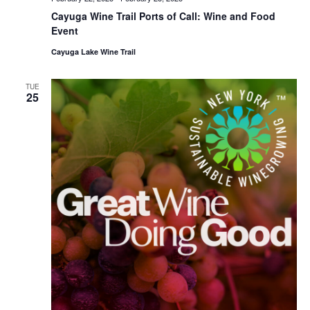
Cayuga Wine Trail Ports of Call: Wine and Food
Event
Cayuga Lake Wine Trail
TUE
25