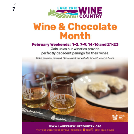
FRI
7