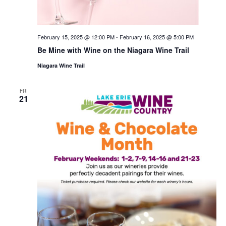
February 15, 2025 @ 12:00 PM
-
February 16, 2025 @ 5:00 PM
Be Mine with Wine on the Niagara Wine Trail
Niagara Wine Trail
FRI
21