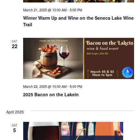
March 21, 2025 @ 10:00 AM
-
5:00 PM
Winter Warm Up and Wine on the Seneca Lake Wine
Trail
SAT
22
March 22, 2025 @ 10:00 AM
-
5:00 PM
2025 Bacon on the Lakein
April 2025
SAT
5