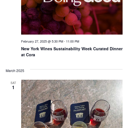
February 27, 2025 @ 5:30 PM
-
11:00 PM
New York Wines Sus­tain­abil­i­ty Week Curated Dinner
at Cora
March 2025
SAT
1