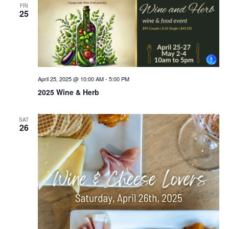
FRI
25
April 25, 2025 @ 10:00 AM
-
5:00 PM
2025 Wine & Herb
SAT
26