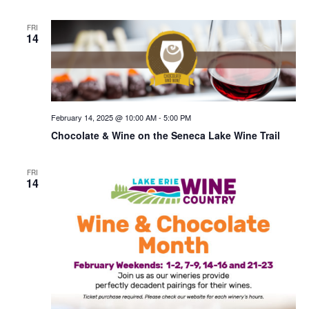
FRI
14
February 14, 2025 @ 10:00 AM
-
5:00 PM
Chocolate & Wine on the Seneca Lake Wine Trail
FRI
14