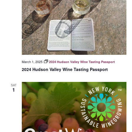
March 1, 2025
2024 Hudson Valley Wine Tasting Passport
2024 Hudson Valley Wine Tasting Passport
SAT
1