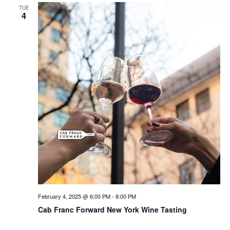
TUE
4
February 4, 2025 @ 6:00 PM
-
8:00 PM
Cab Franc Forward New York Wine Tasting