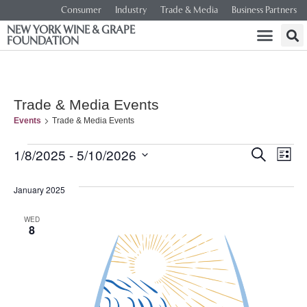
Consumer
Industry
Trade & Media
Business Partners
NEW YORK WINE & GRAPE
FOUNDATION
Trade & Media Events
Events
Trade & Media Events
Event
Ev
1/8/2025
 - 
5/10/2026
SEARCH
LIST
Select
Vi
Searc
date.
January 2025
Na
and
WED
8
Views
Navig