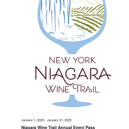
January 1, 2025
-
January 31, 2025
Niagara Wine Trail Annual Event Pass