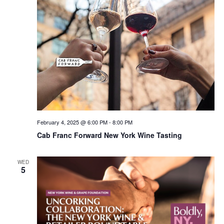
February 4, 2025 @ 6:00 PM
-
8:00 PM
Cab Franc Forward New York Wine Tasting
WED
5