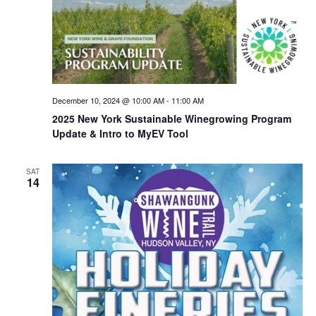
December 10, 2024 @ 10:00 AM
-
11:00 AM
2025 New York Sustainable Winegrowing Program
Update & Intro to MyEV Tool
SAT
14