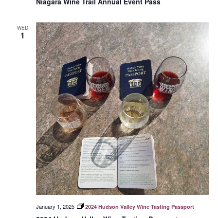
Niagara Wine Trail Annual Event Pass
WED
1
January 1, 2025
2024 Hudson Valley Wine Tasting Passport