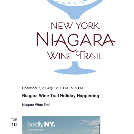
December 7, 2024 @ 12:00 PM
-
5:00 PM
Niagara Wine Trail Holiday Happening
Niagara Wine Trail
TUE
10