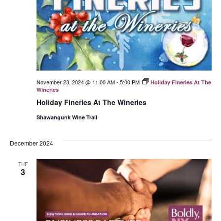
November 23, 2024 @ 11:00 AM
-
5:00 PM
Holiday Fineries At The
Wineries
Holiday Fineries At The Wineries
Shawangunk Wine Trail
December 2024
TUE
3