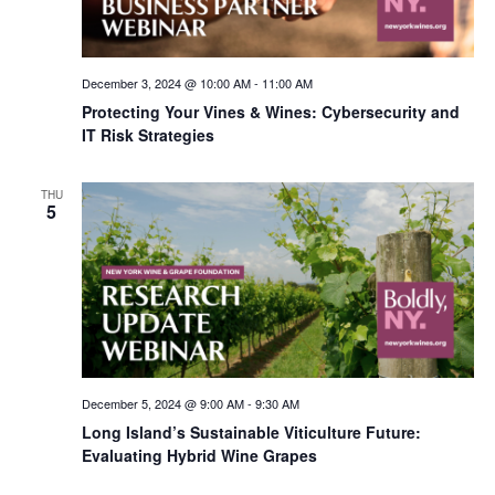
December 3, 2024 @ 10:00 AM
-
11:00 AM
Protecting Your Vines & Wines: Cybersecurity and
IT Risk Strategies
THU
5
December 5, 2024 @ 9:00 AM
-
9:30 AM
Long Island’s Sustainable Viticulture Future:
Evaluating Hybrid Wine Grapes