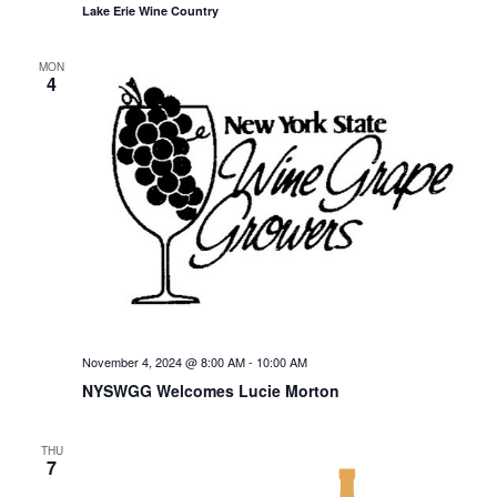
Lake Erie Wine Country
MON
4
November 4, 2024 @ 8:00 AM
-
10:00 AM
NYSWGG Welcomes Lucie Morton
THU
7