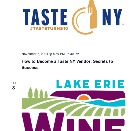
November 7, 2024 @ 5:30 PM
-
6:30 PM
How to Become a Taste NY Vendor: Secrets to
Success
FRI
8