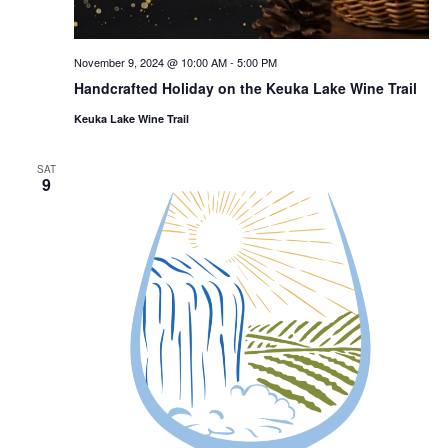
November 9, 2024 @ 10:00 AM
-
5:00 PM
Handcrafted Holiday on the Keuka Lake Wine Trail
Keuka Lake Wine Trail
SAT
9