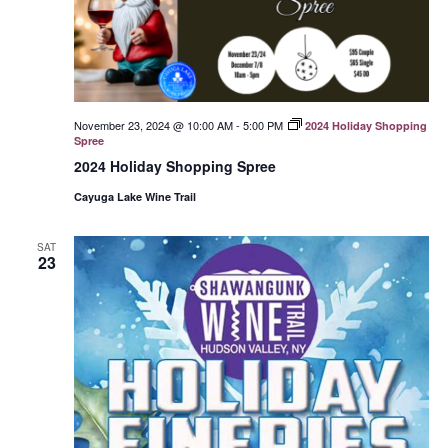
November 23, 2024 @ 10:00 AM
-
5:00 PM
2024 Holiday Shopping
Spree
2024 Holiday Shopping Spree
Cayuga Lake Wine Trail
SAT
23