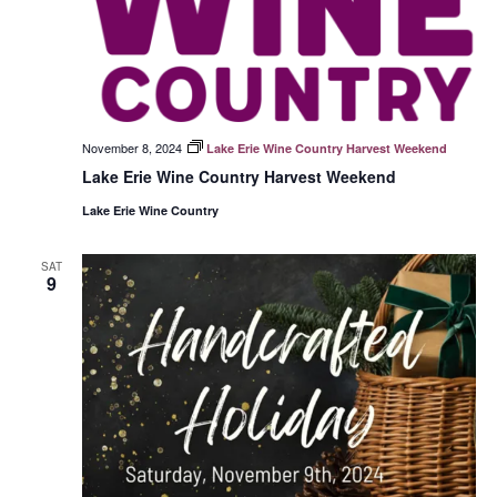
November 8, 2024
Lake Erie Wine Country Harvest Weekend
Lake Erie Wine Country Harvest Weekend
Lake Erie Wine Country
SAT
9