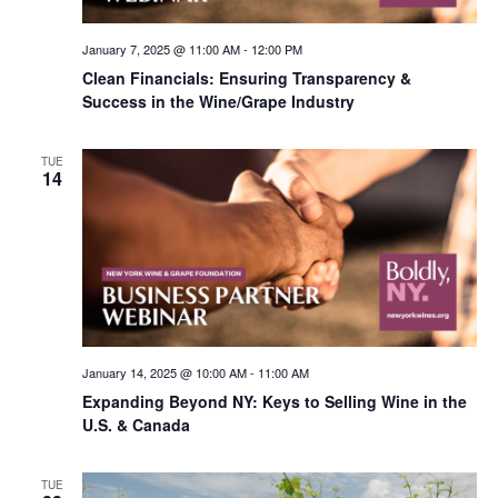
January 7, 2025 @ 11:00 AM
-
12:00 PM
Clean Financials: Ensuring Transparency &
Success in the Wine/Grape Industry
TUE
14
January 14, 2025 @ 10:00 AM
-
11:00 AM
Expanding Beyond NY: Keys to Selling Wine in the
U.S. & Canada
TUE