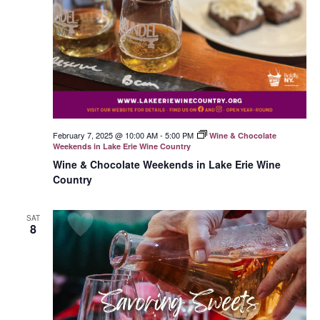
February 7, 2025 @ 10:00 AM
-
5:00 PM
Wine & Chocolate
Weekends in Lake Erie Wine Country
Wine & Chocolate Weekends in Lake Erie Wine
Country
SAT
8