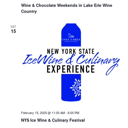
Wine & Chocolate Weekends in Lake Erie Wine
Country
SAT
15
February 15, 2025 @ 11:00 AM
-
6:00 PM
NYS Ice Wine & Culinary Festival