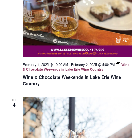
February 1, 2025 @ 10:00 AM
-
February 2, 2025 @ 5:00 PM
Wine
& Chocolate Weekends in Lake Erie Wine Country
Wine & Chocolate Weekends in Lake Erie Wine
Country
TUE
4