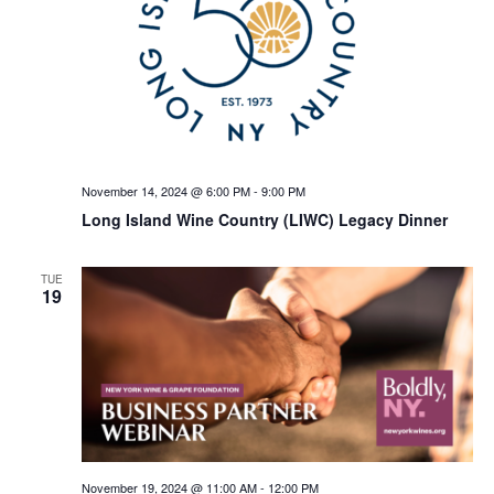
November 14, 2024 @ 6:00 PM
-
9:00 PM
Long Island Wine Country (LIWC) Legacy Dinner
TUE
19
November 19, 2024 @ 11:00 AM
-
12:00 PM