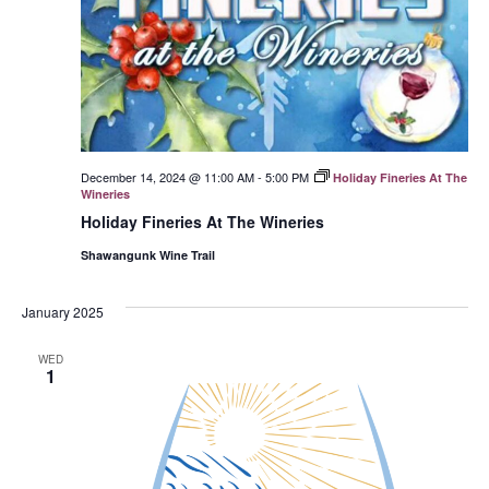
December 14, 2024 @ 11:00 AM
-
5:00 PM
Holiday Fineries At The
Wineries
Holiday Fineries At The Wineries
Shawangunk Wine Trail
January 2025
WED
1