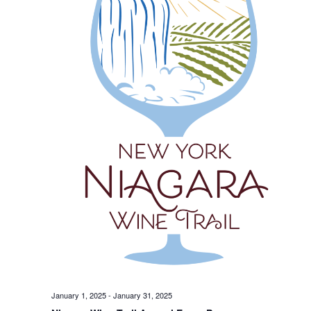
January 1, 2025
-
January 31, 2025