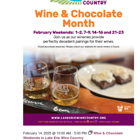
February 14, 2025 @ 10:00 AM
-
5:00 PM
Wine & Chocolate
Weekends in Lake Erie Wine Country