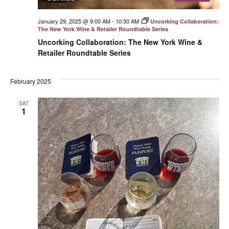
January 29, 2025 @ 9:00 AM
-
10:30 AM
Uncorking Collaboration:
The New York Wine & Retailer Roundtable Series
Uncorking Collaboration: The New York Wine &
Retailer Roundtable Series
February 2025
SAT
1