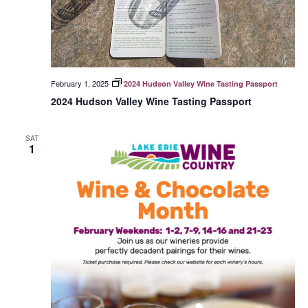
February 1, 2025
2024 Hudson Valley Wine Tasting Passport
2024 Hudson Valley Wine Tasting Passport
SAT
1