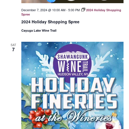
December 7, 2024 @ 10:00 AM
-
5:00 PM
2024 Holiday Shopping
Spree
2024 Holiday Shopping Spree
Cayuga Lake Wine Trail
SAT
7