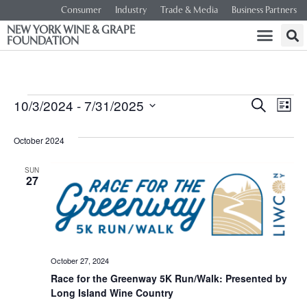
Consumer
Industry
Trade & Media
Business Partners
NEW YORK WINE & GRAPE
FOUNDATION
Event
Ev
10/3/2024
 - 
7/31/2025
SEARCH
LIST
Select
Vi
Searc
date.
October 2024
Na
and
SUN
27
Views
Navig
October 27, 2024
Race for the Greenway 5K Run/Walk: Presented by
Long Island Wine Country