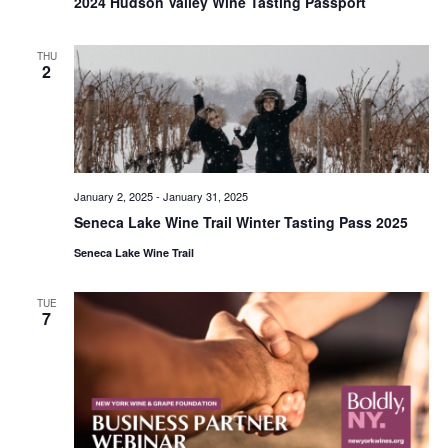
2024 Hudson Valley Wine Tasting Passport
THU
2
January 2, 2025
-
January 31, 2025
Seneca Lake Wine Trail Winter Tasting Pass 2025
Seneca Lake Wine Trail
TUE
7