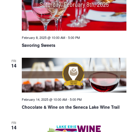
February 8, 2025 @ 10:00 AM
-
5:00 PM
Savoring Sweets
FRI
14
February 14, 2025 @ 10:00 AM
-
5:00 PM
Chocolate & Wine on the Seneca Lake Wine Trail
FRI
14