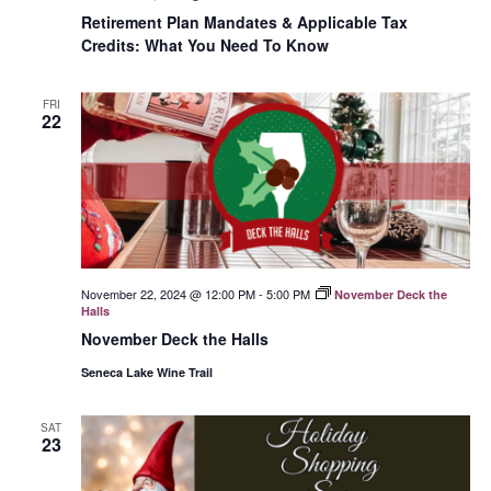
Retirement Plan Mandates & Applicable Tax
Credits: What You Need To Know
FRI
22
November 22, 2024 @ 12:00 PM
-
5:00 PM
November Deck the
Halls
November Deck the Halls
Seneca Lake Wine Trail
SAT
23