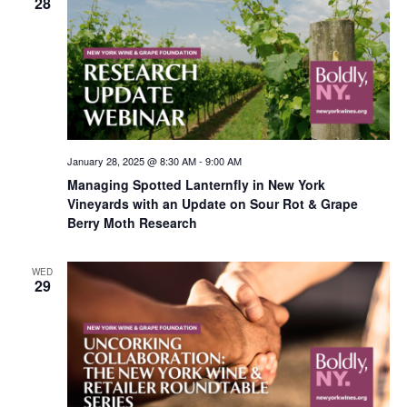
28
January 28, 2025 @ 8:30 AM
-
9:00 AM
Managing Spotted Lanternfly in New York
Vineyards with an Update on Sour Rot & Grape
Berry Moth Research
WED
29