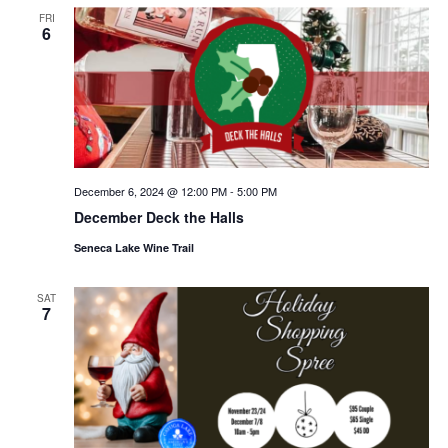
FRI
6
December 6, 2024 @ 12:00 PM
-
5:00 PM
December Deck the Halls
Seneca Lake Wine Trail
SAT
7