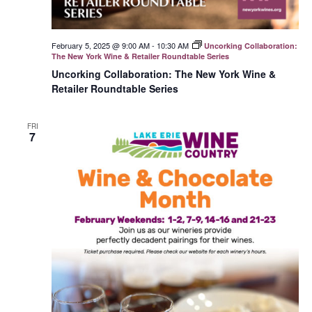
February 5, 2025 @ 9:00 AM
-
10:30 AM
Uncorking Collaboration:
The New York Wine & Retailer Roundtable Series
Uncorking Collaboration: The New York Wine &
Retailer Roundtable Series
FRI
7