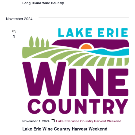
Long Island Wine Country
November 2024
FRI
1
November 1, 2024
Lake Erie Wine Country Harvest Weekend
Lake Erie Wine Country Harvest Weekend