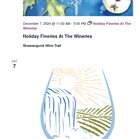
December 7, 2024 @ 11:00 AM
-
5:00 PM
Holiday Fineries At The
Wineries
Holiday Fineries At The Wineries
Shawangunk Wine Trail
SAT
7