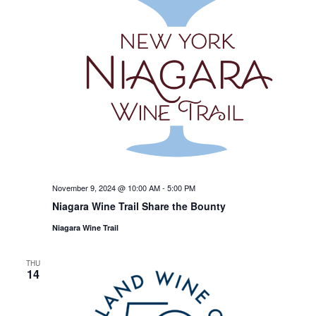
November 9, 2024 @ 10:00 AM
-
5:00 PM
Niagara Wine Trail Share the Bounty
Niagara Wine Trail
THU
14