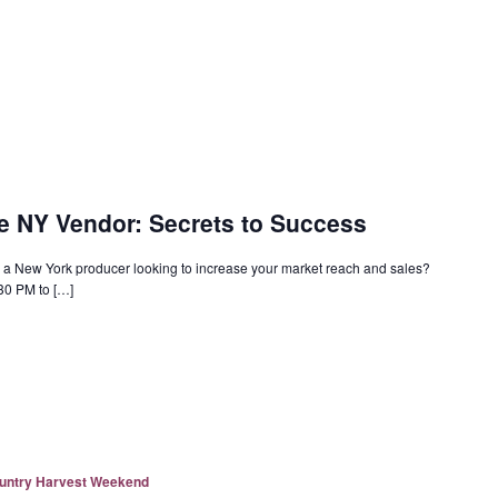
e NY Vendor: Secrets to Success
a New York producer looking to increase your market reach and sales?
30 PM to […]
ountry Harvest Weekend