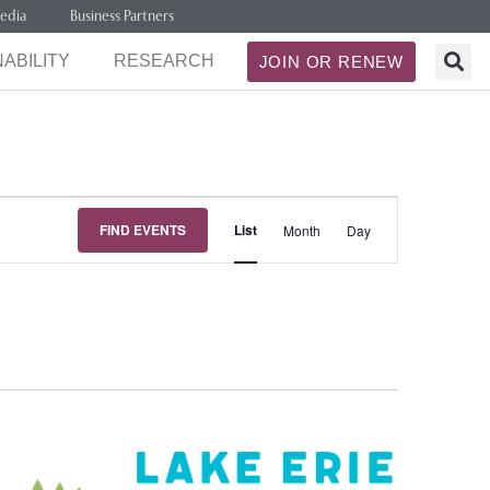
edia
Business Partners
ABILITY
RESEARCH
JOIN OR RENEW
Event
FIND EVENTS
List
Month
Day
Views
Navigation