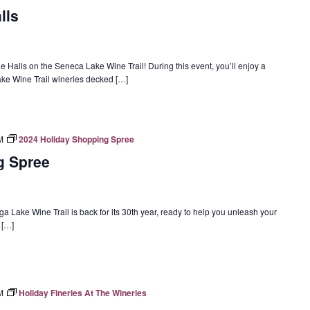
lls
 Halls on the Seneca Lake Wine Trail! During this event, you’ll enjoy a
Lake Wine Trail wineries decked […]
M
2024 Holiday Shopping Spree
g Spree
Lake Wine Trail is back for its 30th year, ready to help you unleash your
f […]
M
Holiday Fineries At The Wineries