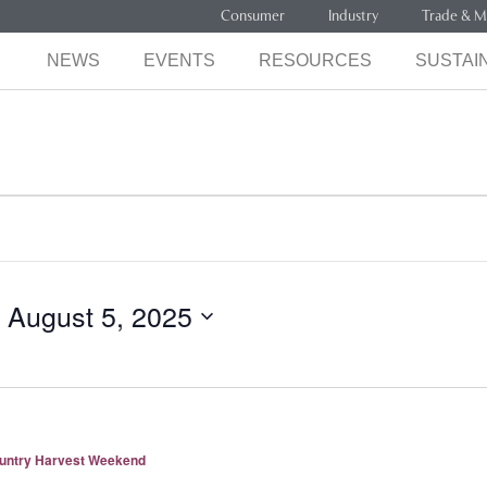
Consumer
Industry
Trade & M
NEWS
EVENTS
RESOURCES
SUSTAIN
 
August 5, 2025
ountry Harvest Weekend