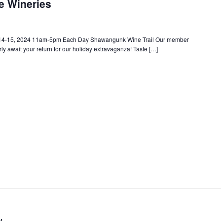
he Wineries
 14-15, 2024 11am-5pm Each Day Shawangunk Wine Trail Our member
ly await your return for our holiday extravaganza! Taste […]
M