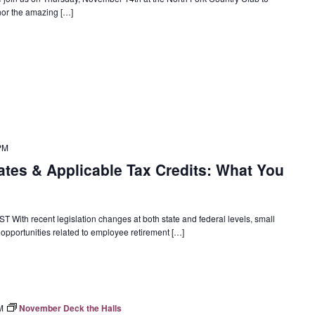
onor the amazing […]
PM
tes & Applicable Tax Credits: What You
 With recent legislation changes at both state and federal levels, small
pportunities related to employee retirement […]
M
November Deck the Halls