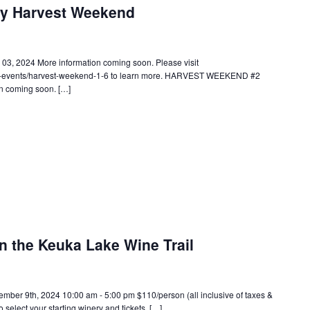
ry Harvest Weekend
 2024 More information coming soon. Please visit
wc-events/harvest-weekend-1-6 to learn more. HARVEST WEEKEND #2
n coming soon. […]
n the Keuka Lake Wine Trail
 9th, 2024 10:00 am - 5:00 pm $110/person (all inclusive of taxes &
o select your starting winery and tickets. […]