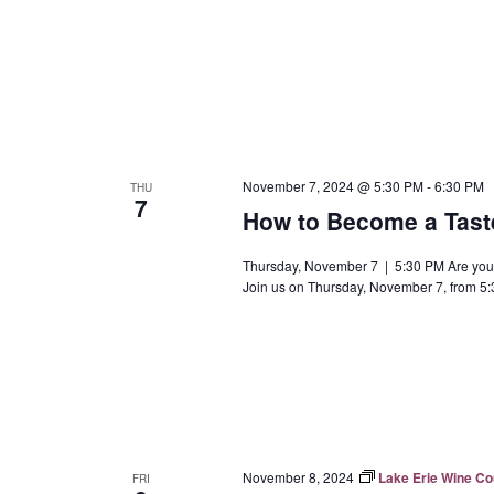
November 7, 2024 @ 5:30 PM
-
6:30 PM
THU
7
How to Become a Tast
Thursday, November 7 | 5:30 PM Are you 
Join us on Thursday, November 7, from 5:
November 8, 2024
Lake Erie Wine C
FRI