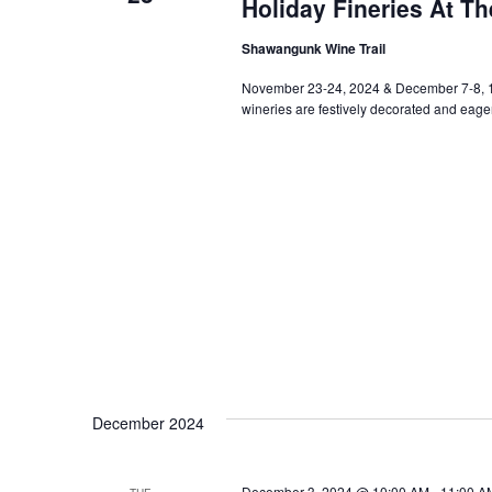
Holiday Fineries At T
Shawangunk Wine Trail
November 23-24, 2024 & December 7-8,
wineries are festively decorated and eager
December 2024
December 3, 2024 @ 10:00 AM
-
11:00 A