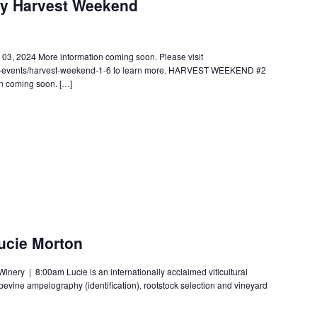
ry Harvest Weekend
 2024 More information coming soon. Please visit
wc-events/harvest-weekend-1-6 to learn more. HARVEST WEEKEND #2
n coming soon. […]
cie Morton
ery | 8:00am Lucie is an internationally acclaimed viticultural
apevine ampelography (identification), rootstock selection and vineyard