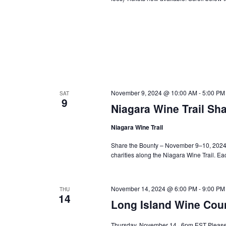
November 9, 2024 @ 10:00 AM
-
5:00 PM
SAT
9
Niagara Wine Trail Sh
Niagara Wine Trail
Share the Bounty – November 9–10, 2024 O
charities along the Niagara Wine Trail. E
November 14, 2024 @ 6:00 PM
-
9:00 PM
THU
14
Long Island Wine Cou
Thursday, November 14 · 6pm EST Please 