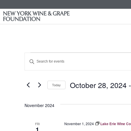
NEW YORK WINE & GRAPE
FOUNDATION
Events
Enter
Keyword.
Search
Search
for
Events
and
by
October 28, 2024
 -
Keyword.
Today
Views
Select
date.
Navigation
November 2024
November 1, 2024
Lake Erie Wine C
FRI
1