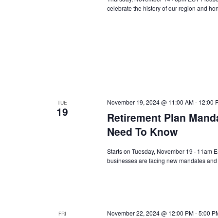
celebrate the history of our region and h
November 19, 2024 @ 11:00 AM
-
12:00 
TUE
19
Retirement Plan Manda
Need To Know
Starts on Tuesday, November 19 · 11am EST
businesses are facing new mandates and o
November 22, 2024 @ 12:00 PM
-
5:00 P
FRI