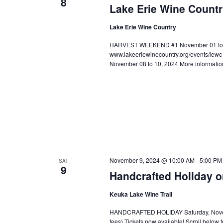
8
Lake Erie Wine Count
Lake Erie Wine Country
HARVEST WEEKEND #1 November 01 to 03,
www.lakeeriewinecountry.org/events/le
November 08 to 10, 2024 More informatio
November 9, 2024 @ 10:00 AM
-
5:00 PM
SAT
9
Handcrafted Holiday o
Keuka Lake Wine Trail
HANDCRAFTED HOLIDAY Saturday, November
fees) Tickets now available! Scroll below t