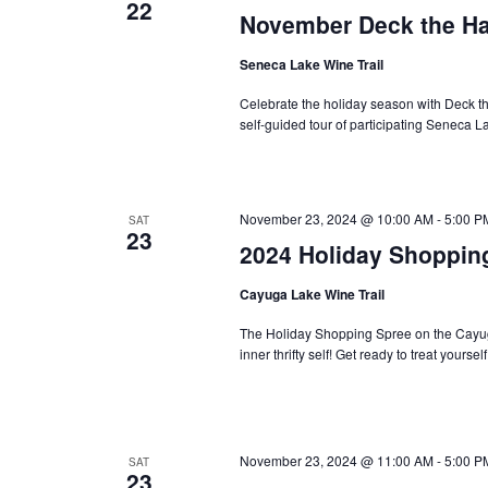
22
November Deck the Ha
Seneca Lake Wine Trail
Celebrate the holiday season with Deck the
self-guided tour of participating Seneca 
November 23, 2024 @ 10:00 AM
-
5:00 P
SAT
23
2024 Holiday Shoppin
Cayuga Lake Wine Trail
The Holiday Shopping Spree on the Cayuga 
inner thrifty self! Get ready to treat yoursel
November 23, 2024 @ 11:00 AM
-
5:00 P
SAT
23