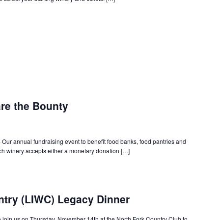
are the Bounty
ur annual fundraising event to benefit food banks, food pantries and
ach winery accepts either a monetary donation […]
ntry (LIWC) Legacy Dinner
join us on Thursday, November 14th at the North Fork Country Club to