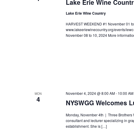
Lake Erie Wine Count
Lake Erie Wine Country
HARVEST WEEKEND #1 November 01 to 03,
www.lakeeriewinecountry.org/events/le
November 08 to 10, 2024 More informatio
November 4, 2024 @ 8:00 AM
-
10:00 AM
MON
4
NYSWGG Welcomes Lu
Monday, November 4th | Three Brothers Win
consultant and lecturer specializing in gr
establishment. She is […]