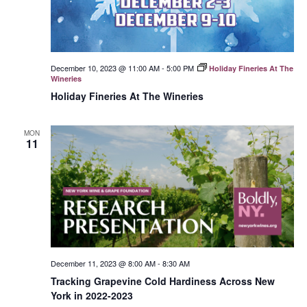
December 10, 2023 @ 11:00 AM
-
5:00 PM
Holiday Fineries At The
Wineries
Holiday Fineries At The Wineries
MON
11
December 11, 2023 @ 8:00 AM
-
8:30 AM
Tracking Grapevine Cold Hardiness Across New
York in 2022-2023