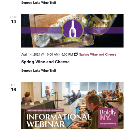
Seneca Lake Wine Trail
SUN
14
April 14, 2024 @ 10:00 AM
-
5:00 PM
Spring Wine and Cheese
Spring Wine and Cheese
Seneca Lake Wine Trail
TUE
16