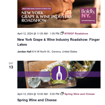
April 12, 2024 @ 11:00 AM
-
1:00 PM
NYWGF Roadshow
New York Grape & Wine Industry Roadshow: Finger
Lakes
614 W North St., Geneva, United States
Jordan Hall
SAT
13
April 13, 2024 @ 10:00 AM
-
5:00 PM
Spring Wine and Cheese
Spring Wine and Cheese