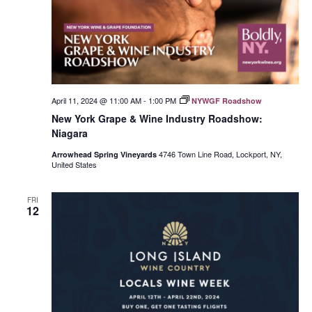
April 11, 2024 @ 11:00 AM
-
1:00 PM
NYWGF Roadshow
New York Grape & Wine Industry Roadshow:
Niagara
4746 Town Line Road, Lockport, NY,
Arrowhead Spring Vineyards
United States
FRI
12