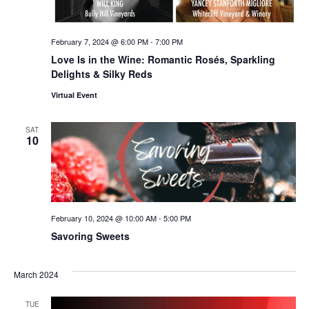
February 7, 2024 @ 6:00 PM
-
7:00 PM
Love Is in the Wine: Romantic Rosés, Sparkling
Delights & Silky Reds
Virtual Event
SAT
10
February 10, 2024 @ 10:00 AM
-
5:00 PM
Savoring Sweets
March 2024
TUE