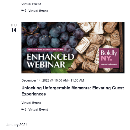
Virtual Event
Virtual Event
THU
14
December 14, 2023 @ 10:00 AM
-
11:30 AM
Unlocking Unforgettable Moments: Elevating Guest
Experiences
Virtual Event
Virtual Event
January 2024