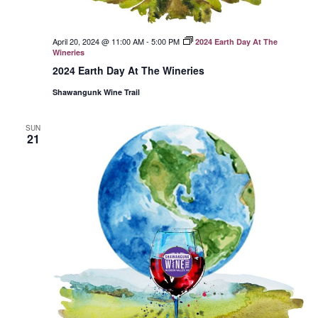
April 20, 2024 @ 11:00 AM
-
5:00 PM
2024 Earth Day At The
Wineries
2024 Earth Day At The Wineries
Shawangunk Wine Trail
SUN
21