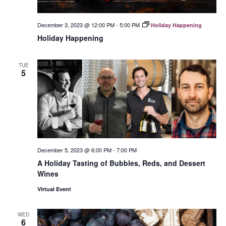
December 3, 2023 @ 12:00 PM
-
5:00 PM
Holiday Happening
Holiday Happening
TUE
5
December 5, 2023 @ 6:00 PM
-
7:00 PM
A Holiday Tasting of Bubbles, Reds, and Dessert
Wines
Virtual Event
WED
6