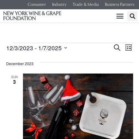
Consumer
Industry
Trade & Media
Business Partners
NEW YORK WINE & GRAPE
FOUNDATION
Event
Ev
12/3/2023
 - 
1/7/2025
SEARCH
LIST
Select
Vi
Searc
date.
December 2023
Na
and
SUN
3
Views
Navig