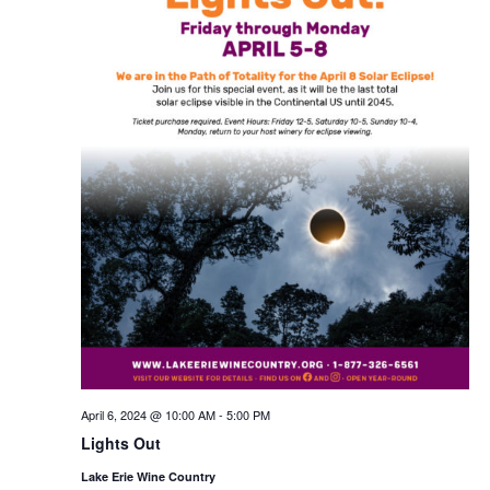
April 6, 2024 @ 10:00 AM
-
5:00 PM
Lights Out
Lake Erie Wine Country