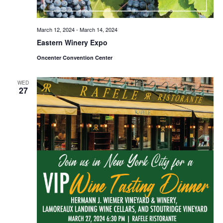
March 12, 2024
-
March 14, 2024
Eastern Winery Expo
Oncenter Convention Center
WED
27