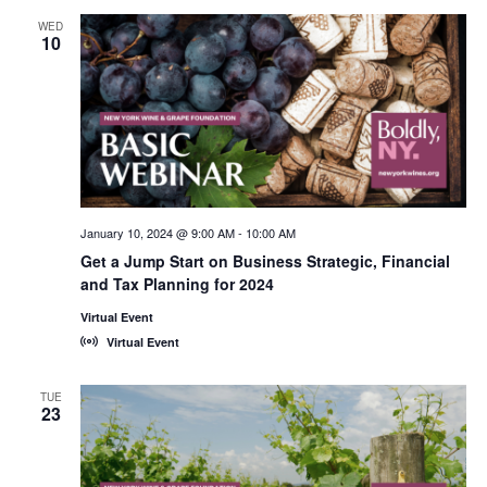
WED
10
January 10, 2024 @ 9:00 AM
-
10:00 AM
Get a Jump Start on Business Strategic, Financial
and Tax Planning for 2024
Virtual Event
Virtual Event
TUE
23