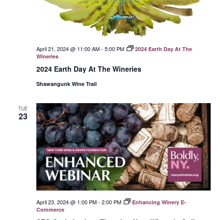
April 21, 2024 @ 11:00 AM
-
5:00 PM
2024 Earth Day At The
Wineries
2024 Earth Day At The Wineries
Shawangunk Wine Trail
TUE
23
April 23, 2024 @ 1:00 PM
-
2:00 PM
Enhancing Winery E-
Commerce