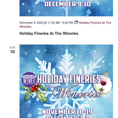
December 9, 2023 @ 11:00 AM
-
5:00 PM
Holiday Fineries At The
Wineries
Holiday Fineries At The Wineries
SUN
10