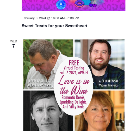
February 3, 2024 @ 10:00 AM
-
5:00 PM
Sweet Treats for your Sweetheart
WED
7