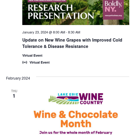
January 23, 2024 @ 8:00 AM
-
8:30 AM
Update on New Wine Grapes with Improved Cold
Tolerance & Disease Resistance
Virtual Event
Virtual Event
February 2024
THU
1