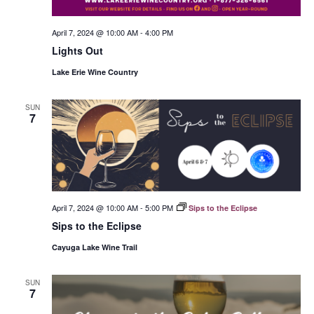
April 7, 2024 @ 10:00 AM
-
4:00 PM
Lights Out
Lake Erie Wine Country
SUN
7
April 7, 2024 @ 10:00 AM
-
5:00 PM
Sips to the Eclipse
Sips to the Eclipse
Cayuga Lake Wine Trail
SUN
7