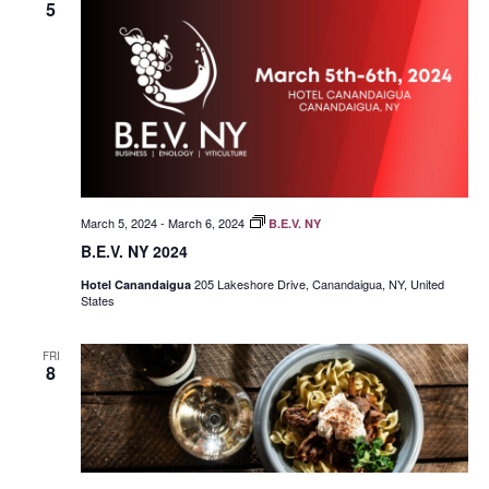
5
March 5, 2024
-
March 6, 2024
B.E.V. NY
B.E.V. NY 2024
205 Lakeshore Drive, Canandaigua, NY, United
Hotel Canandaigua
States
FRI
8