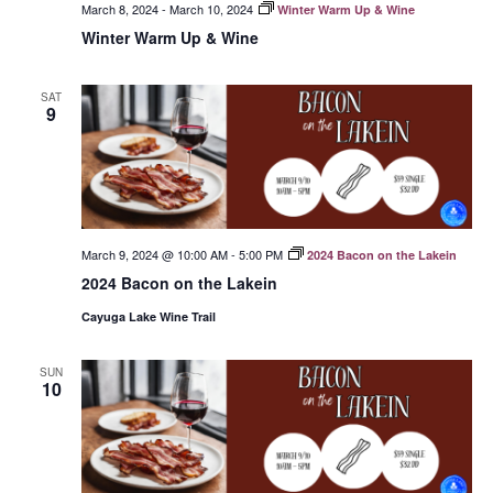
March 8, 2024
-
March 10, 2024
Winter Warm Up & Wine
Winter Warm Up & Wine
SAT
9
March 9, 2024 @ 10:00 AM
-
5:00 PM
2024 Bacon on the Lakein
2024 Bacon on the Lakein
Cayuga Lake Wine Trail
SUN
10