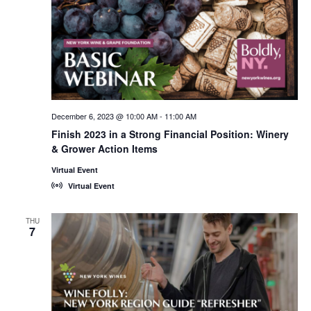
December 6, 2023 @ 10:00 AM
-
11:00 AM
Finish 2023 in a Strong Financial Position: Winery
& Grower Action Items
Virtual Event
Virtual Event
THU
7