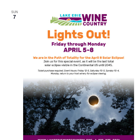
SUN
7