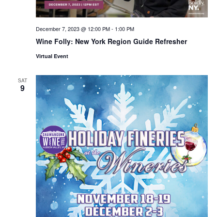
December 7, 2023 @ 12:00 PM
-
1:00 PM
Wine Folly: New York Region Guide Refresher
Virtual Event
SAT
9