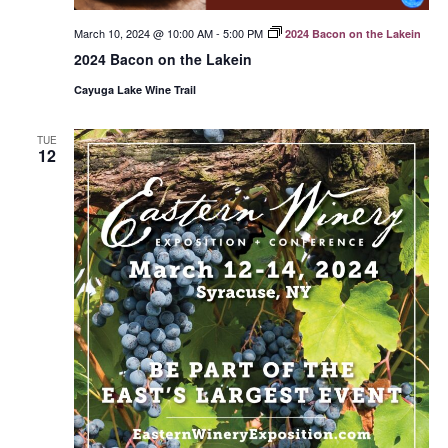
March 10, 2024 @ 10:00 AM
-
5:00 PM
2024 Bacon on the Lakein
2024 Bacon on the Lakein
Cayuga Lake Wine Trail
TUE
12