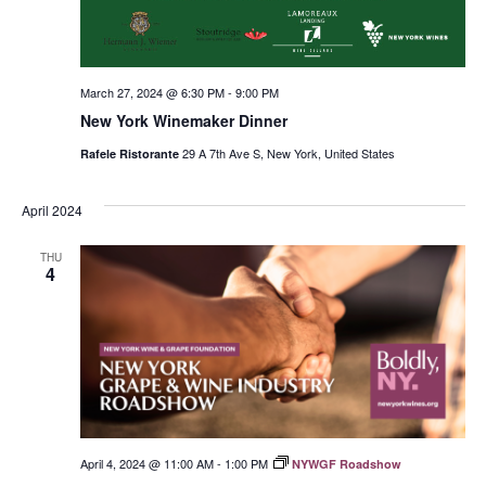
March 27, 2024 @ 6:30 PM
-
9:00 PM
New York Winemaker Dinner
29 A 7th Ave S, New York, United States
Rafele Ristorante
April 2024
THU
4
April 4, 2024 @ 11:00 AM
-
1:00 PM
NYWGF Roadshow