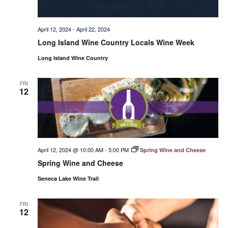
April 12, 2024
-
April 22, 2024
Long Island Wine Country Locals Wine Week
Long Island Wine Country
FRI
12
April 12, 2024 @ 10:00 AM
-
5:00 PM
Spring Wine and Cheese
Spring Wine and Cheese
Seneca Lake Wine Trail
FRI
12