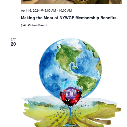
April 16, 2024 @ 9:00 AM
-
10:00 AM
Making the Most of NYWGF Membership Benefits
Virtual Event
SAT
20