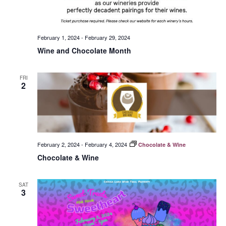
February 1, 2024
-
February 29, 2024
Wine and Chocolate Month
FRI
2
February 2, 2024
-
February 4, 2024
Chocolate & Wine
Chocolate & Wine
SAT
3