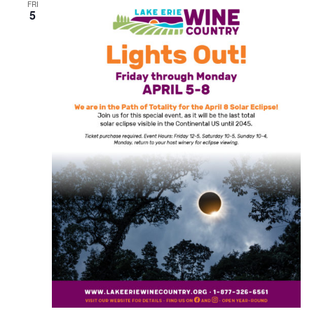
FRI
5