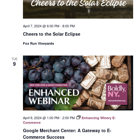
April 7, 2024 @ 6:00 PM
-
8:00 PM
Cheers to the Solar Eclipse
Fox Run Vineyards
TUE
9
April 9, 2024 @ 1:00 PM
-
2:00 PM
Enhancing Winery E-
Commerce
Google Merchant Center: A Gateway to E-
Commerce Success