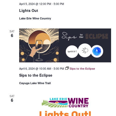
April 5, 2024 @ 12:00 PM
-
5:00 PM
Lights Out
Lake Erie Wine Country
SAT
6
April 6, 2024 @ 10:00 AM
-
5:00 PM
Sips to the Eclipse
Sips to the Eclipse
Cayuga Lake Wine Trail
SAT
6