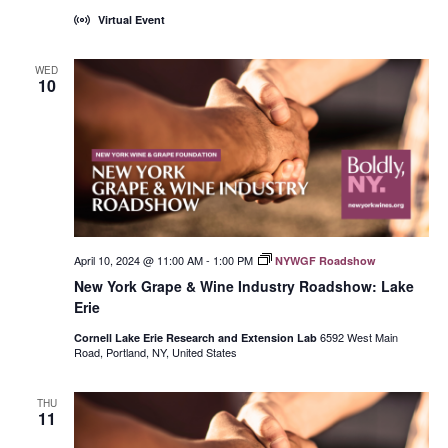
Virtual Event
WED
10
April 10, 2024 @ 11:00 AM
-
1:00 PM
NYWGF Roadshow
New York Grape & Wine Industry Roadshow: Lake
Erie
6592 West Main
Cornell Lake Erie Research and Extension Lab
Road, Portland, NY, United States
THU
11