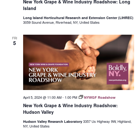
New York Grape & Wine Industry Roadshow: Long
Island
Long Island Horticultural Research and Extension Center (LIHREC)
3059 Sound Avenue, Riverhead, NY, United States
FRI
5
April 5, 2024 @ 11:00 AM
-
1:00 PM
NYWGF Roadshow
New York Grape & Wine Industry Roadshow:
Hudson Valley
3357 Us Highway 9W, Highland,
Hudson Valley Research Laboratory
NY, United States