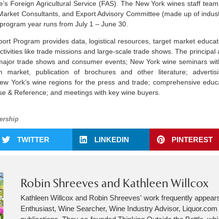
e’s Foreign Agricultural Service (FAS). The New York wines staff team
arket Consultants, and Export Advisory Committee (made up of indus
program year runs from July 1 – June 30.
t Program provides data, logistical resources, target market educati
activities like trade missions and large-scale trade shows. The principal 
t major trade shows and consumer events; New York wine seminars wi
h market, publication of brochures and other literature; advertisi
 New York’s wine regions for the press and trade; comprehensive educ
e & Reference; and meetings with key wine buyers.
rship
TWITTER
LINKEDIN
PINTEREST
Robin Shreeves and Kathleen Willcox
Kathleen Willcox and Robin Shreeves' work frequently appear
Enthusiast, Wine Searcher, Wine Industry Advisor, Liquor.co