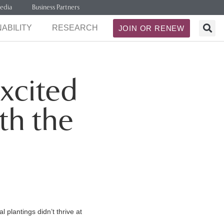
edia
Business Partners
ABILITY
RESEARCH
JOIN OR RENEW
xcited
th the
 plantings didn’t thrive at