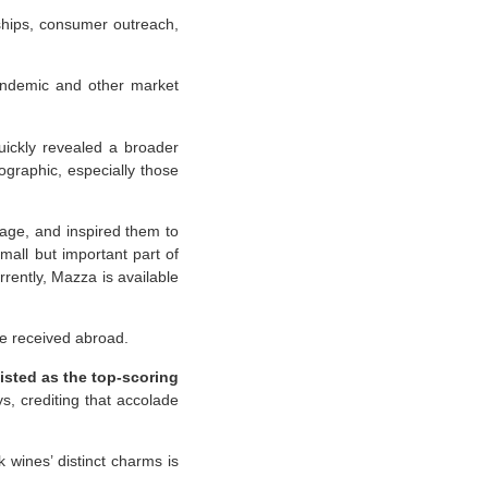
ships, consumer outreach,
pandemic and other market
uickly revealed a broader
graphic, especially those
tage, and inspired them to
all but important part of
urrently, Mazza is available
ve received abroad.
isted as the top-scoring
ys, crediting that accolade
 wines’ distinct charms is