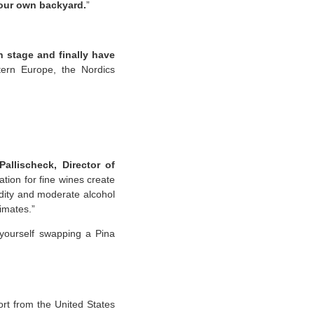
 our own backyard.
”
n stage and finally have
tern Europe, the Nordics
allischeck, Director of
ation for fine wines create
idity and moderate alcohol
limates.”
 yourself swapping a Pina
rt from the United States