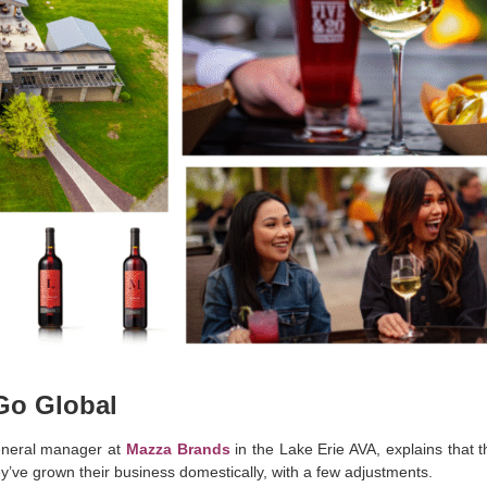
 Go Global
eneral manager at
Mazza Brands
in the Lake Erie AVA, explains that t
y’ve grown their business domestically, with a few adjustments.