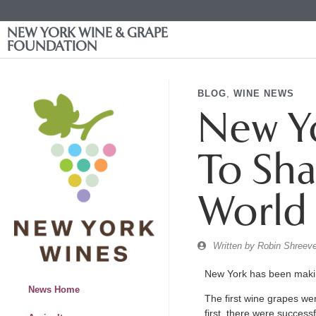
NEW YORK WINE & GRAPE
FOUNDATION
BLOG
,
WINE NEWS
New Yo
To Sha
World
Written by
Robin Shreeve
New York has been makin
News Home
The first wine grapes wer
first, there were success