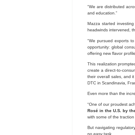
“We are distributed acr
and education.”
Mazza started investing
headwinds intervened, th
“We pursued exports to 
opportunity: global cons
offering new flavor profi
This realization prompte
create a direct-to-consu
their overall sales, and i
DTC in Scandinavia, Fra
Even more than the incre
“One of our proudest ac
Rosé in the U.S. by t
with some of the tractio
But navigating regulator
no easy task.