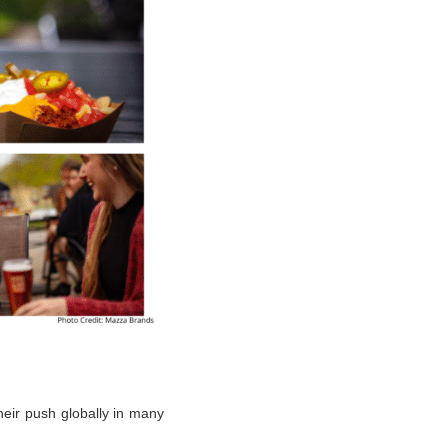
heir push globally in many