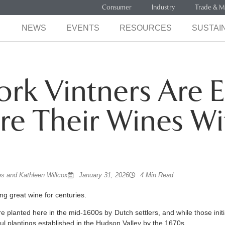
Consumer
Industry
Trade & M
NEWS
EVENTS
RESOURCES
SUSTAIN
rk Vintners Are E
re Their Wines Wi
s and Kathleen Willcox
January 31, 2026
4 Min Read
g great wine for centuries.
e planted here in the mid-1600s by Dutch settlers, and while those initial
ful plantings established in the Hudson Valley by the 1670s.