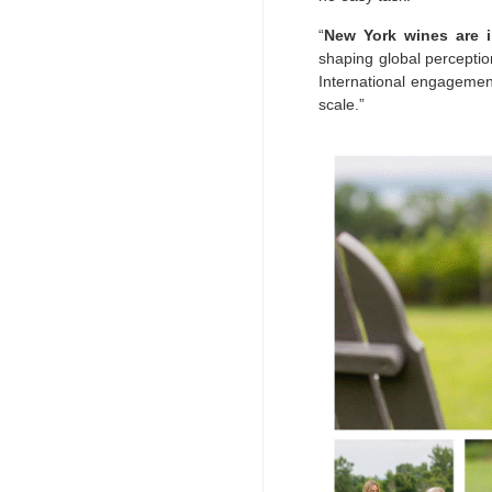
“
New York wines are i
shaping global perception
International engagement
scale.”