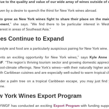
ue to the quality and value of our wide array of wines outside of
iven by a desire to quench the thirst for New York wines abroad.
 to grow as New York wines fight to share their place on the mai
oment
,” she says. “We find there to be particular interest in Wes
terest in areas of Southeast Asia.”
es Continue to Expand
estyle and food are a particularly auspicious pairing for New York wine.
nts an exciting opportunity for New York wines,” says
Kyle Anne P
GF
. “The region’s thriving tourism sector and growing domestic appreci
cool-climate offerings. New York’s wines—with their naturally higher ac
ith Caribbean cuisines and are especially well-suited to warm tropical c
der a palm tree on a tropical Caribbean escape, you may just find
ine.
w York Wines Export Program
 NYWGF has conducted an exciting
Export Program
with funding suppo