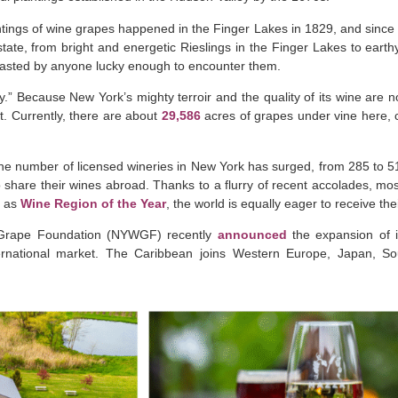
ntings of wine grapes happened in the Finger Lakes in 1829, and since t
ate, from bright and energetic Rieslings in the Finger Lakes to earthy
oasted by anyone lucky enough to encounter them.
.” Because New York’s mighty terroir and the quality of its wine are 
ct. Currently, there are about
29,586
acres of grapes under vine here, 
the number of licensed wineries in New York has surged, from 285 to 
o share their wines abroad. Thanks to a flurry of recent accolades, mo
s as
Wine Region of the Year
, the world is equally eager to receive th
Grape Foundation (NYWGF) recently
announced
the expansion of i
nternational market. The Caribbean joins Western Europe, Japan, S