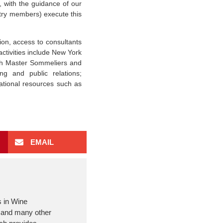
, with the guidance of our
try members) execute this
on, access to consultants
activities include New York
th Master Sommeliers and
ng and public relations;
ational resources such as
EMAIL
s in Wine
m and many other