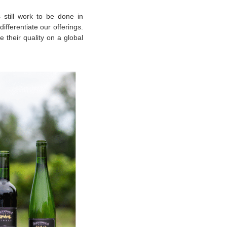
s still work to be done in
ifferentiate our offerings.
 their quality on a global