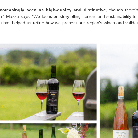
ncreasingly seen as high-quality and distinctive
, though there’
,” Mazza says. “We focus on storytelling, terroir, and sustainability to d
 has helped us refine how we present our region’s wines and validate