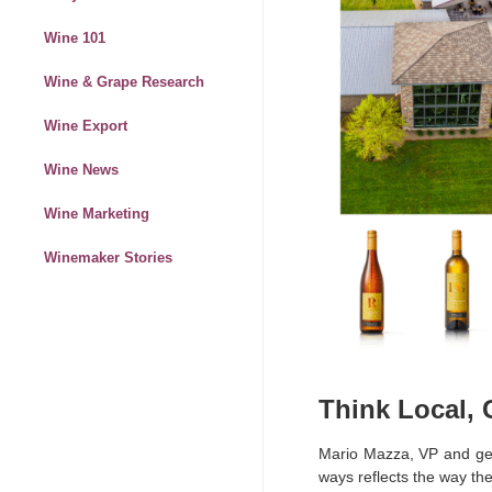
Wine 101
Wine & Grape Research
Wine Export
Wine News
Wine Marketing
Winemaker Stories
Think Local,
Mario Mazza, VP and g
ways reflects the way the