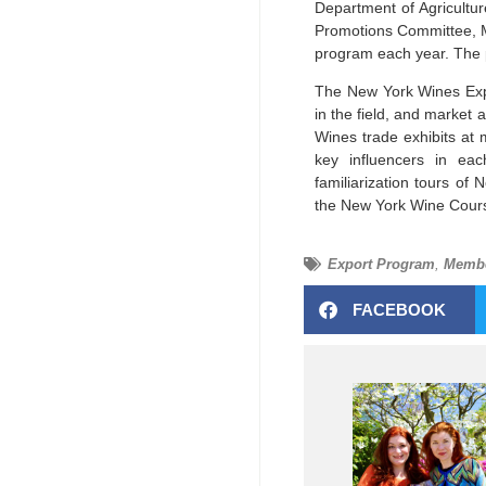
Department of Agricultur
Promotions Committee, M
program each year. The 
The New York Wines Expor
in the field, and market 
Wines trade exhibits a
key influencers in eac
familiarization tours of
the New York Wine Cours
Export Program
,
Membe
FACEBOOK