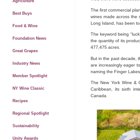
Agriculture
The first commercial pla
Best Buys
wines made across the st
Long Island, has been t
Food & Wine
The keyword being “lucky
Foundation News
the quantity of its produ
477,475 acres.
Great Grapes
But in the past decade, 
Industry News
are increasingly eager t
naming the Finger Lake
Member Spotlight
The New York Wine & 
NY Wine Classic
Caribbean, its sixth i
Canada.
Recipes
Regional Spotlight
Sustainability
Unity Awards