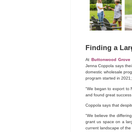
Finding a La
At
Buttonwood Grove 
Jenna Coppola says thei
domestic wholesale progr
program started in 2021; 
“We began to export to 
and found great success 
Coppola says that despit
“We believe the differin
grant us space on a lar
current landscape of the 