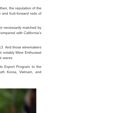
hen, the reputation of the
 and fruit-forward reds of
not necessarily matched by
compared with California’s
513. And those winemakers
st notably Wine Enthusiast
eir wares.
ts Export Program to the
outh Korea, Vietnam, and