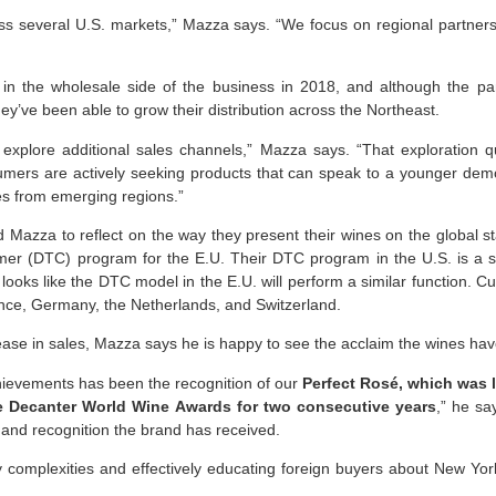
oss several U.S. markets,” Mazza says. “We focus on regional partner
 in the wholesale side of the business in 2018, and although the 
ey’ve been able to grow their distribution across the Northeast.
explore additional sales channels,” Mazza says. “That exploration q
umers are actively seeking products that can speak to a younger demo
les from emerging regions.”
d Mazza to reflect on the way they present their wines on the global s
mer (DTC) program for the E.U. Their DTC program in the U.S. is a sm
t looks like the DTC model in the E.U. will perform a similar function. C
nce, Germany, the Netherlands, and Switzerland.
ase in sales, Mazza says he is happy to see the acclaim the wines ha
hievements has been the recognition of our
Perfect Rosé, which was l
he Decanter World Wine Awards for two consecutive years
,” he sa
n and recognition the brand has received.
y complexities and effectively educating foreign buyers about New York