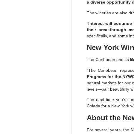
a
diverse opportunity d
The wineries are also dr
“
Interest will continue
their breakthrough m
specifically, and some in
New York Win
The Caribbean and its lif
“The Caribbean represe
Programs for the NYW
natural markets for our 
levels—pair beautifully w
The next time you’re un
Colada for a New York w
About the Ne
For several years, the