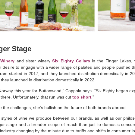
rger Stage
Winery
and sister winery
Six Eighty Cellars
in the Finger Lakes,
r desire to engage with a wider range of palates and people pushed 
am started in 2017, and they launched distribution domestically in 20
they launched in distribution domestically in 2022
.
Norway this year for Buttonwood,” Coppola says. “Six Eighty began ex
there. Unfortunately, that run was cut
too short.
”
e the challenges, she’s bullish on the future of both brands abroad.
g styles of wine we produce between our brands, as well as our philo
ger stage and a broader scope of reach than just to domestic consum
industry changing by the minute due to tariffs and shifts in consumer int