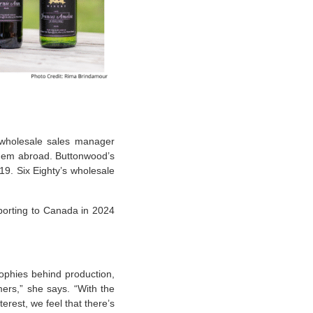
 wholesale sales manager
them abroad. Buttonwood’s
19. Six Eighty’s wholesale
porting to Canada in 2024
sophies behind production,
ers,” she says. “With the
erest, we feel that there’s