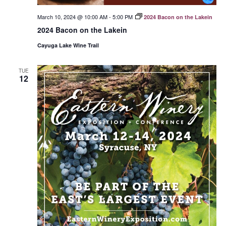
March 10, 2024 @ 10:00 AM
-
5:00 PM
2024 Bacon on the Lakein
2024 Bacon on the Lakein
Cayuga Lake Wine Trail
TUE
12