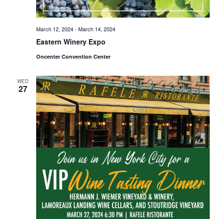
March 12, 2024
-
March 14, 2024
Eastern Winery Expo
Oncenter Convention Center
WED
27