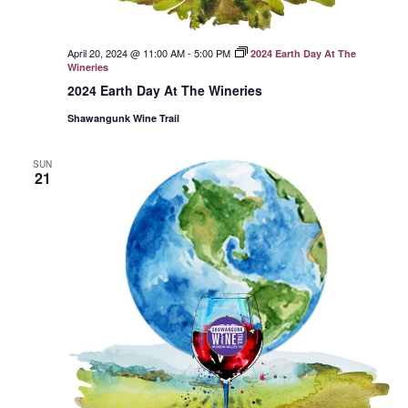
April 20, 2024 @ 11:00 AM
-
5:00 PM
2024 Earth Day At The
Wineries
2024 Earth Day At The Wineries
Shawangunk Wine Trail
SUN
21