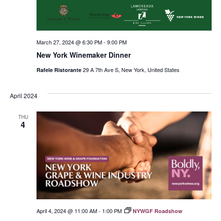
March 27, 2024 @ 6:30 PM
-
9:00 PM
New York Winemaker Dinner
29 A 7th Ave S, New York, United States
Rafele Ristorante
April 2024
THU
4
April 4, 2024 @ 11:00 AM
-
1:00 PM
NYWGF Roadshow