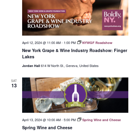
April 12, 2024 @ 11:00 AM
-
1:00 PM
NYWGF Roadshow
New York Grape & Wine Industry Roadshow: Finger
Lakes
614 W North St., Geneva, United States
Jordan Hall
SAT
13
April 13, 2024 @ 10:00 AM
-
5:00 PM
Spring Wine and Cheese
Spring Wine and Cheese