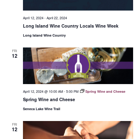
April 12, 2024
-
April 22, 2024
Long Island Wine Country Locals Wine Week
Long Island Wine Country
FRI
12
April 12, 2024 @ 10:00 AM
-
5:00 PM
Spring Wine and Cheese
Spring Wine and Cheese
Seneca Lake Wine Trail
FRI
12