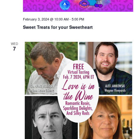
February 3, 2024 @ 10:00 AM
-
5:00 PM
Sweet Treats for your Sweetheart
WED
7