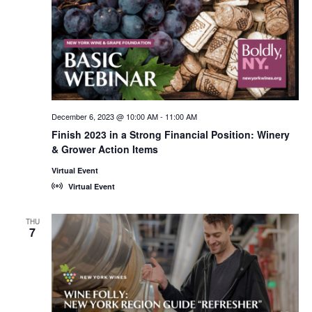
December 6, 2023 @ 10:00 AM
-
11:00 AM
Finish 2023 in a Strong Financial Position: Winery
& Grower Action Items
Virtual Event
Virtual Event
THU
7