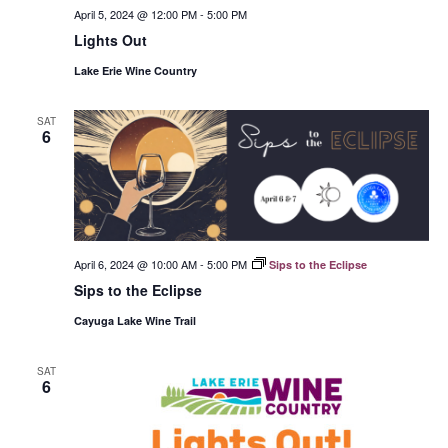
April 5, 2024 @ 12:00 PM
-
5:00 PM
Lights Out
Lake Erie Wine Country
SAT
6
April 6, 2024 @ 10:00 AM
-
5:00 PM
Sips to the Eclipse
Sips to the Eclipse
Cayuga Lake Wine Trail
SAT
6