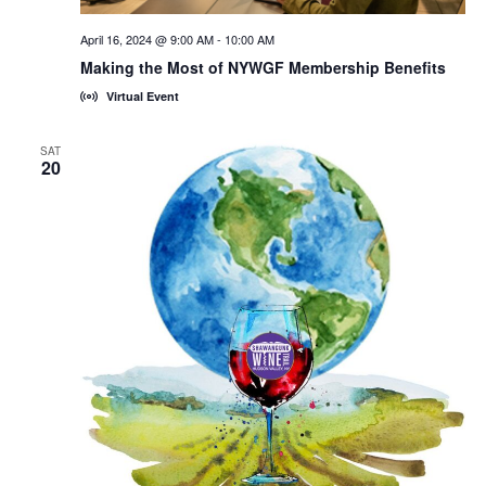
April 16, 2024 @ 9:00 AM
-
10:00 AM
Making the Most of NYWGF Membership Benefits
Virtual Event
SAT
20