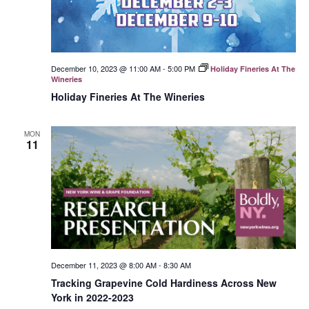
December 10, 2023 @ 11:00 AM
-
5:00 PM
Holiday Fineries At The
Wineries
Holiday Fineries At The Wineries
MON
11
December 11, 2023 @ 8:00 AM
-
8:30 AM
Tracking Grapevine Cold Hardiness Across New
York in 2022-2023