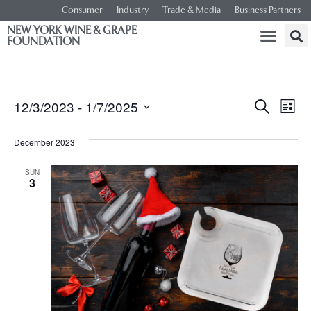
Consumer
Industry
Trade & Media
Business Partners
NEW YORK WINE & GRAPE
FOUNDATION
Event
Ev
12/3/2023
 - 
1/7/2025
SEARCH
LIST
Select
Vi
Searc
date.
December 2023
Na
and
SUN
3
Views
Navig