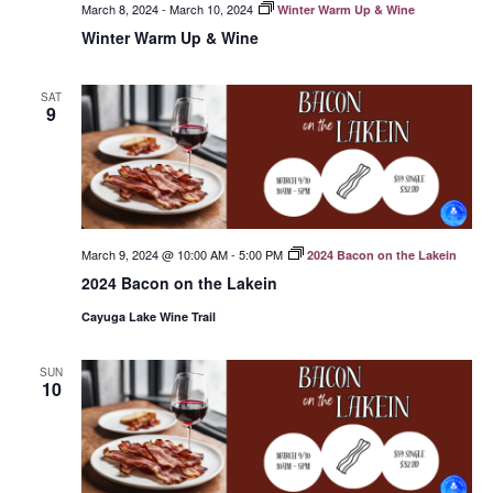
March 8, 2024
-
March 10, 2024
Winter Warm Up & Wine
Winter Warm Up & Wine
SAT
9
March 9, 2024 @ 10:00 AM
-
5:00 PM
2024 Bacon on the Lakein
2024 Bacon on the Lakein
Cayuga Lake Wine Trail
SUN
10