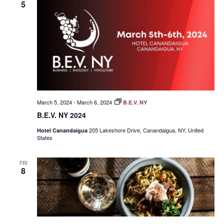
5
March 5, 2024
-
March 6, 2024
B.E.V. NY
B.E.V. NY 2024
205 Lakeshore Drive, Canandaigua, NY, United
Hotel Canandaigua
States
FRI
8