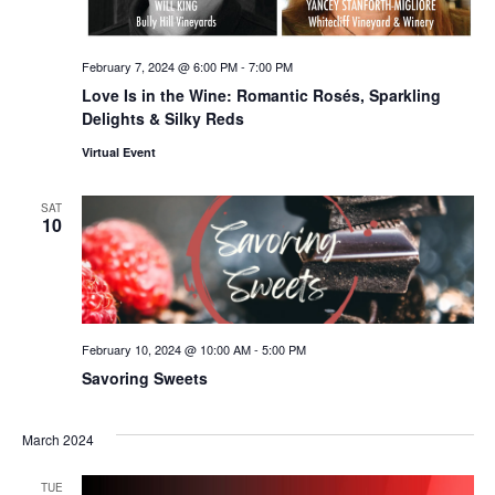
February 7, 2024 @ 6:00 PM
-
7:00 PM
Love Is in the Wine: Romantic Rosés, Sparkling
Delights & Silky Reds
Virtual Event
SAT
10
February 10, 2024 @ 10:00 AM
-
5:00 PM
Savoring Sweets
March 2024
TUE