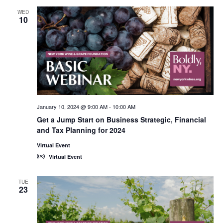
WED
10
January 10, 2024 @ 9:00 AM
-
10:00 AM
Get a Jump Start on Business Strategic, Financial
and Tax Planning for 2024
Virtual Event
Virtual Event
TUE
23