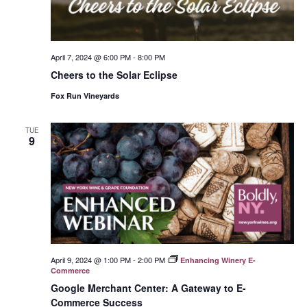
April 7, 2024 @ 6:00 PM
-
8:00 PM
Cheers to the Solar Eclipse
Fox Run Vineyards
TUE
9
April 9, 2024 @ 1:00 PM
-
2:00 PM
Enhancing Winery E-
Commerce
Google Merchant Center: A Gateway to E-
Commerce Success