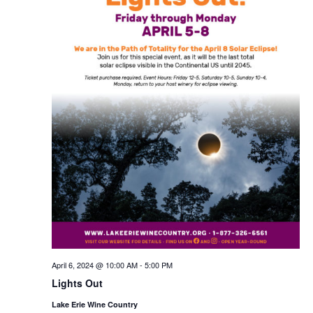
April 6, 2024 @ 10:00 AM
-
5:00 PM
Lights Out
Lake Erie Wine Country