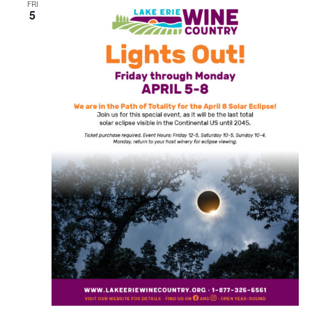
FRI
5