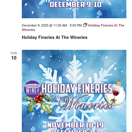
December 9, 2023 @ 11:00 AM
-
5:00 PM
Holiday Fineries At The
Wineries
Holiday Fineries At The Wineries
SUN
10