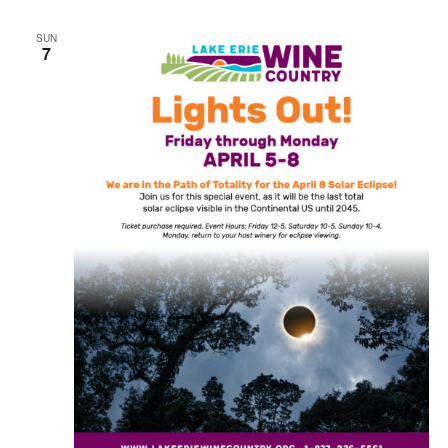
SUN
7