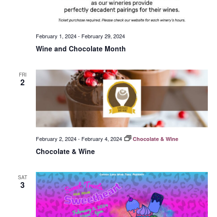
February 1, 2024
-
February 29, 2024
Wine and Chocolate Month
FRI
2
February 2, 2024
-
February 4, 2024
Chocolate & Wine
Chocolate & Wine
SAT
3