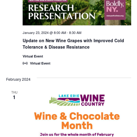
January 23, 2024 @ 8:00 AM
-
8:30 AM
Update on New Wine Grapes with Improved Cold
Tolerance & Disease Resistance
Virtual Event
Virtual Event
February 2024
THU
1