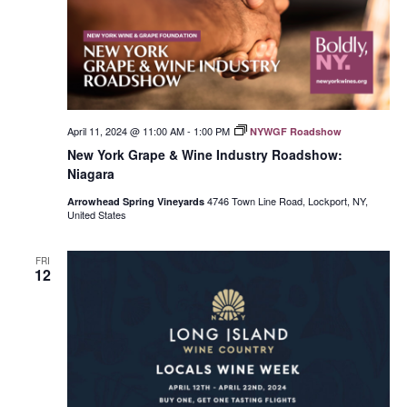
April 11, 2024 @ 11:00 AM
-
1:00 PM
NYWGF Roadshow
New York Grape & Wine Industry Roadshow:
Niagara
4746 Town Line Road, Lockport, NY,
Arrowhead Spring Vineyards
United States
FRI
12