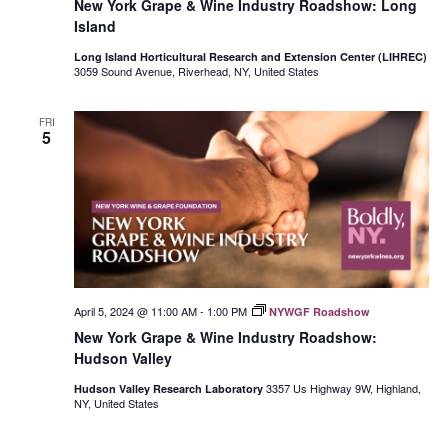
New York Grape & Wine Industry Roadshow: Long
Island
Long Island Horticultural Research and Extension Center (LIHREC)
3059 Sound Avenue, Riverhead, NY, United States
FRI
5
April 5, 2024 @ 11:00 AM
-
1:00 PM
NYWGF Roadshow
New York Grape & Wine Industry Roadshow:
Hudson Valley
3357 Us Highway 9W, Highland,
Hudson Valley Research Laboratory
NY, United States