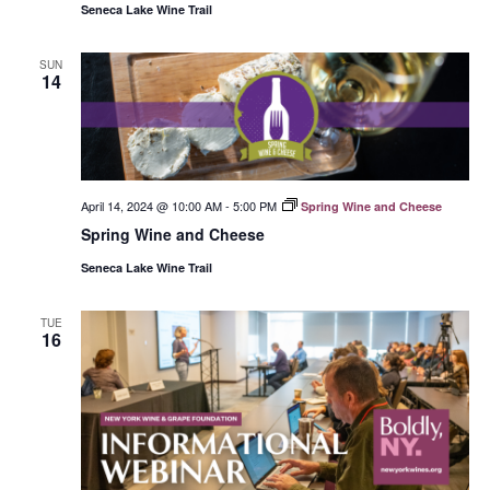
Seneca Lake Wine Trail
SUN
14
April 14, 2024 @ 10:00 AM
-
5:00 PM
Spring Wine and Cheese
Spring Wine and Cheese
Seneca Lake Wine Trail
TUE
16