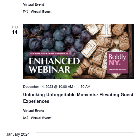
Virtual Event
Virtual Event
THU
14
December 14, 2023 @ 10:00 AM
-
11:30 AM
Unlocking Unforgettable Moments: Elevating Guest
Experiences
Virtual Event
Virtual Event
January 2024