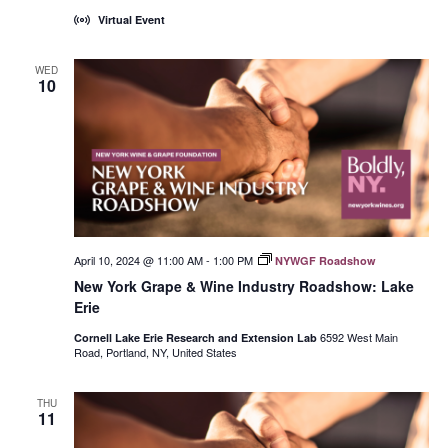
Virtual Event
WED
10
April 10, 2024 @ 11:00 AM
-
1:00 PM
NYWGF Roadshow
New York Grape & Wine Industry Roadshow: Lake
Erie
6592 West Main
Cornell Lake Erie Research and Extension Lab
Road, Portland, NY, United States
THU
11