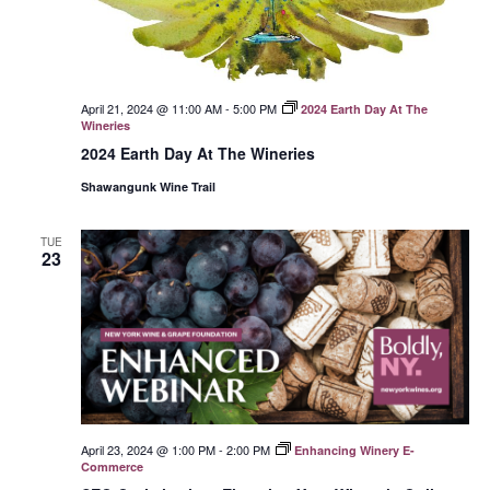
April 21, 2024 @ 11:00 AM
-
5:00 PM
2024 Earth Day At The
Wineries
2024 Earth Day At The Wineries
Shawangunk Wine Trail
TUE
23
April 23, 2024 @ 1:00 PM
-
2:00 PM
Enhancing Winery E-
Commerce