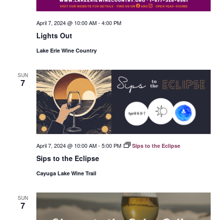
April 7, 2024 @ 10:00 AM
-
4:00 PM
Lights Out
Lake Erie Wine Country
SUN
7
April 7, 2024 @ 10:00 AM
-
5:00 PM
Sips to the Eclipse
Sips to the Eclipse
Cayuga Lake Wine Trail
SUN
7