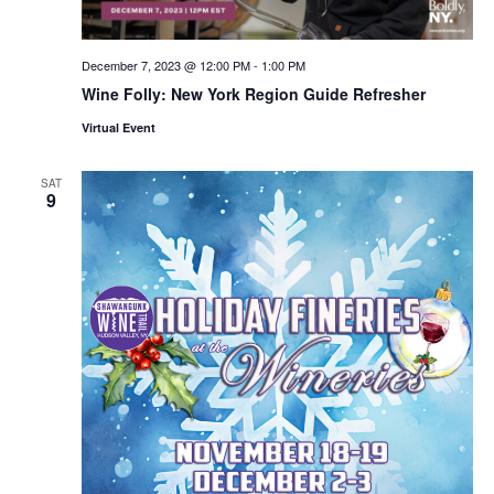
December 7, 2023 @ 12:00 PM
-
1:00 PM
Wine Folly: New York Region Guide Refresher
Virtual Event
SAT
9