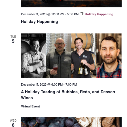
December 3, 2023 @ 12:00 PM
-
5:00 PM
Holiday Happening
Holiday Happening
TUE
5
December 5, 2023 @ 6:00 PM
-
7:00 PM
A Holiday Tasting of Bubbles, Reds, and Dessert
Wines
Virtual Event
WED
6