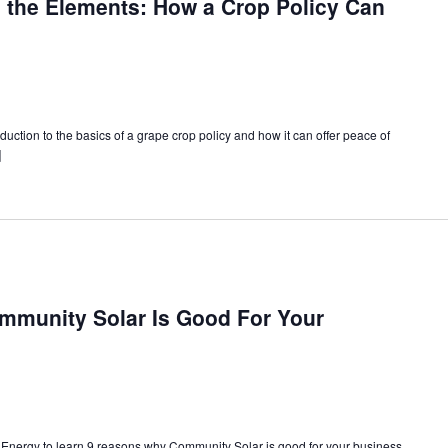
 the Elements: How a Crop Policy Can
uction to the basics of a grape crop policy and how it can offer peace of
]
munity Solar Is Good For Your
Energy to learn 9 reasons why Community Solar is good for your business