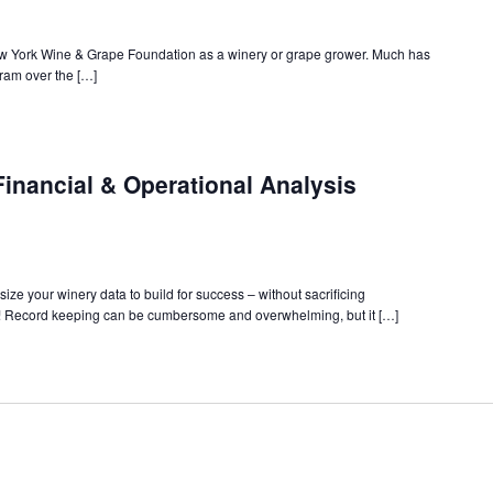
ew York Wine & Grape Foundation as a winery or grape grower. Much has
am over the […]
inancial & Operational Analysis
ize your winery data to build for success – without sacrificing
! Record keeping can be cumbersome and overwhelming, but it […]