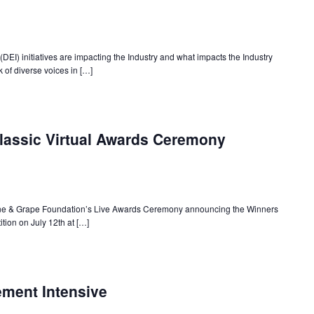
(DEI) initiatives are impacting the Industry and what impacts the Industry
 of diverse voices in […]
lassic Virtual Awards Ceremony
Wine & Grape Foundation’s Live Awards Ceremony announcing the Winners
tion on July 12th at […]
ment Intensive