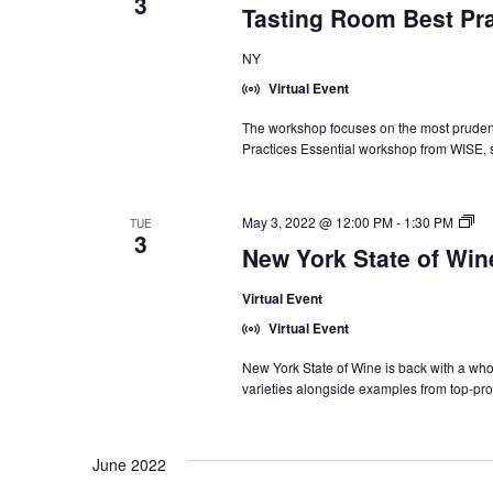
3
Tasting Room Best Pra
NY
Virtual Event
The workshop focuses on the most prudent 
Practices Essential workshop from WISE, 
Ne
May 3, 2022 @ 12:00 PM
-
1:30 PM
TUE
3
Yo
New York State of Wi
Sta
of
Virtual Event
Wi
Int
Virtual Event
Tr
Se
New York State of Wine is back with a who
varieties alongside examples from top-pro
June 2022