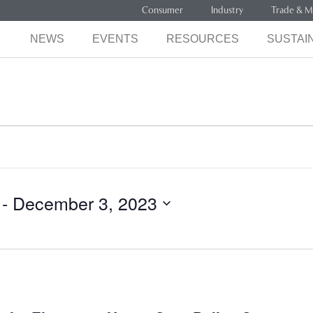
Consumer
Industry
Trade & M
NEWS
EVENTS
RESOURCES
SUSTAIN
 - 
December 3, 2023