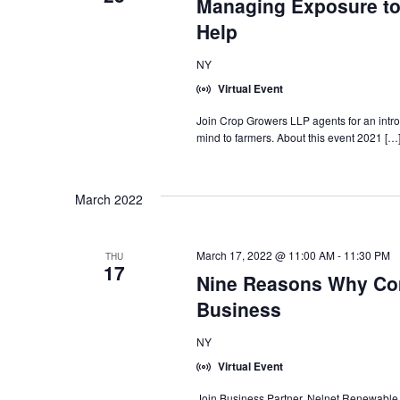
Managing Exposure to
Help
NY
Virtual Event
Join Crop Growers LLP agents for an introd
mind to farmers. About this event 2021 […
March 2022
March 17, 2022 @ 11:00 AM
-
11:30 PM
THU
17
Nine Reasons Why Com
Business
NY
Virtual Event
Join Business Partner, Nelnet Renewable 