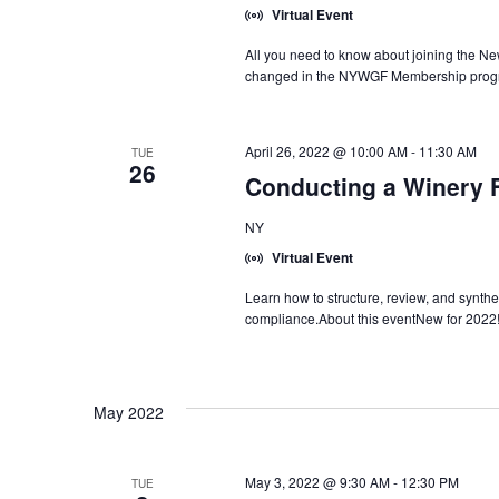
Virtual Event
All you need to know about joining the N
changed in the NYWGF Membership progr
April 26, 2022 @ 10:00 AM
-
11:30 AM
TUE
26
Conducting a Winery F
NY
Virtual Event
Learn how to structure, review, and synthes
compliance.About this eventNew for 2022
May 2022
May 3, 2022 @ 9:30 AM
-
12:30 PM
TUE