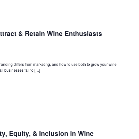
ttract & Retain Wine Enthusiasts
branding differs from marketing, and how to use both to grow your wine
ll businesses fail to […]
ty, Equity, & Inclusion in Wine