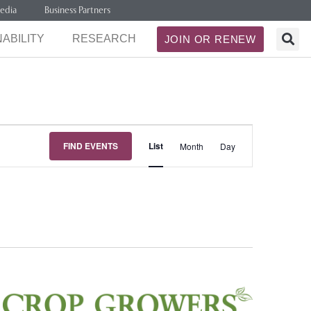
edia
Business Partners
ABILITY
RESEARCH
JOIN OR RENEW
Event
FIND EVENTS
List
Month
Day
Views
Navigation