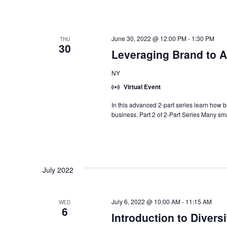
June 30, 2022 @ 12:00 PM
-
1:30 PM
THU
30
Leveraging Brand to A
NY
Virtual Event
In this advanced 2-part series learn how 
business. Part 2 of 2-Part Series Many sma
July 2022
July 6, 2022 @ 10:00 AM
-
11:15 AM
WED
6
Introduction to Diversi