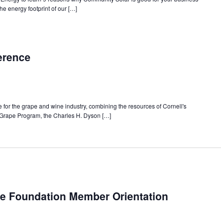
e energy footprint of our […]
erence
 for the grape and wine industry, combining the resources of Cornell's
 Grape Program, the Charles H. Dyson […]
e Foundation Member Orientation