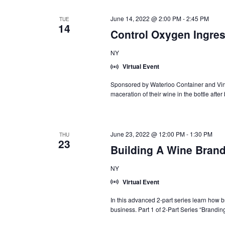
June 14, 2022 @ 2:00 PM
-
2:45 PM
TUE
14
Control Oxygen Ingres
NY
Virtual Event
Sponsored by Waterloo Container and Vin
maceration of their wine in the bottle after
June 23, 2022 @ 12:00 PM
-
1:30 PM
THU
23
Building A Wine Brand
NY
Virtual Event
In this advanced 2-part series learn how 
business. Part 1 of 2-Part Series “Branding