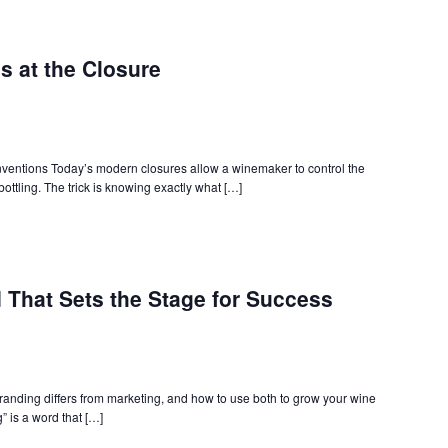
s at the Closure
ventions Today’s modern closures allow a winemaker to control the
 bottling. The trick is knowing exactly what […]
 That Sets the Stage for Success
branding differs from marketing, and how to use both to grow your wine
” is a word that […]