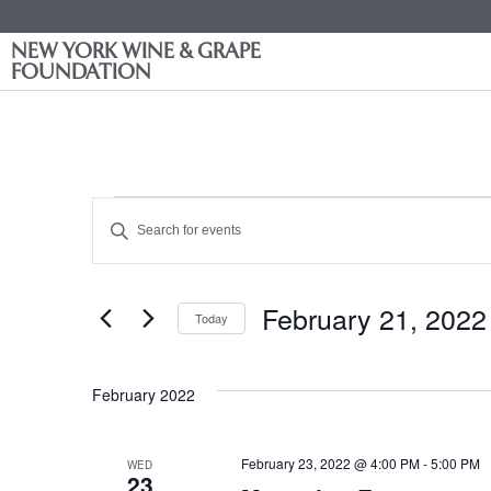
NEW YORK WINE & GRAPE
FOUNDATION
Events
Enter
Keyword.
Search
Search
for
Events
and
by
February 21, 2022
Keyword.
Today
Views
Select
date.
Navigation
February 2022
February 23, 2022 @ 4:00 PM
-
5:00 PM
WED
23