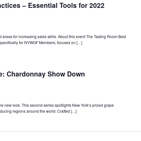
ctices – Essential Tools for 2022
areas for increasing sales skills. About this event The Tasting Room Best
specifically for NYWGF Members, focuses on […]
w
rk
ne: Chardonnay Show Down
te
ne:
ernational
ade
minars
le new look. This second series spotlights New York’s prized grape
ducing regions around the world. Crafted […]