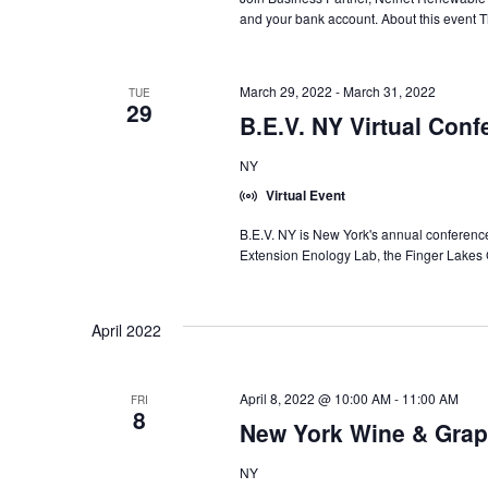
and your bank account. About this event Th
March 29, 2022
-
March 31, 2022
TUE
29
B.E.V. NY Virtual Conf
NY
Virtual Event
B.E.V. NY is New York's annual conference
Extension Enology Lab, the Finger Lakes
April 2022
April 8, 2022 @ 10:00 AM
-
11:00 AM
FRI
8
New York Wine & Grap
NY