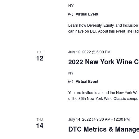
NY
Virtual Event
Learn how Diversity, Equity, and Inclusion 
can have on DEI. About this event The lack
July 12, 2022 @ 6:00 PM
TUE
12
2022 New York Wine C
NY
Virtual Event
You are invited to attend the New York 
of the 36th New York Wine Classic competi
July 14, 2022 @ 9:30 AM
-
12:30 PM
THU
14
DTC Metrics & Manage