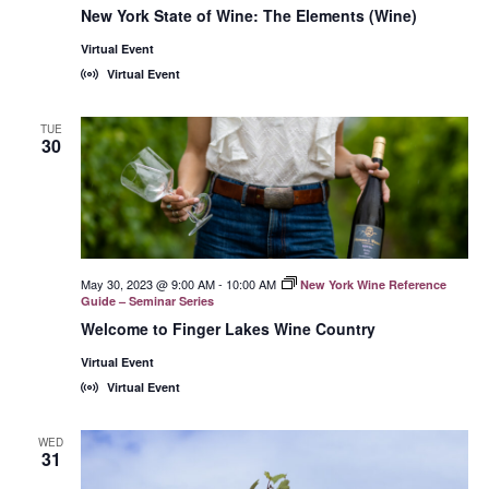
York
New York State of Wine: The Elements (Wine)
State
of
Virtual Event
Wine:
International
Virtual Event
Trade
Seminars
TUE
30
May 30, 2023 @ 9:00 AM
-
10:00 AM
New York Wine Reference
Guide – Seminar Series
Welcome to Finger Lakes Wine Country
Virtual Event
Virtual Event
WED
31