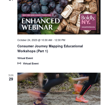
October 24, 2023 @ 10:30 AM
-
12:30 PM
Consumer Journey Mapping Educational
Workshops (Part 1)
Virtual Event
Virtual Event
SUN
29