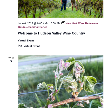
June 6, 2023 @ 9:00 AM
-
10:00 AM
New York Wine Reference
Guide – Seminar Series
Welcome to Hudson Valley Wine Country
Virtual Event
Virtual Event
WED
7