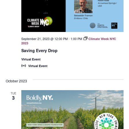
September 21, 2023 @ 12:00 PM
-
1:00 PM
Climate Week NYC
2023
Saving Every Drop
Virtual Event
Virtual Event
October 2023
TUE
3