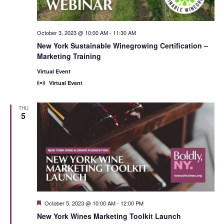
October 3, 2023 @ 10:00 AM
-
11:30 AM
New York Sustainable Winegrowing Certification –
Marketing Training
Virtual Event
Virtual Event
THU
5
Featured
October 5, 2023 @ 10:00 AM
-
12:00 PM
New York Wines Marketing Toolkit Launch