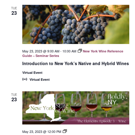
TUE
23
May 23, 2023 @ 9:00 AM
-
10:00 AM
New York Wine Reference
Guide – Seminar Series
Introduction to New York’s Native and Hybrid Wines
Virtual Event
Virtual Event
TUE
23
May 23, 2023 @ 12:00 PM
New