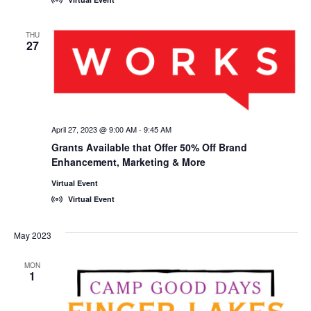
THU
27
April 27, 2023 @ 9:00 AM
-
9:45 AM
Grants Available that Offer 50% Off Brand
Enhancement, Marketing & More
Virtual Event
Virtual Event
May 2023
MON
1