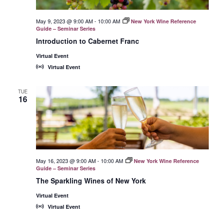
May 9, 2023 @ 9:00 AM
-
10:00 AM
New York Wine Reference
Guide – Seminar Series
Introduction to Cabernet Franc
Virtual Event
Virtual Event
TUE
16
May 16, 2023 @ 9:00 AM
-
10:00 AM
New York Wine Reference
Guide – Seminar Series
The Sparkling Wines of New York
Virtual Event
Virtual Event