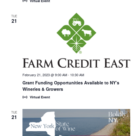
Virtual Event
TUE
21
February 21, 2023 @ 9:00 AM
-
10:30 AM
Grant Funding Opportunities Available to NY’s
Wineries & Growers
Virtual Event
TUE
21