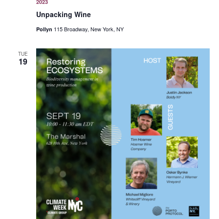
2023
Unpacking Wine
115 Broadway, New York, NY
Pollyn
TUE
19