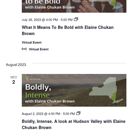
July 26, 2023 @ 4:00 PM
-
5:00 PM
New
York
What It Means To Be Bold with Elaine Chukan
Wines,
Brown
<em>Online!
</em>
Virtual Event
Virtual Event
August 2023
WED
2
August 2, 2023 @ 4:00 PM
-
5:00 PM
New
York
Boldly, Intense. A look at Hudson Valley with Elaine
Wines,
Chukan Brown
<em>Online!
</em>