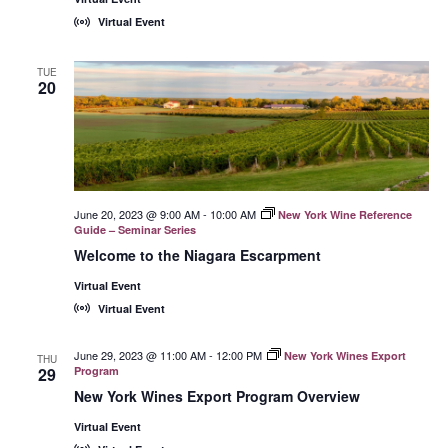
Virtual Event
TUE
20
June 20, 2023 @ 9:00 AM
-
10:00 AM
New York Wine Reference
Guide – Seminar Series
Welcome to the Niagara Escarpment
Virtual Event
Virtual Event
June 29, 2023 @ 11:00 AM
-
12:00 PM
New York Wines Export
THU
29
Program
New York Wines Export Program Overview
Virtual Event