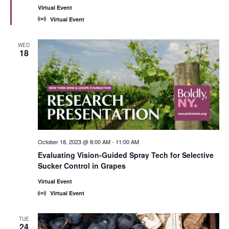
Virtual Event
Virtual Event
WED
18
October 18, 2023 @ 8:00 AM
-
11:00 AM
Evaluating Vision-Guided Spray Tech for Selective
Sucker Control in Grapes
Virtual Event
Virtual Event
TUE
24