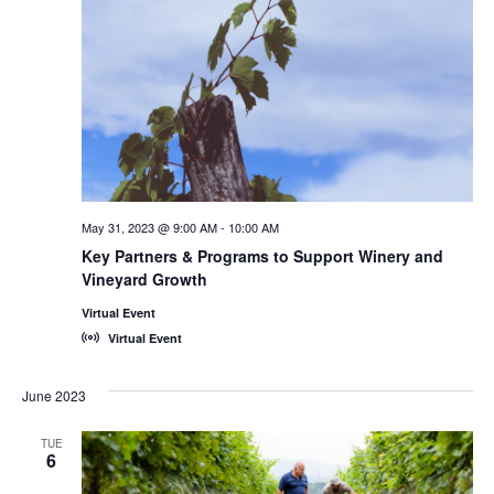
May 31, 2023 @ 9:00 AM
-
10:00 AM
Key Partners & Programs to Support Winery and
Vineyard Growth
Virtual Event
Virtual Event
June 2023
TUE
6