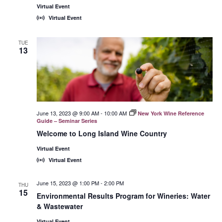
Virtual Event
Virtual Event
TUE
13
June 13, 2023 @ 9:00 AM
-
10:00 AM
New York Wine Reference
Guide – Seminar Series
Welcome to Long Island Wine Country
Virtual Event
Virtual Event
June 15, 2023 @ 1:00 PM
-
2:00 PM
THU
15
Environmental Results Program for Wineries: Water
& Wastewater
Virtual Event