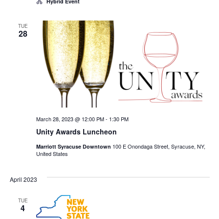
Hybrid Event
TUE
28
March 28, 2023 @ 12:00 PM
-
1:30 PM
Unity Awards Luncheon
100 E Onondaga Street, Syracuse, NY,
Marriott Syracuse Downtown
United States
April 2023
TUE
4