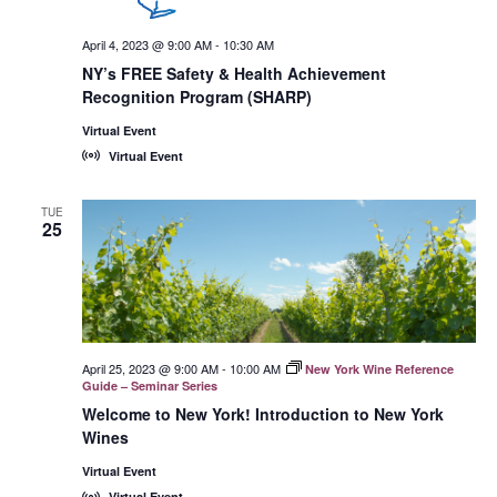
April 4, 2023 @ 9:00 AM
-
10:30 AM
NY’s FREE Safety & Health Achievement
Recognition Program (SHARP)
Virtual Event
Virtual Event
TUE
25
April 25, 2023 @ 9:00 AM
-
10:00 AM
New York Wine Reference
Guide – Seminar Series
Welcome to New York! Introduction to New York
Wines
Virtual Event
Virtual Event