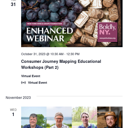
31
October 31, 2023 @ 10:30 AM
-
12:30 PM
Consumer Journey Mapping Educational
Workshops (Part 2)
Virtual Event
Virtual Event
November 2023
WED
1