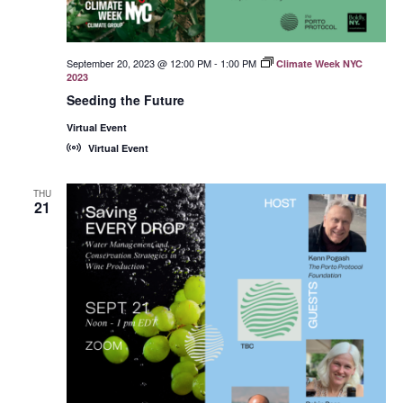
September 20, 2023 @ 12:00 PM
-
1:00 PM
Climate Week NYC
2023
Seeding the Future
Virtual Event
Virtual Event
THU
21