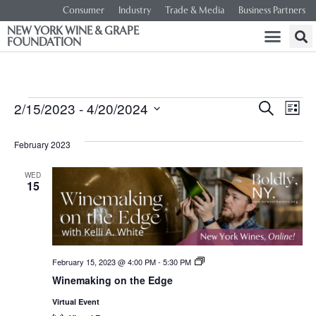
Consumer
Industry
Trade & Media
Business Partners
NEW YORK WINE & GRAPE
FOUNDATION
Event
Ev
2/15/2023
 - 
4/20/2024
SEARCH
LIST
Select
Vi
Searc
date.
February 2023
Na
and
WED
15
Views
Navig
February 15, 2023 @ 4:00 PM
-
5:30 PM
New
York
Winemaking on the Edge
Wines,
<em>Online!
Virtual Event
</em>