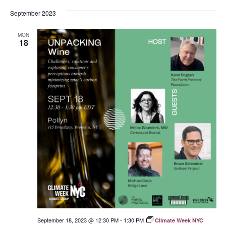
September 2023
MON
18
September 18, 2023 @ 12:30 PM
-
1:30 PM
Climate Week NYC