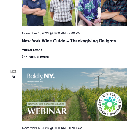
November 1, 2023 @ 6:00 PM
-
7:00 PM
New York Wine Guide – Thanksgiving Delights
Virtual Event
Virtual Event
MON
6
November 6, 2023 @ 9:00 AM
-
10:00 AM