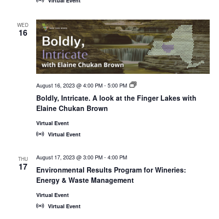
Virtual Event
WED
16
August 16, 2023 @ 4:00 PM
-
5:00 PM
New
York
Boldly, Intricate. A look at the Finger Lakes with
Wines,
Elaine Chukan Brown
<em>Online!
</em>
Virtual Event
Virtual Event
August 17, 2023 @ 3:00 PM
-
4:00 PM
THU
17
Environmental Results Program for Wineries:
Energy & Waste Management
Virtual Event
Virtual Event