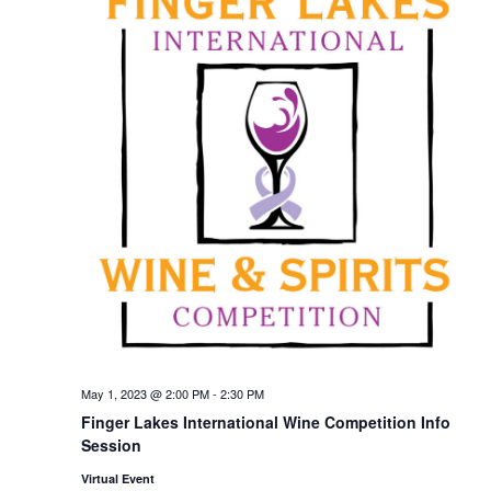
May 1, 2023 @ 2:00 PM
-
2:30 PM
Finger Lakes International Wine Competition Info
Session
Virtual Event