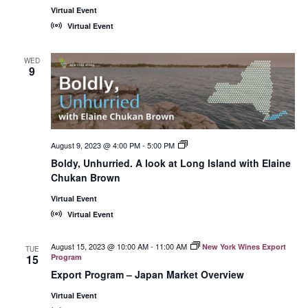
Virtual Event
Virtual Event
WED
9
August 9, 2023 @ 4:00 PM
-
5:00 PM
New
York
Boldy, Unhurried. A look at Long Island with Elaine
Wines,
Chukan Brown
<em>Online!
</em>
Virtual Event
Virtual Event
August 15, 2023 @ 10:00 AM
-
11:00 AM
New York Wines Export
TUE
15
Program
Export Program – Japan Market Overview
Virtual Event