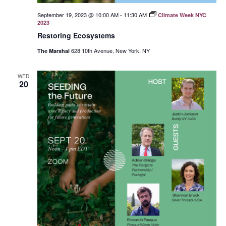
September 19, 2023 @ 10:00 AM
-
11:30 AM
Climate Week NYC
2023
Restoring Ecosystems
628 10th Avenue, New York, NY
The Marshal
WED
20