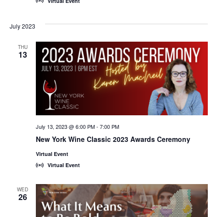
Virtual Event
July 2023
THU
13
July 13, 2023 @ 6:00 PM
-
7:00 PM
New York Wine Classic 2023 Awards Ceremony
Virtual Event
Virtual Event
WED
26