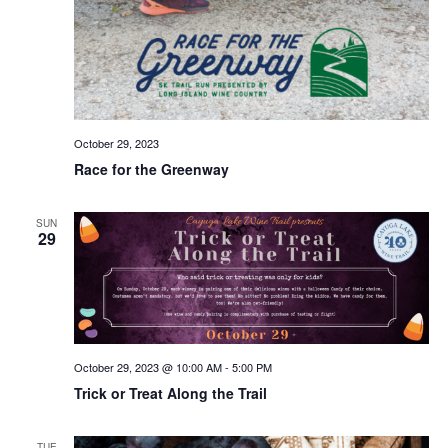
October 29, 2023
Race for the Greenway
SUN
29
October 29, 2023 @ 10:00 AM
-
5:00 PM
Trick or Treat Along the Trail
TUE