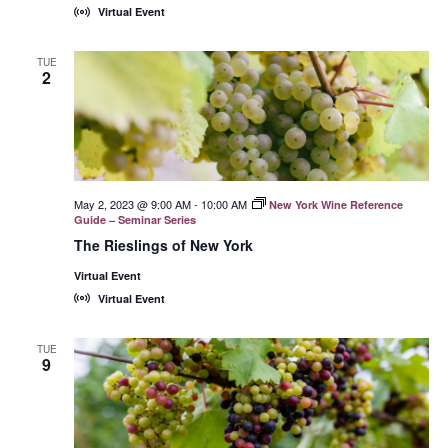
Virtual Event
TUE
2
May 2, 2023 @ 9:00 AM
-
10:00 AM
New York Wine Reference
Guide – Seminar Series
The Rieslings of New York
Virtual Event
Virtual Event
TUE
9