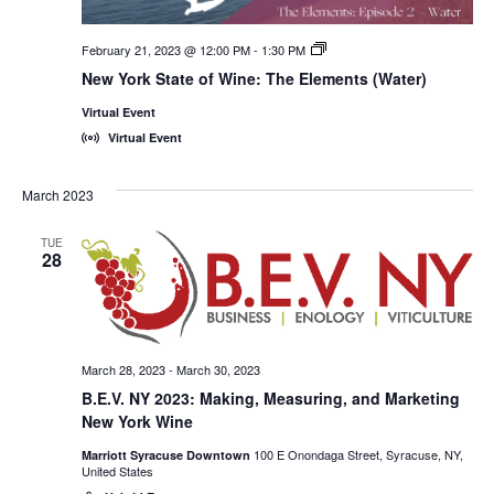
February 21, 2023 @ 12:00 PM
-
1:30 PM
New
York
New York State of Wine: The Elements (Water)
State
of
Virtual Event
Wine:
International
Virtual Event
Trade
Seminars
March 2023
TUE
28
March 28, 2023
-
March 30, 2023
B.E.V. NY 2023: Making, Measuring, and Marketing
New York Wine
100 E Onondaga Street, Syracuse, NY,
Marriott Syracuse Downtown
United States