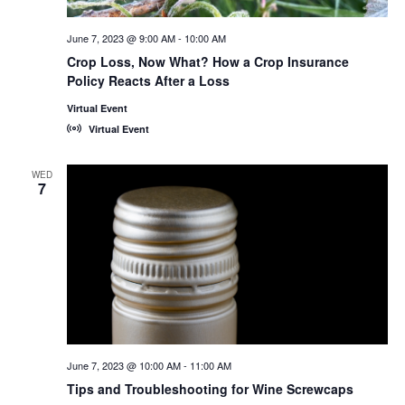
June 7, 2023 @ 9:00 AM
-
10:00 AM
Crop Loss, Now What? How a Crop Insurance
Policy Reacts After a Loss
Virtual Event
Virtual Event
WED
7
June 7, 2023 @ 10:00 AM
-
11:00 AM
Tips and Troubleshooting for Wine Screwcaps