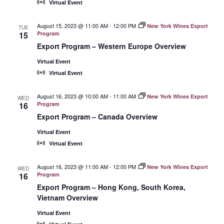
Virtual Event
August 15, 2023 @ 11:00 AM
-
12:00 PM
New York Wines Export
TUE
15
Program
Export Program – Western Europe Overview
Virtual Event
Virtual Event
August 16, 2023 @ 10:00 AM
-
11:00 AM
New York Wines Export
WED
16
Program
Export Program – Canada Overview
Virtual Event
Virtual Event
August 16, 2023 @ 11:00 AM
-
12:00 PM
New York Wines Export
WED
16
Program
Export Program – Hong Kong, South Korea,
Vietnam Overview
Virtual Event