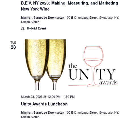
B.E.V. NY 2023: Making, Measuring, and Marketing
New York Wine
100 E Onondaga Street, Syracuse, NY,
Marriott Syracuse Downtown
United States
Hybrid Event
TUE
28
March 28, 2023 @ 12:00 PM
-
1:30 PM
Unity Awards Luncheon
100 E Onondaga Street, Syracuse, NY,
Marriott Syracuse Downtown
United States