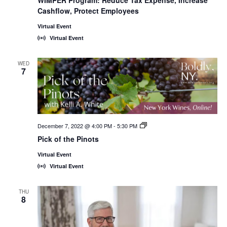
WIMPER Program: Reduce Tax Expense, Increase
Cashflow, Protect Employees
Virtual Event
Virtual Event
WED
7
December 7, 2022 @ 4:00 PM
-
5:30 PM
New
York
Pick of the Pinots
Wines,
<em>Online!
Virtual Event
</em>
Virtual Event
THU
8