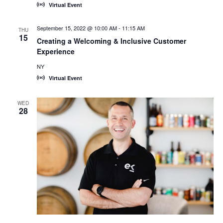
Virtual Event
September 15, 2022 @ 10:00 AM
-
11:15 AM
THU
15
Creating a Welcoming & Inclusive Customer
Experience
NY
Virtual Event
WED
28