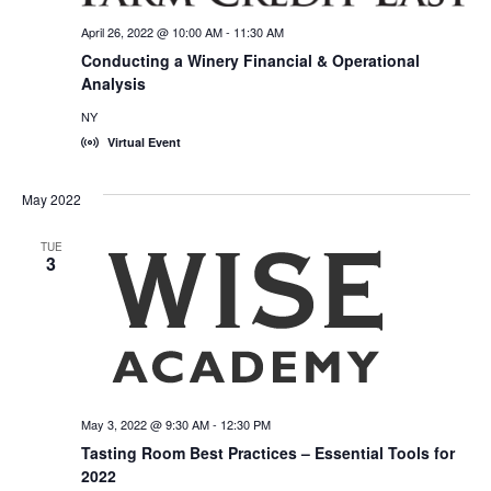
April 26, 2022 @ 10:00 AM
-
11:30 AM
Conducting a Winery Financial & Operational
Analysis
NY
Virtual Event
May 2022
TUE
3
May 3, 2022 @ 9:30 AM
-
12:30 PM
Tasting Room Best Practices – Essential Tools for
2022