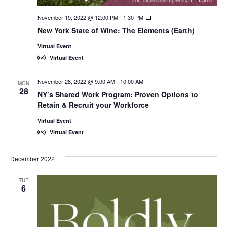
November 15, 2022 @ 12:00 PM
-
1:30 PM
New
York
New York State of Wine: The Elements (Earth)
State
of
Virtual Event
Wine:
International
Virtual Event
Trade
Seminars
November 28, 2022 @ 9:00 AM
-
10:00 AM
MON
28
NY’s Shared Work Program: Proven Options to
Retain & Recruit your Workforce
Virtual Event
Virtual Event
December 2022
TUE
6