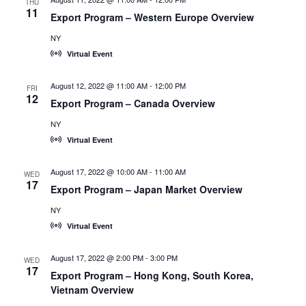
THU
11
Export Program – Western Europe Overview
NY
Virtual Event
August 12, 2022 @ 11:00 AM
-
12:00 PM
FRI
12
Export Program – Canada Overview
NY
Virtual Event
August 17, 2022 @ 10:00 AM
-
11:00 AM
WED
17
Export Program – Japan Market Overview
NY
Virtual Event
August 17, 2022 @ 2:00 PM
-
3:00 PM
WED
17
Export Program – Hong Kong, South Korea,
Vietnam Overview