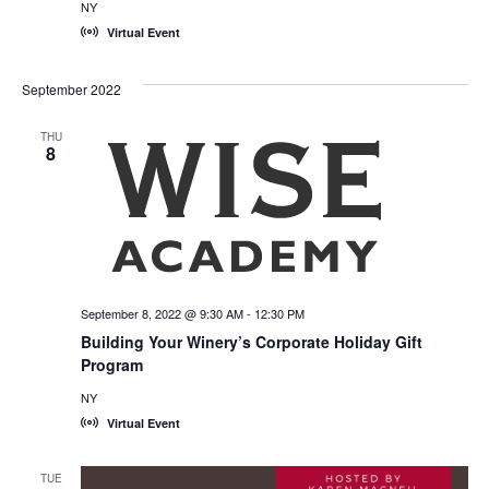
NY
Virtual Event
September 2022
THU
8
September 8, 2022 @ 9:30 AM
-
12:30 PM
Building Your Winery’s Corporate Holiday Gift
Program
NY
Virtual Event
TUE