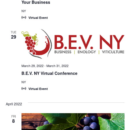
Your Business
NY
Virtual Event
TUE
29
March 29, 2022
-
March 31, 2022
B.E.V. NY Virtual Conference
NY
Virtual Event
April 2022
FRI
8