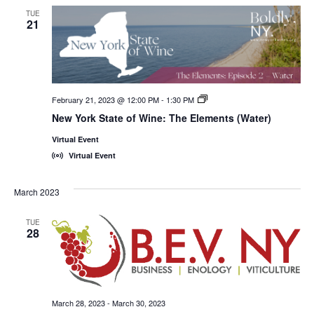
TUE
21
February 21, 2023 @ 12:00 PM
-
1:30 PM
New
York
New York State of Wine: The Elements (Water)
State
of
Virtual Event
Wine:
International
Virtual Event
Trade
Seminars
March 2023
TUE
28
March 28, 2023
-
March 30, 2023