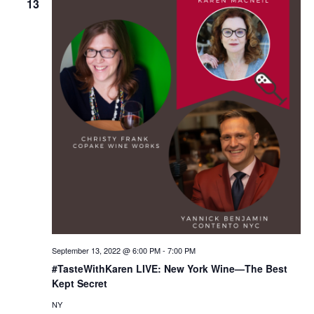
13
September 13, 2022 @ 6:00 PM
-
7:00 PM
#TasteWithKaren LIVE: New York Wine—The Best
Kept Secret
NY