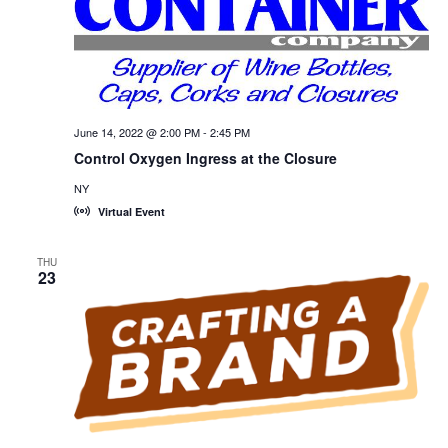
June 14, 2022 @ 2:00 PM
-
2:45 PM
Control Oxygen Ingress at the Closure
NY
Virtual Event
THU
23