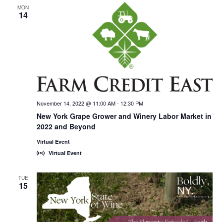
MON
14
November 14, 2022 @ 11:00 AM
-
12:30 PM
New York Grape Grower and Winery Labor Market in
2022 and Beyond
Virtual Event
Virtual Event
TUE
15