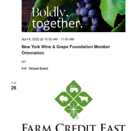
April 8, 2022 @ 10:00 AM
-
11:00 AM
New York Wine & Grape Foundation Member
Orientation
NY
Virtual Event
TUE
26