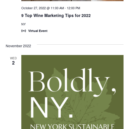
October 27, 2022 @ 11:00 AM
-
12:00 PM
9 Top Wine Marketing Tips for 2022
NY
Virtual Event
November 2022
WED
2