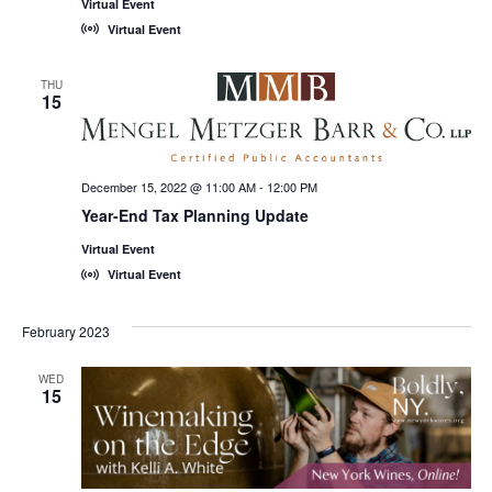
Virtual Event
Virtual Event
THU
15
December 15, 2022 @ 11:00 AM
-
12:00 PM
Year-End Tax Planning Update
Virtual Event
Virtual Event
February 2023
WED
15