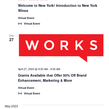
Welcome to New York! Introduction to New York
Wines
Virtual Event
Virtual Event
THU
27
April 27, 2023 @ 9:00 AM
-
9:45 AM
Grants Available that Offer 50% Off Brand
Enhancement, Marketing & More
Virtual Event
Virtual Event
May 2023