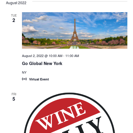
August 2022
TUE
2
August 2, 2022 @ 10:00 AM
-
11:00 AM
Go Global New York
NY
Virtual Event
FRI
5