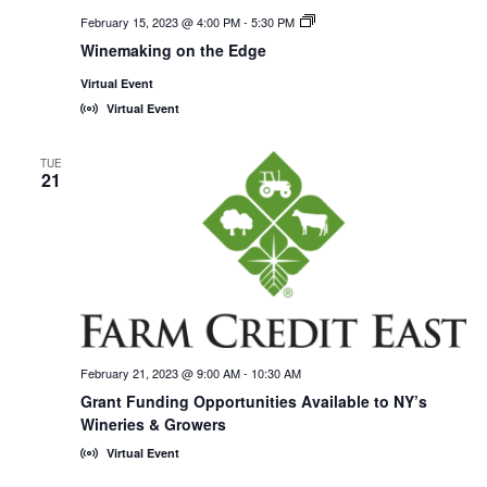
February 15, 2023 @ 4:00 PM
-
5:30 PM
New
York
Winemaking on the Edge
Wines,
<em>Online!
Virtual Event
</em>
Virtual Event
TUE
21
February 21, 2023 @ 9:00 AM
-
10:30 AM
Grant Funding Opportunities Available to NY’s
Wineries & Growers
Virtual Event