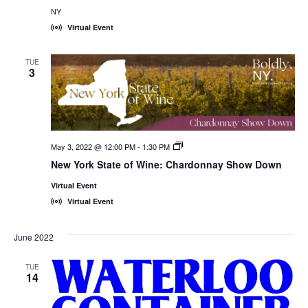
NY
Virtual Event
TUE
3
May 3, 2022 @ 12:00 PM
-
1:30 PM
New
York
New York State of Wine: Chardonnay Show Down
State
of
Virtual Event
Wine:
International
Virtual Event
Trade
Seminars
June 2022
TUE
14