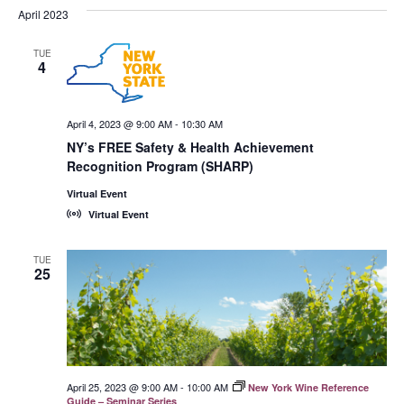
April 2023
TUE
4
April 4, 2023 @ 9:00 AM
-
10:30 AM
NY’s FREE Safety & Health Achievement
Recognition Program (SHARP)
Virtual Event
Virtual Event
TUE
25
April 25, 2023 @ 9:00 AM
-
10:00 AM
New York Wine Reference
Guide – Seminar Series