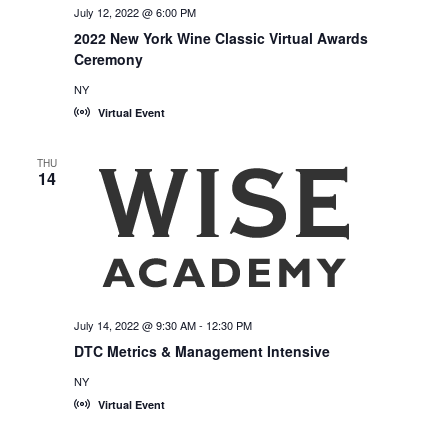
July 12, 2022 @ 6:00 PM
2022 New York Wine Classic Virtual Awards
Ceremony
NY
Virtual Event
THU
14
July 14, 2022 @ 9:30 AM
-
12:30 PM
DTC Metrics & Management Intensive
NY
Virtual Event