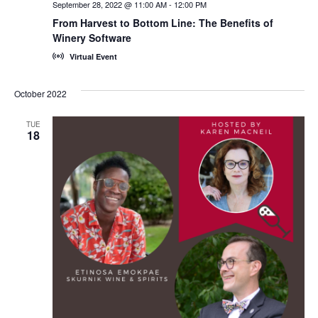
September 28, 2022 @ 11:00 AM
-
12:00 PM
From Harvest to Bottom Line: The Benefits of
Winery Software
Virtual Event
October 2022
TUE
18