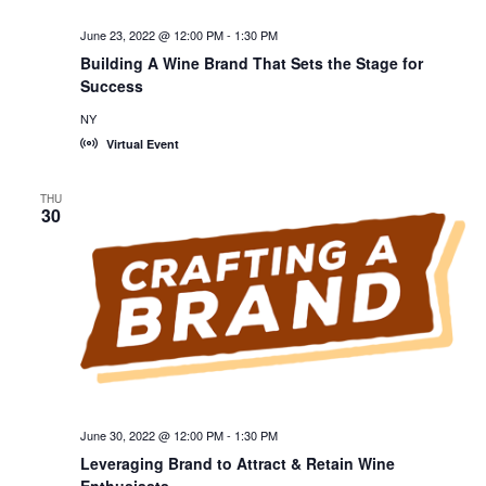
June 23, 2022 @ 12:00 PM
-
1:30 PM
Building A Wine Brand That Sets the Stage for
Success
NY
Virtual Event
THU
30
June 30, 2022 @ 12:00 PM
-
1:30 PM
Leveraging Brand to Attract & Retain Wine
Enthusiasts