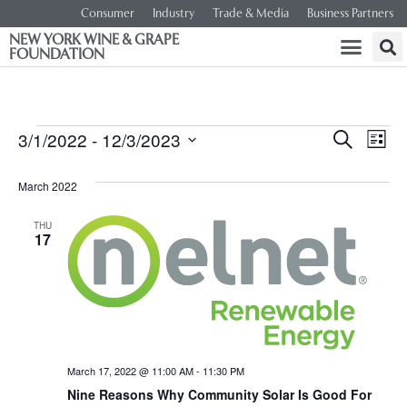
Consumer
Industry
Trade & Media
Business Partners
NEW YORK WINE & GRAPE
FOUNDATION
Event
Ev
3/1/2022
 - 
12/3/2023
SEARCH
LIST
Select
Vi
Searc
date.
March 2022
Na
and
THU
17
Views
Navig
March 17, 2022 @ 11:00 AM
-
11:30 PM
Nine Reasons Why Community Solar Is Good For