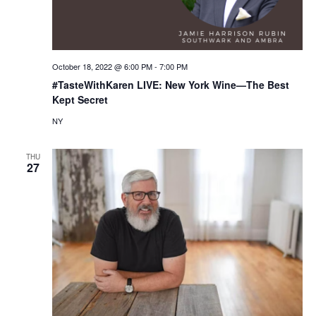
October 18, 2022 @ 6:00 PM
-
7:00 PM
#TasteWithKaren LIVE: New York Wine—The Best
Kept Secret
NY
THU
27