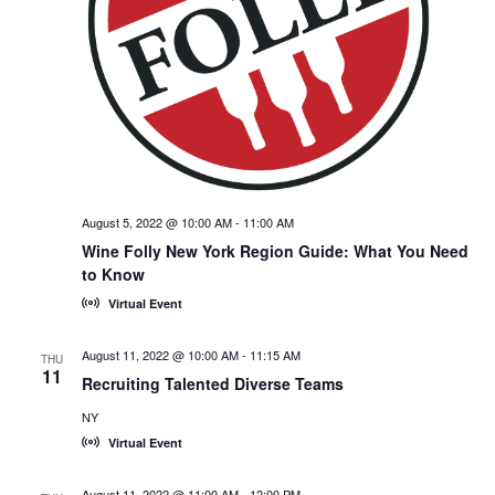
August 5, 2022 @ 10:00 AM
-
11:00 AM
Wine Folly New York Region Guide: What You Need
to Know
Virtual Event
August 11, 2022 @ 10:00 AM
-
11:15 AM
THU
11
Recruiting Talented Diverse Teams
NY
Virtual Event
August 11, 2022 @ 11:00 AM
-
12:00 PM