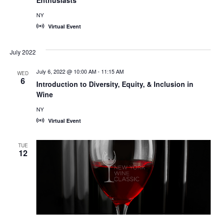
NY
Virtual Event
July 2022
July 6, 2022 @ 10:00 AM
-
11:15 AM
WED
6
Introduction to Diversity, Equity, & Inclusion in
Wine
NY
Virtual Event
TUE
12