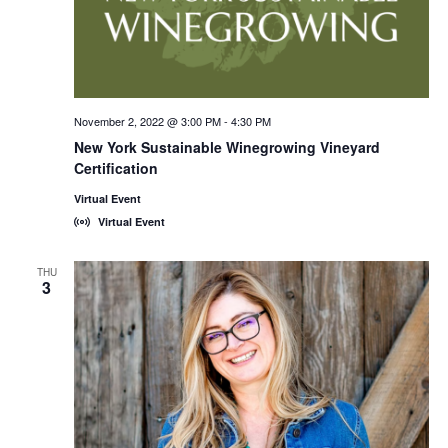
November 2, 2022 @ 3:00 PM
-
4:30 PM
New York Sustainable Winegrowing Vineyard
Certification
Virtual Event
Virtual Event
THU
3