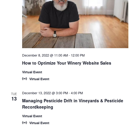
December 8, 2022 @ 11:00 AM
-
12:00 PM
How to Optimize Your Winery Website Sales
Virtual Event
Virtual Event
December 13, 2022 @ 3:00 PM
-
4:00 PM
TUE
13
Managing Pesticide Drift in Vineyards & Pesticide
Recordkeeping
Virtual Event
Virtual Event