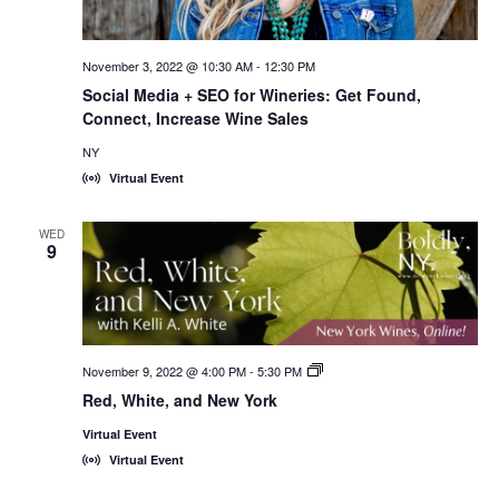
November 3, 2022 @ 10:30 AM
-
12:30 PM
Social Media + SEO for Wineries: Get Found,
Connect, Increase Wine Sales
NY
Virtual Event
WED
9
November 9, 2022 @ 4:00 PM
-
5:30 PM
New
York
Red, White, and New York
Wines,
<em>Online!
Virtual Event
</em>
Virtual Event