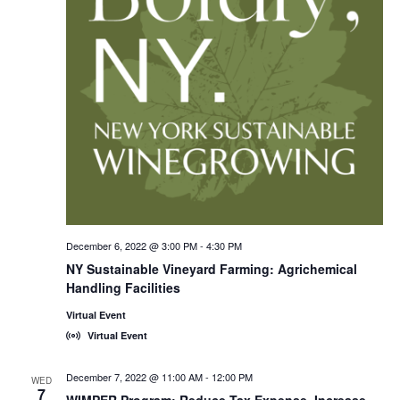
December 6, 2022 @ 3:00 PM
-
4:30 PM
NY Sustainable Vineyard Farming: Agrichemical
Handling Facilities
Virtual Event
Virtual Event
December 7, 2022 @ 11:00 AM
-
12:00 PM
WED
7