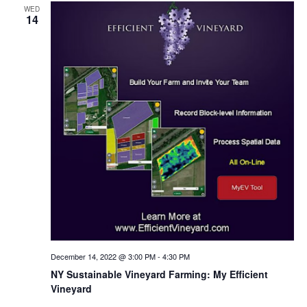
WED
14
December 14, 2022 @ 3:00 PM
-
4:30 PM
NY Sustainable Vineyard Farming: My Efficient
Vineyard