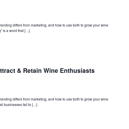
branding differs from marketing, and how to use both to grow your wine
” is a word that […]
ttract & Retain Wine Enthusiasts
branding differs from marketing, and how to use both to grow your wine
ll businesses fail to […]