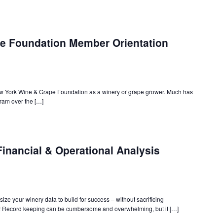
e Foundation Member Orientation
ew York Wine & Grape Foundation as a winery or grape grower. Much has
am over the […]
inancial & Operational Analysis
ize your winery data to build for success – without sacrificing
! Record keeping can be cumbersome and overwhelming, but it […]