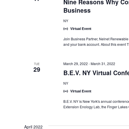
Nine Reasons Why Com
Business
NY
Virtual Event
Join Business Partner, Nelnet Renewable 
and your bank account. About this event Th
March 29, 2022
-
March 31, 2022
TUE
29
B.E.V. NY Virtual Conf
NY
Virtual Event
B.E.V. NY is New York's annual conference
Extension Enology Lab, the Finger Lakes
April 2022