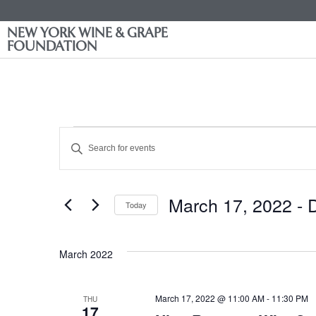
NEW YORK WINE & GRAPE
FOUNDATION
Events
Enter
Keyword.
Search
Search
for
Events
and
by
March 17, 2022
 - 
Keyword.
Today
Views
Select
date.
Navigation
March 2022
March 17, 2022 @ 11:00 AM
-
11:30 PM
THU
17