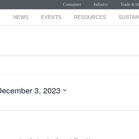
Consumer
Industry
Trade & M
NEWS
EVENTS
RESOURCES
SUSTAIN
December 3, 2023