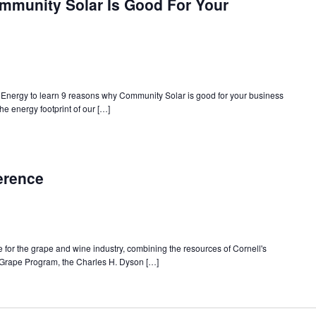
munity Solar Is Good For Your
Energy to learn 9 reasons why Community Solar is good for your business
e energy footprint of our […]
erence
 for the grape and wine industry, combining the resources of Cornell's
 Grape Program, the Charles H. Dyson […]