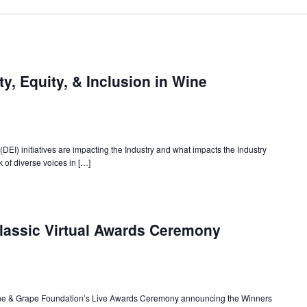
ty, Equity, & Inclusion in Wine
(DEI) initiatives are impacting the Industry and what impacts the Industry
 of diverse voices in […]
lassic Virtual Awards Ceremony
Wine & Grape Foundation’s Live Awards Ceremony announcing the Winners