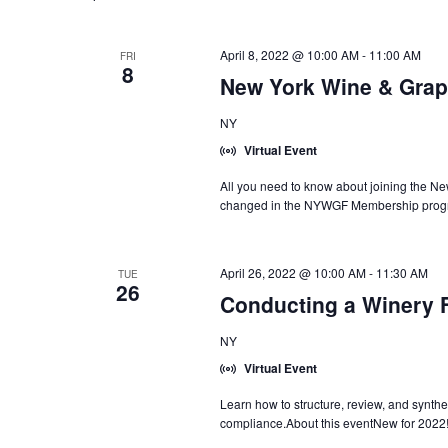
April 8, 2022 @ 10:00 AM
-
11:00 AM
FRI
8
New York Wine & Grap
NY
Virtual Event
All you need to know about joining the N
changed in the NYWGF Membership progr
April 26, 2022 @ 10:00 AM
-
11:30 AM
TUE
26
Conducting a Winery F
NY
Virtual Event
Learn how to structure, review, and synthes
compliance.About this eventNew for 2022