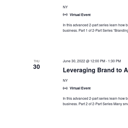
NY
Virtual Event
In this advanced 2-part series learn how 
business. Part 1 of 2-Part Series “Branding
June 30, 2022 @ 12:00 PM
-
1:30 PM
THU
30
Leveraging Brand to A
NY
Virtual Event
In this advanced 2-part series learn how 
business. Part 2 of 2-Part Series Many sma