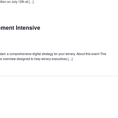
tion on July 12th at […]
ment Intensive
ain a comprehensive digital strategy for your winery. About this event This
e overview designed to help winery executives […]