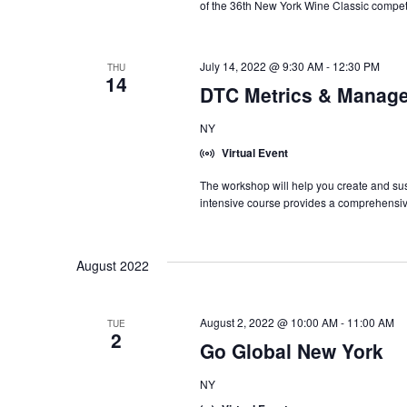
of the 36th New York Wine Classic competi
July 14, 2022 @ 9:30 AM
-
12:30 PM
THU
14
DTC Metrics & Manage
NY
Virtual Event
The workshop will help you create and sust
intensive course provides a comprehensiv
August 2022
August 2, 2022 @ 10:00 AM
-
11:00 AM
TUE
2
Go Global New York
NY