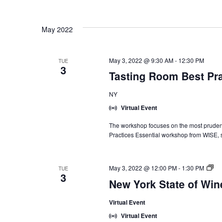
May 2022
May 3, 2022 @ 9:30 AM
-
12:30 PM
TUE
3
Tasting Room Best Pra
NY
Virtual Event
The workshop focuses on the most prudent 
Practices Essential workshop from WISE, 
Ne
May 3, 2022 @ 12:00 PM
-
1:30 PM
TUE
3
Yo
New York State of Wi
Sta
of
Virtual Event
Wi
Int
Virtual Event