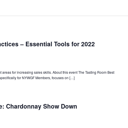
ctices – Essential Tools for 2022
areas for increasing sales skills. About this event The Tasting Room Best
specifically for NYWGF Members, focuses on […]
w
rk
ne: Chardonnay Show Down
te
ne:
ernational