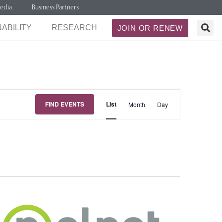
edia
Business Partners
ABILITY
RESEARCH
JOIN OR RENEW
Event
FIND EVENTS
List
Month
Day
Views
Navigation