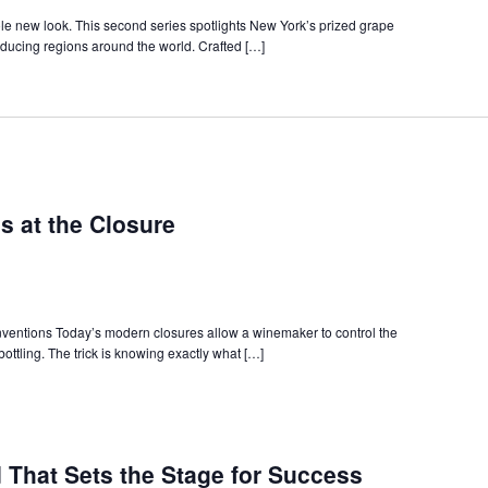
ade
minars
le new look. This second series spotlights New York’s prized grape
ducing regions around the world. Crafted […]
s at the Closure
ventions Today’s modern closures allow a winemaker to control the
 bottling. The trick is knowing exactly what […]
 That Sets the Stage for Success