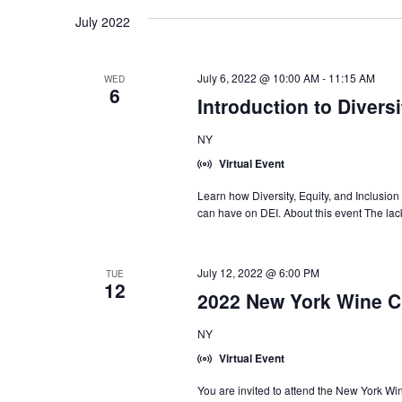
July 2022
July 6, 2022 @ 10:00 AM
-
11:15 AM
WED
6
Introduction to Diversi
NY
Virtual Event
Learn how Diversity, Equity, and Inclusion 
can have on DEI. About this event The lack
July 12, 2022 @ 6:00 PM
TUE
12
2022 New York Wine C
NY
Virtual Event
You are invited to attend the New York 