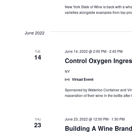
Tr
Se
New York State of Wine is back with a who
varieties alongside examples from top-pro
June 2022
June 14, 2022 @ 2:00 PM
-
2:45 PM
TUE
14
Control Oxygen Ingres
NY
Virtual Event
Sponsored by Waterloo Container and Vin
maceration of their wine in the bottle after
June 23, 2022 @ 12:00 PM
-
1:30 PM
THU
23
Building A Wine Brand