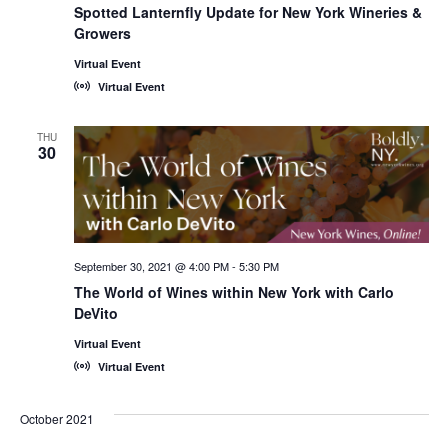
Spotted Lanternfly Update for New York Wineries &
Growers
Virtual Event
Virtual Event
THU
30
September 30, 2021 @ 4:00 PM
-
5:30 PM
The World of Wines within New York with Carlo
DeVito
Virtual Event
Virtual Event
October 2021