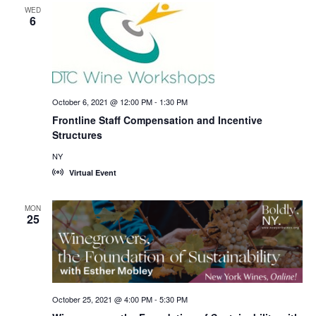
WED
6
October 6, 2021 @ 12:00 PM
-
1:30 PM
Frontline Staff Compensation and Incentive
Structures
NY
Virtual Event
MON
25
October 25, 2021 @ 4:00 PM
-
5:30 PM