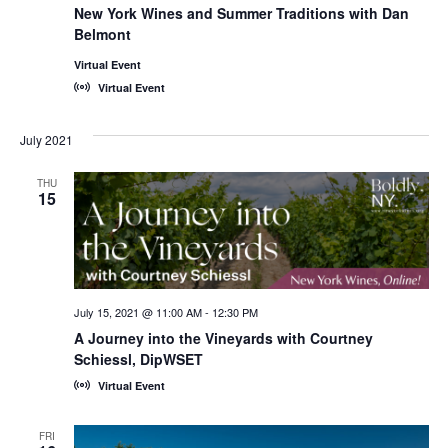
New York Wines and Summer Traditions with Dan
Belmont
Virtual Event
Virtual Event
July 2021
THU
15
July 15, 2021 @ 11:00 AM
-
12:30 PM
A Journey into the Vineyards with Courtney
Schiessl, DipWSET
Virtual Event
FRI