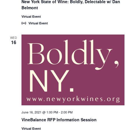
New York State of Wine: Boldly, Delectable w/ Dan
State
Belmont
of
Wine:
International
Virtual Event
Trade
Virtual Event
Seminars
WED
16
June 16, 2021 @ 1:00 PM
-
2:00 PM
VineBalance RFP Information Session
Virtual Event