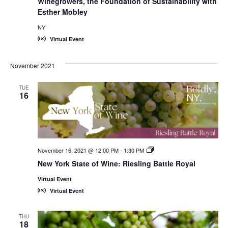
Winegrowers, the Foundation of Sustainability with
Esther Mobley
NY
Virtual Event
November 2021
TUE
16
November 16, 2021 @ 12:00 PM
-
1:30 PM
New
York
New York State of Wine: Riesling Battle Royal
State
of
Virtual Event
Wine:
International
Virtual Event
Trade
Seminars
THU
18