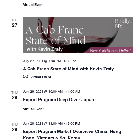
Virtual Event
TUE
27
July 27, 2021 @ 4:00 PM
-
5:30 PM
A Cab Franc State of Mind with Kevin Zraly
Virtual Event
July 29, 2021 @ 10:00 AM
-
11:00 AM
THU
29
Export Program Deep Dive: Japan
Virtual Event
July 29, 2021 @ 11:00 AM
-
12:00 PM
THU
29
Export Program Market Overview: China, Hong
Kong, Vietnam & So. Korea