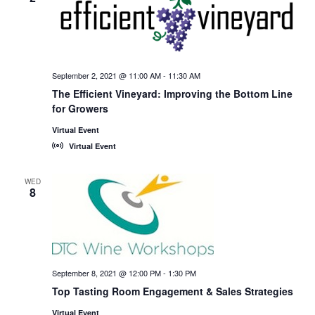
September 2, 2021 @ 11:00 AM
-
11:30 AM
The Efficient Vineyard: Improving the Bottom Line
for Growers
Virtual Event
Virtual Event
WED
8
September 8, 2021 @ 12:00 PM
-
1:30 PM
Top Tasting Room Engagement & Sales Strategies
Virtual Event