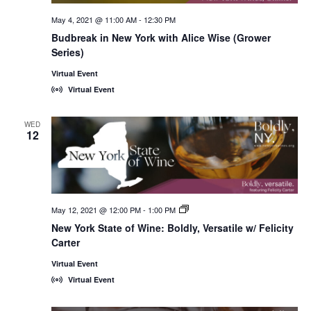
May 4, 2021 @ 11:00 AM
-
12:30 PM
Budbreak in New York with Alice Wise (Grower
Series)
Virtual Event
Virtual Event
WED
12
May 12, 2021 @ 12:00 PM
-
1:00 PM
New
York
New York State of Wine: Boldly, Versatile w/ Felicity
State
Carter
of
Wine:
International
Virtual Event
Trade
Virtual Event
Seminars