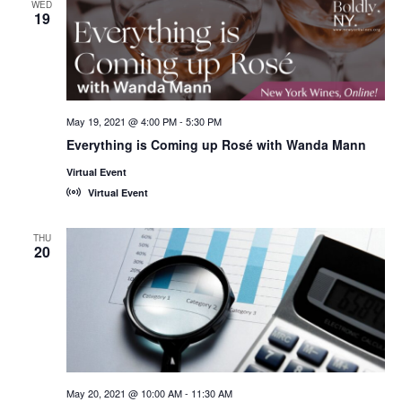
WED
19
May 19, 2021 @ 4:00 PM
-
5:30 PM
Everything is Coming up Rosé with Wanda Mann
Virtual Event
Virtual Event
THU
20
May 20, 2021 @ 10:00 AM
-
11:30 AM