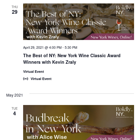
THU
29
April 29, 2021 @ 4:00 PM
-
5:30 PM
The Best of NY: New York Wine Classic Award
Winners with Kevin Zraly
Virtual Event
Virtual Event
May 2021
TUE
4