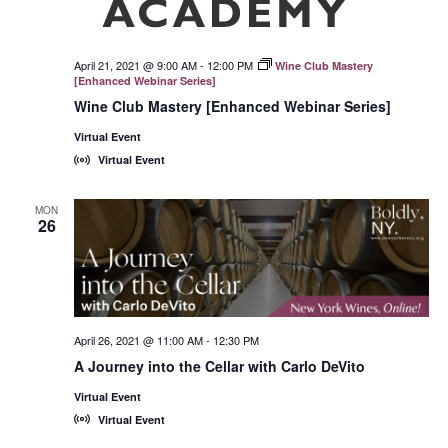
April 21, 2021 @ 9:00 AM
-
12:00 PM
Wine Club Mastery
[Enhanced Webinar Series]
Wine Club Mastery [Enhanced Webinar Series]
Virtual Event
Virtual Event
MON
26
April 26, 2021 @ 11:00 AM
-
12:30 PM
A Journey into the Cellar with Carlo DeVito
Virtual Event
Virtual Event