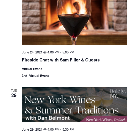
June 24, 2021 @ 4:00 PM
-
5:00 PM
Fireside Chat with Sam Filler & Guests
Virtual Event
Virtual Event
TUE
29
June 29, 2021 @ 4:00 PM
-
5:30 PM