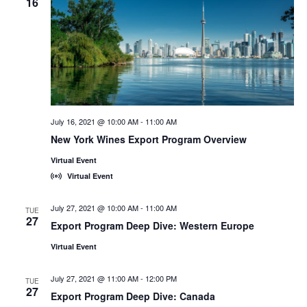
16
July 16, 2021 @ 10:00 AM
-
11:00 AM
New York Wines Export Program Overview
Virtual Event
Virtual Event
July 27, 2021 @ 10:00 AM
-
11:00 AM
TUE
27
Export Program Deep Dive: Western Europe
Virtual Event
July 27, 2021 @ 11:00 AM
-
12:00 PM
TUE
27
Export Program Deep Dive: Canada