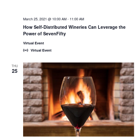
March 25, 2021 @ 10:00 AM
-
11:00 AM
How Self-Distributed Wineries Can Leverage the
Power of SevenFifty
Virtual Event
Virtual Event
THU
25