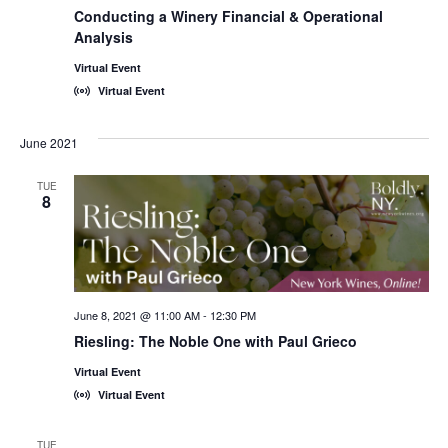
Conducting a Winery Financial & Operational
Analysis
Virtual Event
Virtual Event
June 2021
TUE
8
June 8, 2021 @ 11:00 AM
-
12:30 PM
Riesling: The Noble One with Paul Grieco
Virtual Event
Virtual Event
TUE