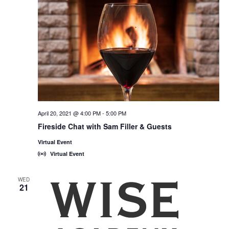
April 20, 2021 @ 4:00 PM
-
5:00 PM
Fireside Chat with Sam Filler & Guests
Virtual Event
Virtual Event
WED
21