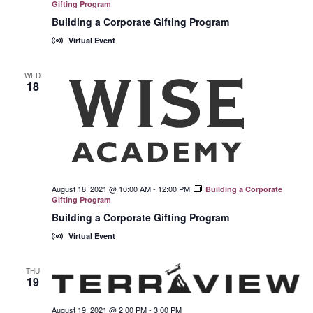
Gifting Program
Building a Corporate Gifting Program
Virtual Event
WED
18
August 18, 2021 @ 10:00 AM
-
12:00 PM
Building a Corporate
Gifting Program
Building a Corporate Gifting Program
Virtual Event
THU
19
August 19, 2021 @ 2:00 PM
-
3:00 PM