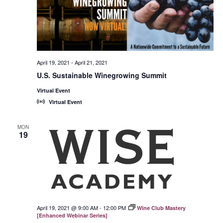
April 19, 2021
-
April 21, 2021
U.S. Sustainable Winegrowing Summit
Virtual Event
Virtual Event
MON
19
April 19, 2021 @ 9:00 AM
-
12:00 PM
Wine Club Mastery
[Enhanced Webinar Series]