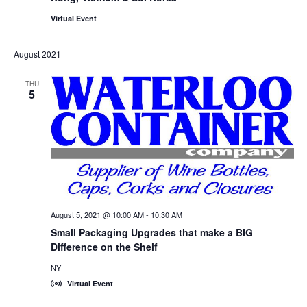
Virtual Event
August 2021
THU
5
August 5, 2021 @ 10:00 AM
-
10:30 AM
Small Packaging Upgrades that make a BIG
Difference on the Shelf
NY
Virtual Event