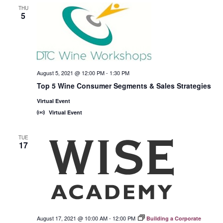
THU
5
August 5, 2021 @ 12:00 PM
-
1:30 PM
Top 5 Wine Consumer Segments & Sales Strategies
Virtual Event
Virtual Event
TUE
17
August 17, 2021 @ 10:00 AM
-
12:00 PM
Building a Corporate