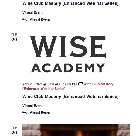
Wine Club Mastery [Enhanced Webinar Series]
Virtual Event
Virtual Event
TUE
20
April 20, 2021 @ 9:00 AM
-
12:00 PM
Wine Club Mastery
[Enhanced Webinar Series]
Wine Club Mastery [Enhanced Webinar Series]
Virtual Event
Virtual Event
TUE
20