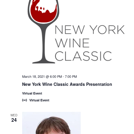
March 18, 2021 @ 6:00 PM
-
7:00 PM
New York Wine Classic Awards Presentation
Virtual Event
Virtual Event
WED
24