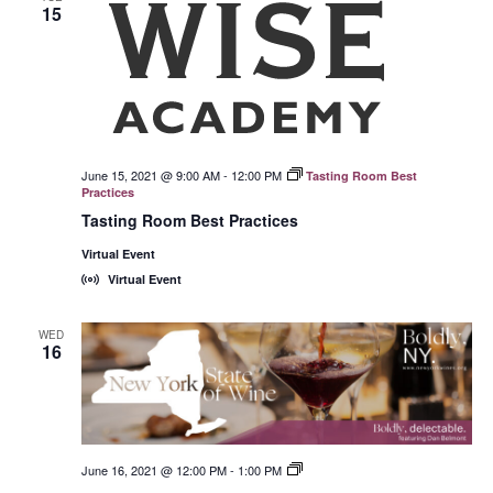
15
June 15, 2021 @ 9:00 AM
-
12:00 PM
Tasting Room Best
Practices
Tasting Room Best Practices
Virtual Event
Virtual Event
WED
16
June 16, 2021 @ 12:00 PM
-
1:00 PM
New
York