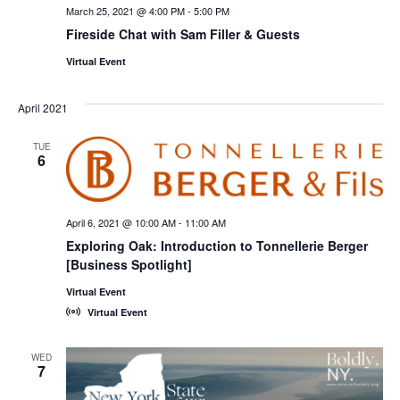
March 25, 2021 @ 4:00 PM
-
5:00 PM
Fireside Chat with Sam Filler & Guests
Virtual Event
April 2021
TUE
6
April 6, 2021 @ 10:00 AM
-
11:00 AM
Exploring Oak: Introduction to Tonnellerie Berger
[Business Spotlight]
Virtual Event
Virtual Event
WED
7