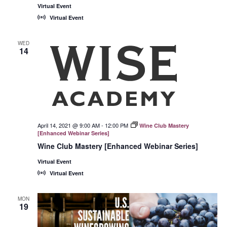
Virtual Event
Virtual Event
WED
14
April 14, 2021 @ 9:00 AM
-
12:00 PM
Wine Club Mastery
[Enhanced Webinar Series]
Wine Club Mastery [Enhanced Webinar Series]
Virtual Event
Virtual Event
MON
19