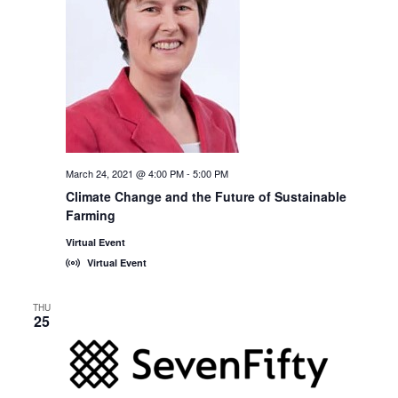
March 24, 2021 @ 4:00 PM
-
5:00 PM
Climate Change and the Future of Sustainable
Farming
Virtual Event
Virtual Event
THU
25