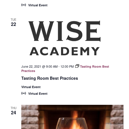
Virtual Event
TUE
22
June 22, 2021 @ 9:00 AM
-
12:00 PM
Tasting Room Best
Practices
Tasting Room Best Practices
Virtual Event
Virtual Event
THU
24