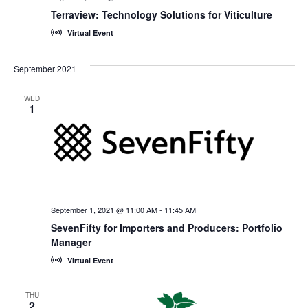
Terraview: Technology Solutions for Viticulture
Virtual Event
September 2021
WED
1
September 1, 2021 @ 11:00 AM
-
11:45 AM
SevenFifty for Importers and Producers: Portfolio
Manager
Virtual Event
THU
2