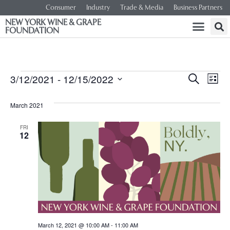
Consumer
Industry
Trade & Media
Business Partners
NEW YORK WINE & GRAPE
FOUNDATION
Event
Ev
3/12/2021
 - 
12/15/2022
SEARCH
LIST
Select
Vi
Searc
date.
March 2021
Na
and
FRI
12
Views
Navig
March 12, 2021 @ 10:00 AM
-
11:00 AM