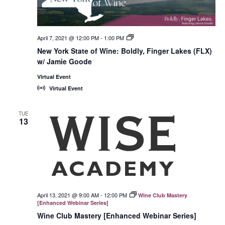
April 7, 2021 @ 12:00 PM
-
1:00 PM
New
York
New York State of Wine: Boldly, Finger Lakes (FLX)
State
w/ Jamie Goode
of
Wine:
International
Virtual Event
Trade
Virtual Event
Seminars
TUE
13
April 13, 2021 @ 9:00 AM
-
12:00 PM
Wine Club Mastery
[Enhanced Webinar Series]
Wine Club Mastery [Enhanced Webinar Series]