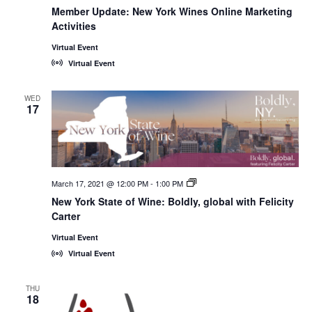
Member Update: New York Wines Online Marketing
Activities
Virtual Event
Virtual Event
WED
17
March 17, 2021 @ 12:00 PM
-
1:00 PM
New
York
New York State of Wine: Boldly, global with Felicity
State
Carter
of
Wine:
International
Virtual Event
Trade
Virtual Event
Seminars
THU
18