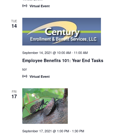
Virtual Event
TUE
14
September 14, 2021 @ 10:00 AM
-
11:00 AM
Employee Benefits 101: Year End Tasks
NY
Virtual Event
FRI
17
September 17, 2021 @ 1:00 PM
-
1:30 PM