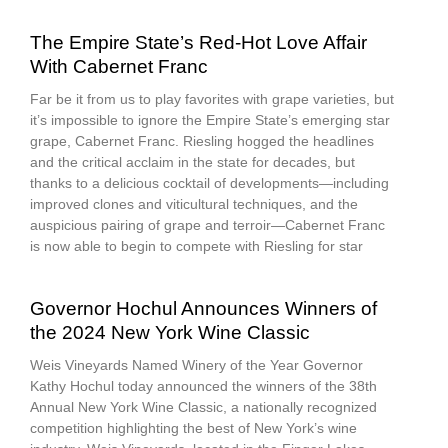
The Empire State’s Red-Hot Love Affair
With Cabernet Franc
Far be it from us to play favorites with grape varieties, but
it’s impossible to ignore the Empire State’s emerging star
grape, Cabernet Franc. Riesling hogged the headlines
and the critical acclaim in the state for decades, but
thanks to a delicious cocktail of developments—including
improved clones and viticultural techniques, and the
auspicious pairing of grape and terroir—Cabernet Franc
is now able to begin to compete with Riesling for star
Governor Hochul Announces Winners of
the 2024 New York Wine Classic
Weis Vineyards Named Winery of the Year Governor
Kathy Hochul today announced the winners of the 38th
Annual New York Wine Classic, a nationally recognized
competition highlighting the best of New York’s wine