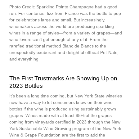
Photo Credit: Sparkling Pointe Champagne had a good
run. For centuries, fizz from France was the bottle to pop
for celebrations large and small. But increasingly,
winemakers across the world are producing sparkling
wines in a range of styles—from a variety of grapes—and
wine lovers can’t get enough of any of it. From the
rarefied traditional method Blanc de Blancs to the
unexpectedly exuberant and delightful offbeat Pet-Nats,
and everything
The First Trustmarks Are Showing Up on
2023 Bottles
It’s been a long time coming, but New York State wineries
now have a way to let consumers know on their wine
bottles if the wine is produced using sustainably grown
grapes. Wines made with at least 85% of the grapes
coming from vineyards certified in 2023 through the New
York Sustainable Wine Growing program of the New York
Wine & Grape Foundation are the first to add the