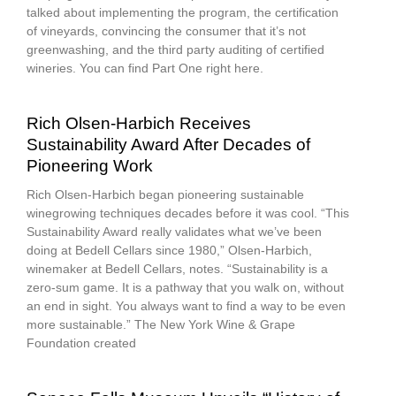
talked about implementing the program, the certification
of vineyards, convincing the consumer that it’s not
greenwashing, and the third party auditing of certified
wineries. You can find Part One right here.
Rich Olsen-Harbich Receives
Sustainability Award After Decades of
Pioneering Work
Rich Olsen-Harbich began pioneering sustainable
winegrowing techniques decades before it was cool. “This
Sustainability Award really validates what we’ve been
doing at Bedell Cellars since 1980,” Olsen-Harbich,
winemaker at Bedell Cellars, notes. “Sustainability is a
zero-sum game. It is a pathway that you walk on, without
an end in sight. You always want to find a way to be even
more sustainable.” The New York Wine & Grape
Foundation created