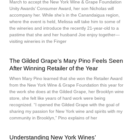
March to accept the New York Wine & Grape Foundation
Unity Awards’ Consumer Award, her son Nicholas will
accompany her. While she’s in the Canandaigua region,
where the event is held, Melissa will take him to some of
the wineries and introduce the recently 21-year-old to a
pastime that she and her husband Joe enjoy together—
visiting wineries in the Finger
The Gilded Grape’s Mary Pino Feels Seen
After Winning Retailer of the Year
When Mary Pino learned that she won the Retailer Award
from the New York Wine & Grape Foundation this year for
the work she does at the Gilded Grape, her Brooklyn wine
store, she felt like years of hard work were being
recognized. “I opened the Gilded Grape with the goal of
sharing my passion for New York wine and spirits with my
community in Brooklyn,” Pino explains of her
Understanding New York Wines’