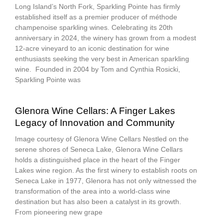
Long Island’s North Fork, Sparkling Pointe has firmly
established itself as a premier producer of méthode
champenoise sparkling wines. Celebrating its 20th
anniversary in 2024, the winery has grown from a modest
12-acre vineyard to an iconic destination for wine
enthusiasts seeking the very best in American sparkling
wine. Founded in 2004 by Tom and Cynthia Rosicki,
Sparkling Pointe was
Glenora Wine Cellars: A Finger Lakes
Legacy of Innovation and Community
Image courtesy of Glenora Wine Cellars Nestled on the
serene shores of Seneca Lake, Glenora Wine Cellars
holds a distinguished place in the heart of the Finger
Lakes wine region. As the first winery to establish roots on
Seneca Lake in 1977, Glenora has not only witnessed the
transformation of the area into a world-class wine
destination but has also been a catalyst in its growth.
From pioneering new grape