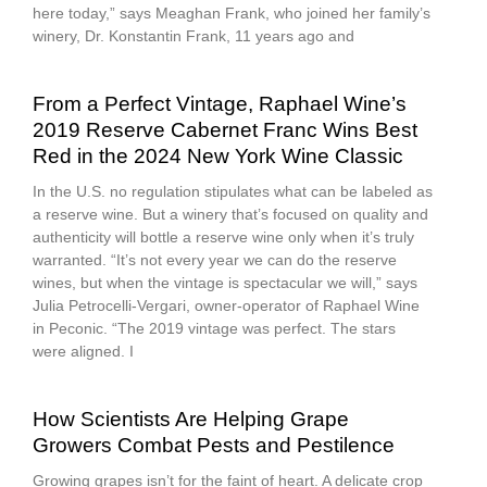
here today,” says Meaghan Frank, who joined her family’s
winery, Dr. Konstantin Frank, 11 years ago and
From a Perfect Vintage, Raphael Wine’s
2019 Reserve Cabernet Franc Wins Best
Red in the 2024 New York Wine Classic
In the U.S. no regulation stipulates what can be labeled as
a reserve wine. But a winery that’s focused on quality and
authenticity will bottle a reserve wine only when it’s truly
warranted. “It’s not every year we can do the reserve
wines, but when the vintage is spectacular we will,” says
Julia Petrocelli-Vergari, owner-operator of Raphael Wine
in Peconic. “The 2019 vintage was perfect. The stars
were aligned. I
How Scientists Are Helping Grape
Growers Combat Pests and Pestilence
Growing grapes isn’t for the faint of heart. A delicate crop