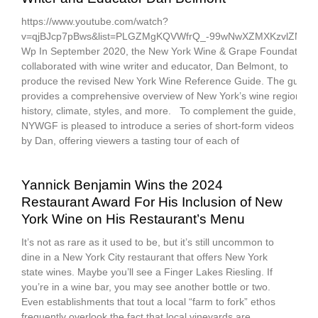
https://www.youtube.com/watch?
v=qjBJcp7pBws&list=PLGZMgKQVWfrQ_-99wNwXZMXKzvlZMm-
Wp In September 2020, the New York Wine & Grape Foundation
collaborated with wine writer and educator, Dan Belmont, to
produce the revised New York Wine Reference Guide. The guide
provides a comprehensive overview of New York’s wine regions,
history, climate, styles, and more. To complement the guide,
NYWGF is pleased to introduce a series of short-form videos led
by Dan, offering viewers a tasting tour of each of
Yannick Benjamin Wins the 2024
Restaurant Award For His Inclusion of New
York Wine on His Restaurant’s Menu
It’s not as rare as it used to be, but it’s still uncommon to
dine in a New York City restaurant that offers New York
state wines. Maybe you’ll see a Finger Lakes Riesling. If
you’re in a wine bar, you may see another bottle or two.
Even establishments that tout a local “farm to fork” ethos
frequently overlook the fact that local vineyards are