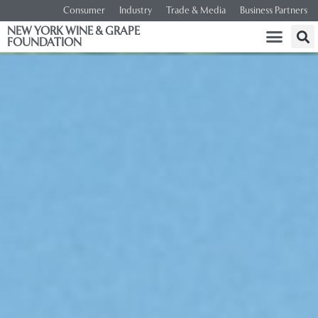
Consumer
Industry
Trade & Media
Business Partners
NEW YORK WINE & GRAPE
FOUNDATION