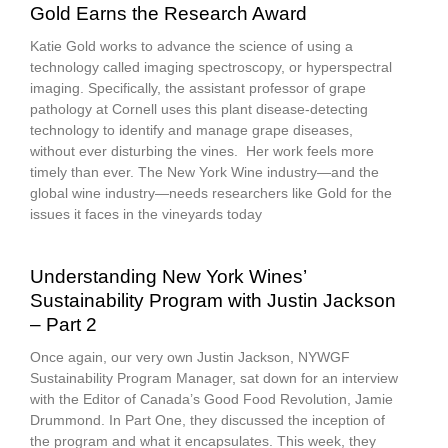
Gold Earns the Research Award
Katie Gold works to advance the science of using a
technology called imaging spectroscopy, or hyperspectral
imaging. Specifically, the assistant professor of grape
pathology at Cornell uses this plant disease-detecting
technology to identify and manage grape diseases,
without ever disturbing the vines. Her work feels more
timely than ever. The New York Wine industry—and the
global wine industry—needs researchers like Gold for the
issues it faces in the vineyards today
Understanding New York Wines’
Sustainability Program with Justin Jackson
– Part 2
Once again, our very own Justin Jackson, NYWGF
Sustainability Program Manager, sat down for an interview
with the Editor of Canada’s Good Food Revolution, Jamie
Drummond. In Part One, they discussed the inception of
the program and what it encapsulates. This week, they