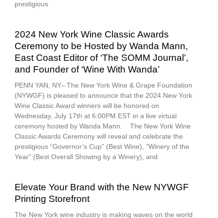
prestigious
2024 New York Wine Classic Awards
Ceremony to be Hosted by Wanda Mann,
East Coast Editor of ‘The SOMM Journal’,
and Founder of ‘Wine With Wanda’
PENN YAN, NY– The New York Wine & Grape Foundation
(NYWGF) is pleased to announce that the 2024 New York
Wine Classic Award winners will be honored on
Wednesday, July 17th at 6:00PM EST in a live virtual
ceremony hosted by Wanda Mann. The New York Wine
Classic Awards Ceremony will reveal and celebrate the
prestigious “Governor’s Cup” (Best Wine), “Winery of the
Year” (Best Overall Showing by a Winery), and
Elevate Your Brand with the New NYWGF
Printing Storefront
The New York wine industry is making waves on the world