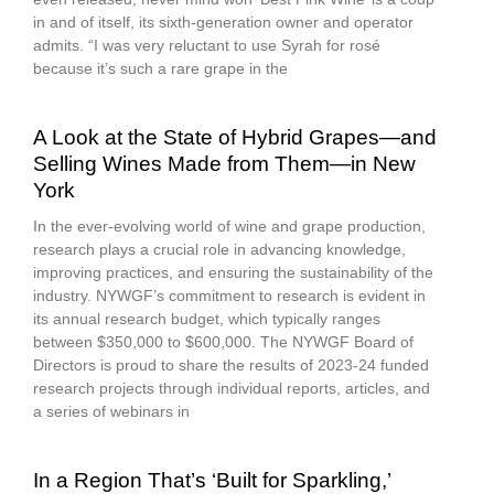
in and of itself, its sixth-generation owner and operator
admits. “I was very reluctant to use Syrah for rosé
because it’s such a rare grape in the
A Look at the State of Hybrid Grapes—and
Selling Wines Made from Them—in New
York
In the ever-evolving world of wine and grape production,
research plays a crucial role in advancing knowledge,
improving practices, and ensuring the sustainability of the
industry. NYWGF’s commitment to research is evident in
its annual research budget, which typically ranges
between $350,000 to $600,000. The NYWGF Board of
Directors is proud to share the results of 2023-24 funded
research projects through individual reports, articles, and
a series of webinars in
In a Region That’s ‘Built for Sparkling,’