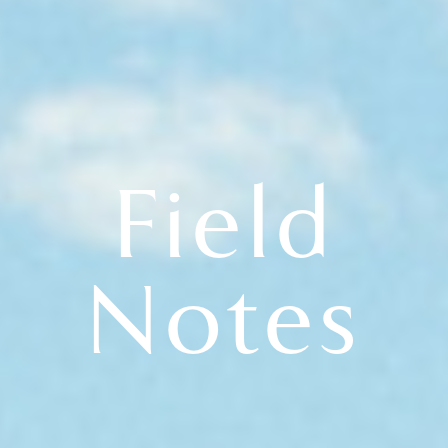
Field
Notes