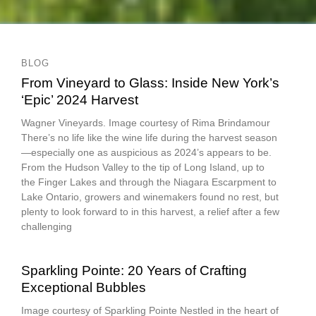
BLOG
From Vineyard to Glass: Inside New York’s
‘Epic’ 2024 Harvest
Wagner Vineyards. Image courtesy of Rima Brindamour
There’s no life like the wine life during the harvest season
—especially one as auspicious as 2024’s appears to be.
From the Hudson Valley to the tip of Long Island, up to
the Finger Lakes and through the Niagara Escarpment to
Lake Ontario, growers and winemakers found no rest, but
plenty to look forward to in this harvest, a relief after a few
challenging
Sparkling Pointe: 20 Years of Crafting
Exceptional Bubbles
Image courtesy of Sparkling Pointe Nestled in the heart of