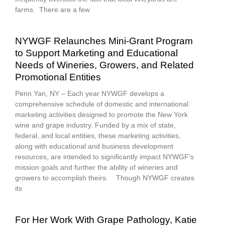
farms. There are a few
NYWGF Relaunches Mini-Grant Program
to Support Marketing and Educational
Needs of Wineries, Growers, and Related
Promotional Entities
Penn Yan, NY – Each year NYWGF develops a
comprehensive schedule of domestic and international
marketing activities designed to promote the New York
wine and grape industry. Funded by a mix of state,
federal, and local entities, these marketing activities,
along with educational and business development
resources, are intended to significantly impact NYWGF’s
mission goals and further the ability of wineries and
growers to accomplish theirs. Though NYWGF creates
its
For Her Work With Grape Pathology, Katie