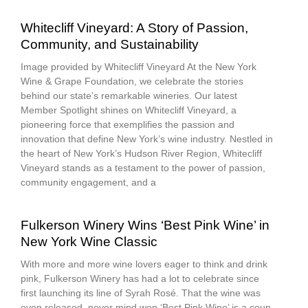
Whitecliff Vineyard: A Story of Passion,
Community, and Sustainability
Image provided by Whitecliff Vineyard At the New York
Wine & Grape Foundation, we celebrate the stories
behind our state’s remarkable wineries. Our latest
Member Spotlight shines on Whitecliff Vineyard, a
pioneering force that exemplifies the passion and
innovation that define New York’s wine industry. Nestled in
the heart of New York’s Hudson River Region, Whitecliff
Vineyard stands as a testament to the power of passion,
community engagement, and a
Fulkerson Winery Wins ‘Best Pink Wine’ in
New York Wine Classic
With more and more wine lovers eager to think and drink
pink, Fulkerson Winery has had a lot to celebrate since
first launching its line of Syrah Rosé. That the wine was
even released, never mind won ‘Best Pink Wine’ is a coup