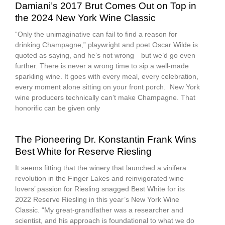
Damiani’s 2017 Brut Comes Out on Top in
the 2024 New York Wine Classic
“Only the unimaginative can fail to find a reason for
drinking Champagne,” playwright and poet Oscar Wilde is
quoted as saying, and he’s not wrong—but we’d go even
further. There is never a wrong time to sip a well-made
sparkling wine. It goes with every meal, every celebration,
every moment alone sitting on your front porch. New York
wine producers technically can’t make Champagne. That
honorific can be given only
The Pioneering Dr. Konstantin Frank Wins
Best White for Reserve Riesling
It seems fitting that the winery that launched a vinifera
revolution in the Finger Lakes and reinvigorated wine
lovers’ passion for Riesling snagged Best White for its
2022 Reserve Riesling in this year’s New York Wine
Classic. “My great-grandfather was a researcher and
scientist, and his approach is foundational to what we do