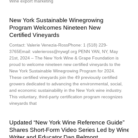
Wine export marketing
New York Sustainable Winegrowing
Program Welcomes Nineteen New
Certified Vineyards
Contact: Valerie Venezia-RossPhone: 1 (518) 229-
3765Email: valerieross@nywgf.org PENN YAN, NY, May
21st, 2024 – The New York Wine & Grape Foundation is
proud to welcome nineteen new certified vineyards to the
New York Sustainable Winegrowing Program for 2024.
These certified vineyards join the 49 previously certified
growers dedicated to advancing the environmental, social,
and economic sustainability in the New York wine industry.
This voluntary, third-party certification program recognizes
vineyards that
Updated “New York Wine Reference Guide”
Shares Short-Form Video Series Led by Wine
Writer and Educator Dan Belmont