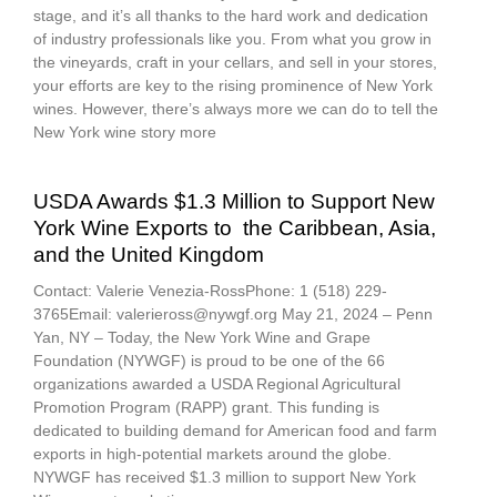
stage, and it’s all thanks to the hard work and dedication
of industry professionals like you. From what you grow in
the vineyards, craft in your cellars, and sell in your stores,
your efforts are key to the rising prominence of New York
wines. However, there’s always more we can do to tell the
New York wine story more
USDA Awards $1.3 Million to Support New
York Wine Exports to the Caribbean, Asia,
and the United Kingdom
Contact: Valerie Venezia-RossPhone: 1 (518) 229-
3765Email: valerieross@nywgf.org May 21, 2024 – Penn
Yan, NY – Today, the New York Wine and Grape
Foundation (NYWGF) is proud to be one of the 66
organizations awarded a USDA Regional Agricultural
Promotion Program (RAPP) grant. This funding is
dedicated to building demand for American food and farm
exports in high-potential markets around the globe.
NYWGF has received $1.3 million to support New York