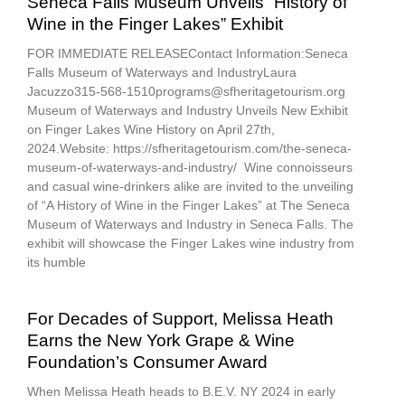
Seneca Falls Museum Unveils “History of
Wine in the Finger Lakes” Exhibit
FOR IMMEDIATE RELEASEContact Information:Seneca
Falls Museum of Waterways and IndustryLaura
Jacuzzo315-568-1510programs@sfheritagetourism.org
Museum of Waterways and Industry Unveils New Exhibit
on Finger Lakes Wine History on April 27th,
2024.Website: https://sfheritagetourism.com/the-seneca-
museum-of-waterways-and-industry/ Wine connoisseurs
and casual wine-drinkers alike are invited to the unveiling
of “A History of Wine in the Finger Lakes” at The Seneca
Museum of Waterways and Industry in Seneca Falls. The
exhibit will showcase the Finger Lakes wine industry from
its humble
For Decades of Support, Melissa Heath
Earns the New York Grape & Wine
Foundation’s Consumer Award
When Melissa Heath heads to B.E.V. NY 2024 in early