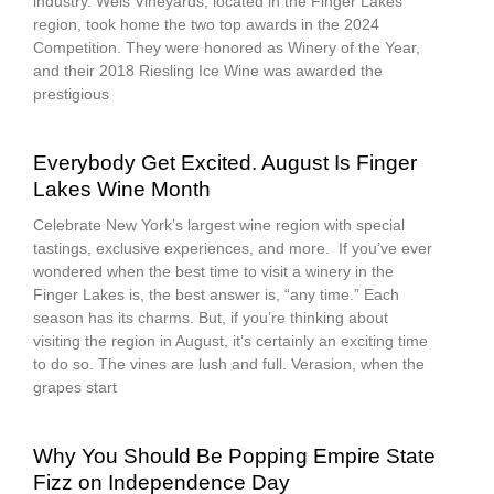
industry. Weis Vineyards, located in the Finger Lakes
region, took home the two top awards in the 2024
Competition. They were honored as Winery of the Year,
and their 2018 Riesling Ice Wine was awarded the
prestigious
Everybody Get Excited. August Is Finger
Lakes Wine Month
Celebrate New York’s largest wine region with special
tastings, exclusive experiences, and more. If you’ve ever
wondered when the best time to visit a winery in the
Finger Lakes is, the best answer is, “any time.” Each
season has its charms. But, if you’re thinking about
visiting the region in August, it’s certainly an exciting time
to do so. The vines are lush and full. Verasion, when the
grapes start
Why You Should Be Popping Empire State
Fizz on Independence Day