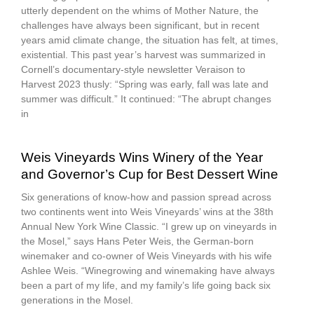
utterly dependent on the whims of Mother Nature, the
challenges have always been significant, but in recent
years amid climate change, the situation has felt, at times,
existential. This past year’s harvest was summarized in
Cornell’s documentary-style newsletter Veraison to
Harvest 2023 thusly: “Spring was early, fall was late and
summer was difficult.” It continued: “The abrupt changes
in
Weis Vineyards Wins Winery of the Year
and Governor’s Cup for Best Dessert Wine
Six generations of know-how and passion spread across
two continents went into Weis Vineyards’ wins at the 38th
Annual New York Wine Classic. “I grew up on vineyards in
the Mosel,” says Hans Peter Weis, the German-born
winemaker and co-owner of Weis Vineyards with his wife
Ashlee Weis. “Winegrowing and winemaking have always
been a part of my life, and my family’s life going back six
generations in the Mosel.